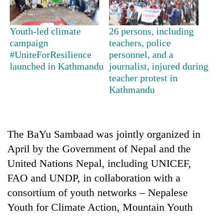
days,
nears
Rs
Youth-led climate
26 persons, including
3
campaign
teachers, police
lakh
#UniteForResilience
personnel, and a
mark
launched in Kathmandu
journalist, injured during
teacher protest in
Kathmandu
One
killed,
19
injured
Heavy
in
The BaYu Sambaad was jointly organized in
rain,
Gwarko
April by the Government of Nepal and the
gusty
bus
winds
crash
United Nations Nepal, including UNICEF,
20
to
kg
FAO and UNDP, in collaboration with a
hit
suspected
western
consortium of youth networks – Nepalese
charas
Nepal
seized
Youth for Climate Action, Mountain Youth
as
from