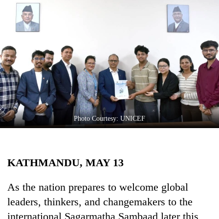
Business
World
Cup
Sports
Entertainment
Lifestyle
Science&Tech
Photo Courtesy: UNICEF
Blog
Environment
KATHMANDU, MAY 13
Health
As the nation prepares to welcome global
leaders, thinkers, and changemakers to the
international Sagarmatha Sambaad later this