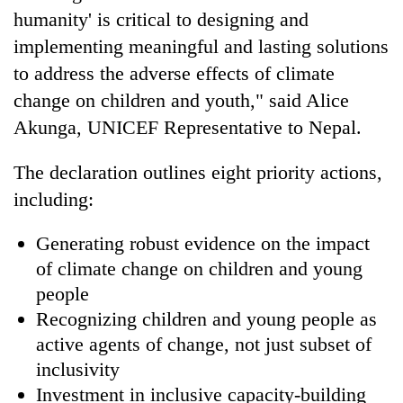
humanity' is critical to designing and
implementing meaningful and lasting solutions
to address the adverse effects of climate
change on children and youth," said Alice
Akunga, UNICEF Representative to Nepal.
The declaration outlines eight priority actions,
including:
Generating robust evidence on the impact
of climate change on children and young
people
Recognizing children and young people as
active agents of change, not just subset of
inclusivity
Investment in inclusive capacity-building