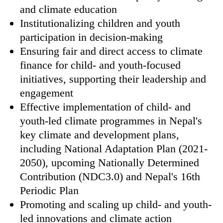
and climate education
Institutionalizing children and youth
participation in decision-making
Ensuring fair and direct access to climate
finance for child- and youth-focused
initiatives, supporting their leadership and
engagement
Effective implementation of child- and
youth-led climate programmes in Nepal's
key climate and development plans,
including National Adaptation Plan (2021-
2050), upcoming Nationally Determined
Contribution (NDC3.0) and Nepal's 16th
Periodic Plan
Promoting and scaling up child- and youth-
led innovations and climate action