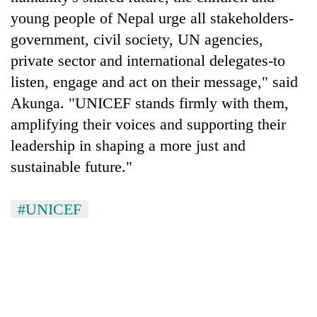
young people of Nepal urge all stakeholders-
government, civil society, UN agencies,
private sector and international delegates-to
listen, engage and act on their message," said
Akunga. "UNICEF stands firmly with them,
amplifying their voices and supporting their
leadership in shaping a more just and
sustainable future."
#UNICEF