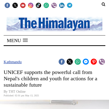
SECTIONS
Home
MENU
Kathmandu
Nepal
COVID-
Kathmandu
19
UNICEF supports the powerful call from
Covid
Nepal's children and youth for actions for a
Connect
sustainable future
World
By THT Online
Published: 02:01 pm May 13, 2025
Opinion