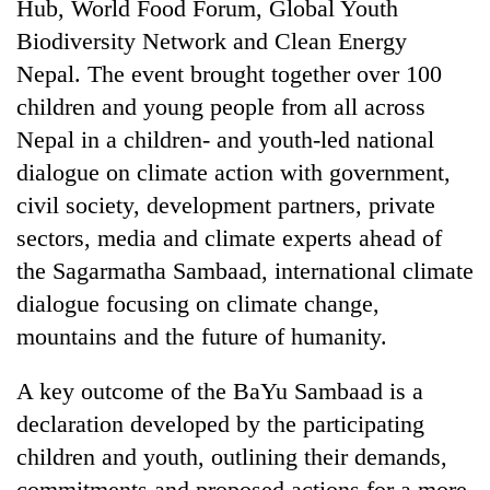
monsoon
Hub, World Food Forum, Global Youth
two
stays
Biodiversity Network and Clean Energy
men
active
in
Nepal. The event brought together over 100
Chitwan
children and young people from all across
Nepal in a children- and youth-led national
dialogue on climate action with government,
civil society, development partners, private
sectors, media and climate experts ahead of
the Sagarmatha Sambaad, international climate
dialogue focusing on climate change,
mountains and the future of humanity.
A key outcome of the BaYu Sambaad is a
declaration developed by the participating
children and youth, outlining their demands,
commitments and proposed actions for a more