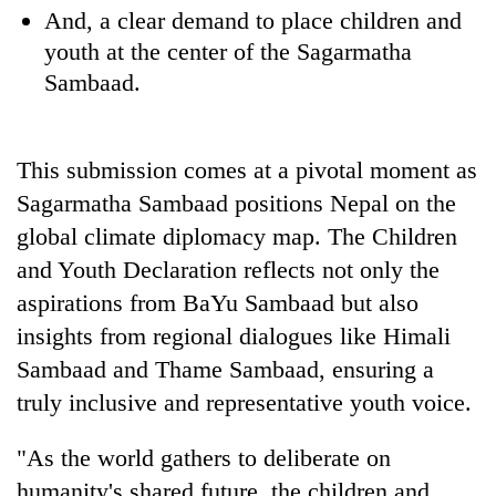
And, a clear demand to place children and
youth at the center of the Sagarmatha
Sambaad.
This submission comes at a pivotal moment as
Sagarmatha Sambaad positions Nepal on the
global climate diplomacy map. The Children
and Youth Declaration reflects not only the
aspirations from BaYu Sambaad but also
insights from regional dialogues like Himali
Sambaad and Thame Sambaad, ensuring a
truly inclusive and representative youth voice.
"As the world gathers to deliberate on
humanity's shared future, the children and