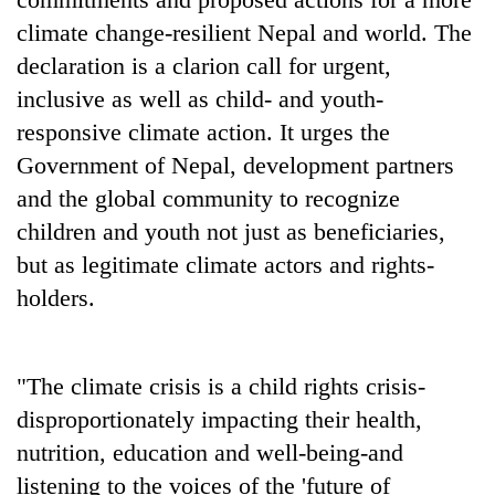
climate change-resilient Nepal and world. The
declaration is a clarion call for urgent,
inclusive as well as child- and youth-
responsive climate action. It urges the
Government of Nepal, development partners
and the global community to recognize
children and youth not just as beneficiaries,
but as legitimate climate actors and rights-
holders.
"The climate crisis is a child rights crisis-
disproportionately impacting their health,
nutrition, education and well-being-and
listening to the voices of the 'future of