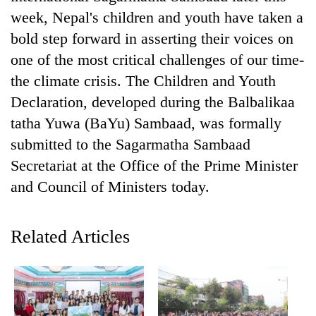
week, Nepal's children and youth have taken a
bold step forward in asserting their voices on
one of the most critical challenges of our time-
the climate crisis. The Children and Youth
Declaration, developed during the Balbalikaa
tatha Yuwa (BaYu) Sambaad, was formally
submitted to the Sagarmatha Sambaad
Secretariat at the Office of the Prime Minister
TRENDING
and Council of Ministers today.
Gold
soars
Related Articles
Rs
12,200
per
tola
in
two