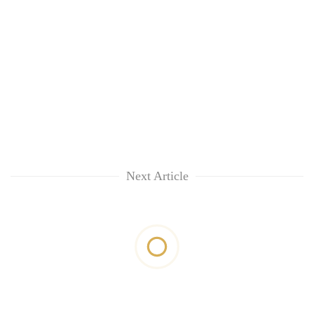
Next Article