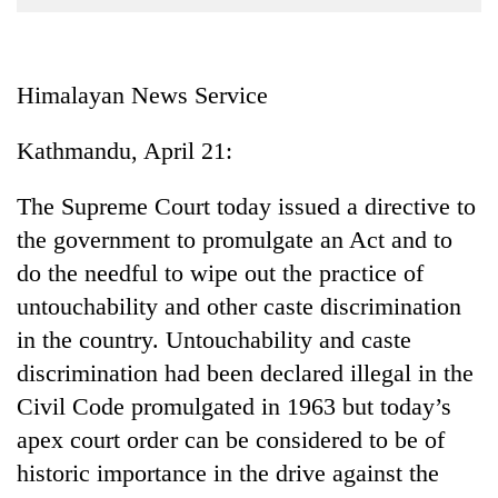
Business
World
Cup
Himalayan News Service
Sports
Kathmandu, April 21:
Entertainment
The Supreme Court today issued a directive to
Lifestyle
the government to promulgate an Act and to
Science&Tech
do the needful to wipe out the practice of
Blog
untouchability and other caste discrimination
in the country. Untouchability and caste
Environment
discrimination had been declared illegal in the
Health
Civil Code promulgated in 1963 but today’s
apex court order can be considered to be of
historic importance in the drive against the