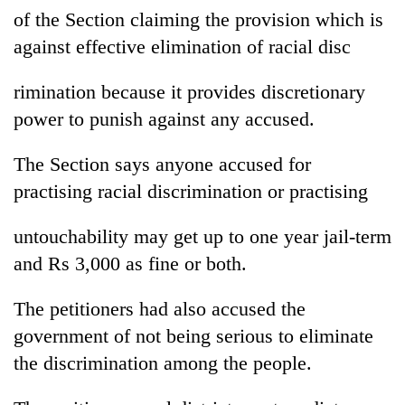
of the Section claiming the provision which is
against effective elimination of racial disc
rimination because it provides discretionary
power to punish against any accused.
The Section says anyone accused for
practising racial discrimination or practising
untouchability may get up to one year jail-term
and Rs 3,000 as fine or both.
The petitioners had also accused the
government of not being serious to eliminate
the discrimination among the people.