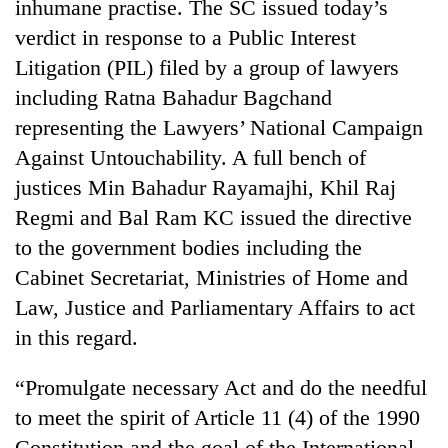
inhumane practise. The SC issued today’s
verdict in response to a Public Interest
Litigation (PIL) filed by a group of lawyers
including Ratna Bahadur Bagchand
representing the Lawyers’ National Campaign
Against Untouchability. A full bench of
justices Min Bahadur Rayamajhi, Khil Raj
Regmi and Bal Ram KC issued the directive
TRENDING
to the government bodies including the
Cabinet Secretariat, Ministries of Home and
Cabinet
Law, Justice and Parliamentary Affairs to act
names
Yangki
in this regard.
Ukyab
as
“Promulgate necessary Act and do the needful
Investment
to meet the spirit of Article 11 (4) of the 1990
Board
CEO
Constitution and the goal of the International