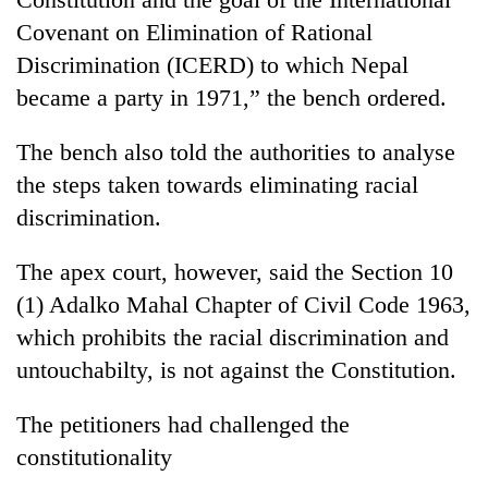
Covenant on Elimination of Rational
Discrimination (ICERD) to which Nepal
Seti
Hospital
became a party in 1971,” the bench ordered.
cracks
down
Govt
The bench also told the authorities to analyse
on
targets
doctors
the steps taken towards eliminating racial
100,000
skipping
discrimination.
new
duty
Heavy
jobs
for
rain,
this
The apex court, however, said the Section 10
private
gusty
fiscal
clinics
winds
(1) Adalko Mahal Chapter of Civil Code 1963,
year
to
which prohibits the racial discrimination and
hit
untouchabilty, is not against the Constitution.
western
Nepal
as
The petitioners had challenged the
monsoon
constitutionality
stays
active