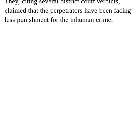
They, citing several district court verdicts,
claimed that the perpetrators have been facing
less punishment for the inhuman crime.