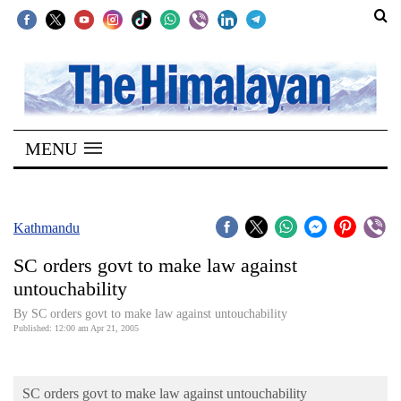
SECTIONS
Home
MENU
Kathmandu
Nepal
COVID-
Kathmandu
19
SC orders govt to make law against
Covid
untouchability
Connect
By SC orders govt to make law against untouchability
Published: 12:00 am Apr 21, 2005
World
Opinion
SC orders govt to make law against untouchability