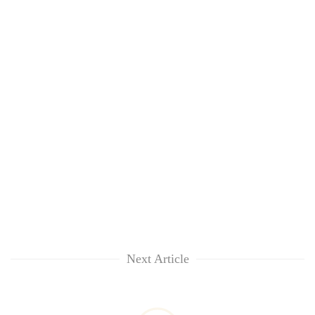
Next Article