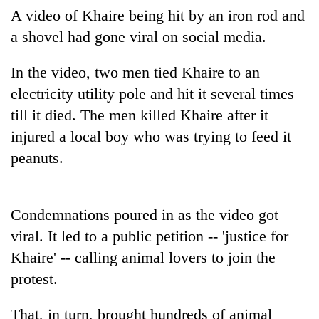
A video of Khaire being hit by an iron rod and
Banking
a shovel had gone viral on social media.
stability
in
In the video, two men tied Khaire to an
Nepal:
20
Lessons
electricity utility pole and hit it several times
emerging
from
Nepali
till it died. The men killed Khaire after it
the
entrepreneurs
1997
injured a local boy who was trying to feed it
Monday
selected
Asian
weather:
peanuts.
for
financial
Heavy
U.S.
crisis
to
Embassy
very
accelerator
heavy
Condemnations poured in as the video got
programme
rain
viral. It led to a public petition -- 'justice for
possible
Khaire' -- calling animal lovers to join the
in
several
protest.
provinces
That, in turn, brought hundreds of animal