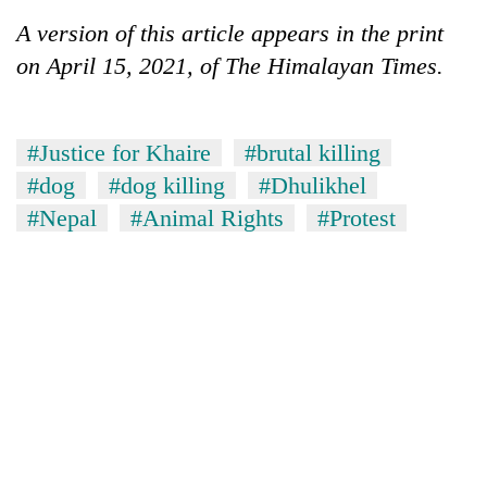
A version of this article appears in the print
on April 15, 2021, of The Himalayan Times.
#Justice for Khaire
#brutal killing
#dog
#dog killing
#Dhulikhel
#Nepal
#Animal Rights
#Protest