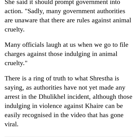
She said it should prompt government into
action. "Sadly, many government authorities
are unaware that there are rules against animal
cruelty.
Many officials laugh at us when we go to file
charges against those indulging in animal
cruelty."
There is a ring of truth to what Shrestha is
saying, as authorities have not yet made any
arrest in the Dhulikhel incident, although those
indulging in violence against Khaire can be
easily recognised in the video that has gone
viral.