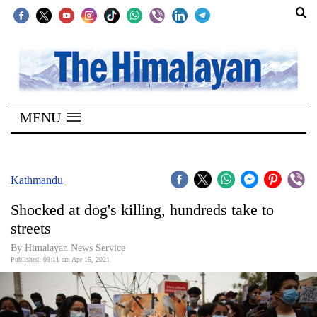
SECTIONS
Home
MENU
Kathmandu
Nepal
COVID-
Kathmandu
19
Shocked at dog's killing, hundreds take to
Covid
streets
Connect
By
Himalayan News Service
Published: 09:11 am Apr 15, 2021
World
Opinion