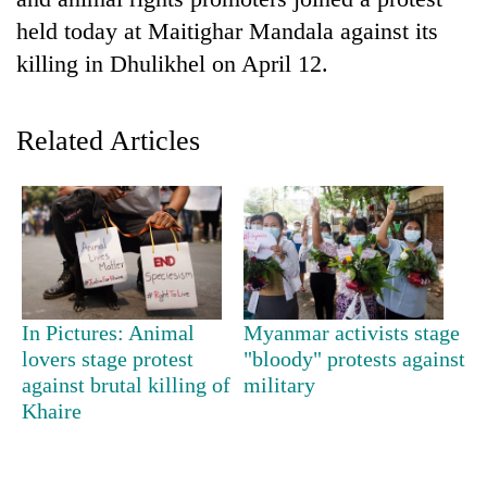
held today at Maitighar Mandala against its
killing in Dhulikhel on April 12.
Related Articles
TRENDING
Don't
In Pictures: Animal
Myanmar activists stage
scare
lovers stage protest
"bloody" protests against
away
against brutal killing of
military
the
investors
Khaire
Nepal
needs