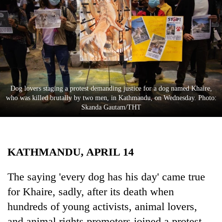
Business
World
Cup
Sports
Entertainment
Dog lovers staging a protest demanding justice for a dog named Khaire,
Lifestyle
who was killed brutally by two men, in Kathmandu, on Wednesday. Photo:
Skanda Gautam/THT
Science&Tech
Blog
KATHMANDU, APRIL 14
Environment
Health
The saying 'every dog has his day' came true
for Khaire, sadly, after its death when
hundreds of young activists, animal lovers,
and animal rights promoters joined a protest