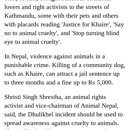
lovers and right activists to the streets of
Kathmandu, some with their pets and others
with placards reading 'Justice for Khaire', 'Say
no to animal cruelty', and 'Stop turning blind
eye to animal cruelty'.
In Nepal, violence against animals in a
punishable crime. Killing of a community dog,
such as Khaire, can attract a jail sentence up
to three months and a fine up to Rs 5,000.
Shristi Singh Shrestha, an animal rights
activist and vice-chairman of Animal Nepal,
said, the Dhulikhel incident should be used to
spread awareness against cruelty to animals.