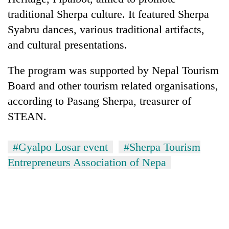
traditional Sherpa culture. It featured Sherpa
Syabru dances, various traditional artifacts,
and cultural presentations.
The program was supported by Nepal Tourism
Board and other tourism related organisations,
according to Pasang Sherpa, treasurer of
STEAN.
#Gyalpo Losar event
#Sherpa Tourism
Entrepreneurs Association of Nepa