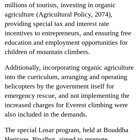
millions of tourists, investing in organic
agriculture (Agricultural Policy, 2074),
providing special tax and interest rate
incentives to entrepreneurs, and ensuring free
education and employment opportunities for
children of mountain climbers.
Additionally, incorporating organic agriculture
into the curriculum, arranging and operating
helicopters by the government itself for
emergency rescue, and not implementing the
increased charges for Everest climbing were
also included in the demands.
The special Losar program, held at Bouddha
Heritage, Pipalbot, aimed to promote