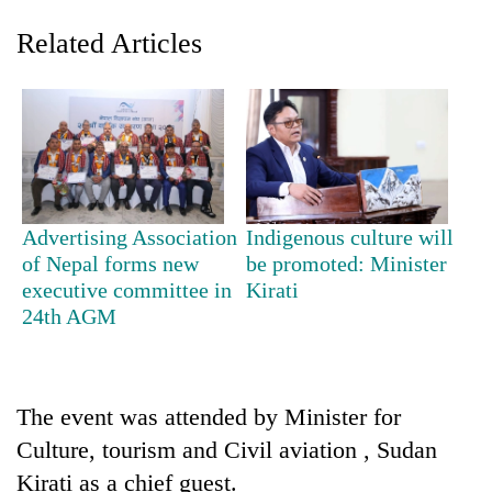
Related Articles
Advertising Association
Indigenous culture will
of Nepal forms new
be promoted: Minister
TRENDING
executive committee in
Kirati
24th AGM
Gold
jumps
Rs
4,200
per
The event was attended by Minister for
tola
Culture, tourism and Civil aviation , Sudan
Kirati as a chief guest.