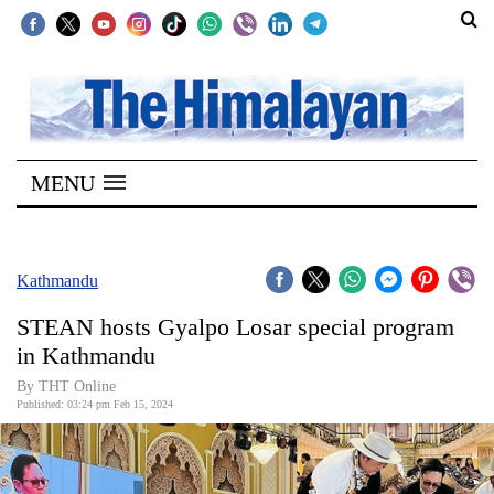
SECTIONS
Home
MENU
Kathmandu
Nepal
COVID-
Kathmandu
19
STEAN hosts Gyalpo Losar special program
Covid
in Kathmandu
Connect
By THT Online
Published: 03:24 pm Feb 15, 2024
World
Opinion