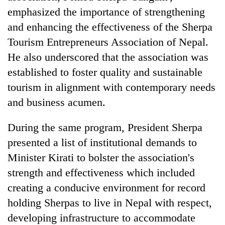
emphasized the importance of strengthening
and enhancing the effectiveness of the Sherpa
Tourism Entrepreneurs Association of Nepal.
He also underscored that the association was
established to foster quality and sustainable
tourism in alignment with contemporary needs
and business acumen.
During the same program, President Sherpa
presented a list of institutional demands to
Minister Kirati to bolster the association's
strength and effectiveness which included
creating a conducive environment for record
holding Sherpas to live in Nepal with respect,
developing infrastructure to accommodate