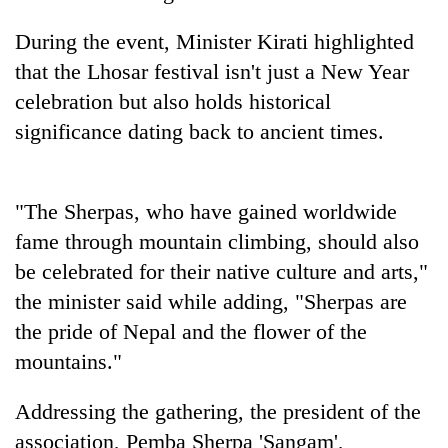
AI
and
During the event, Minister Kirati highlighted
the
that the Lhosar festival isn't just a New Year
future
Cabinet
celebration but also holds historical
of
names
education:
significance dating back to ancient times.
Yangki
Is
Ukyab
AI
One
as
making
favour
Investment
high
"The Sherpas, who have gained worldwide
could
Board
school
cost
fame through mountain climbing, should also
CEO
pointless?
you:
be celebrated for their native culture and arts,"
TIA
police
the minister said while adding, "Sherpas are
warns
the pride of Nepal and the flower of the
returning
mountains."
Nepalis
Addressing the gathering, the president of the
association, Pemba Sherpa 'Sangam',