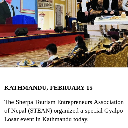
Business
World
Cup
Sports
Entertainment
Lifestyle
Science&Tech
Blog
KATHMANDU, FEBRUARY 15
Environment
Health
The Sherpa Tourism Entrepreneurs Association
of Nepal (STEAN) organized a special Gyalpo
Losar event in Kathmandu today.