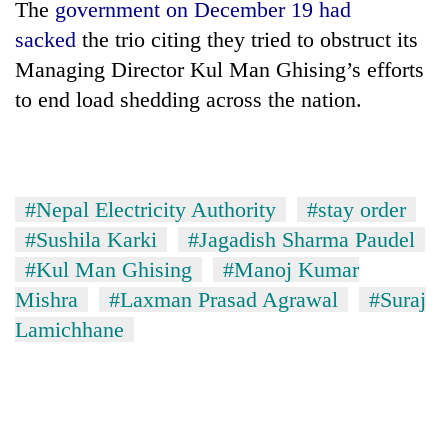
The
government on December 19 had
days,
nears
sacked
the trio citing they tried to obstruct its
Rs
Managing Director Kul Man Ghising’s efforts
3
lakh
to end load shedding across the nation.
mark
One
killed,
#Nepal Electricity Authority
#stay order
19
#Sushila Karki
#Jagadish Sharma Paudel
injured
Kathmandu
#Kul Man Ghising
#Manoj Kumar
in
DAO
Gwarko
Mishra
#Laxman Prasad Agrawal
#Suraj
orders
bus
designated
Lamichhane
crash
'Mystery
smoking
Beast'
areas
that
in
terrorised
hotels,
Rautahat
restaurants
villages