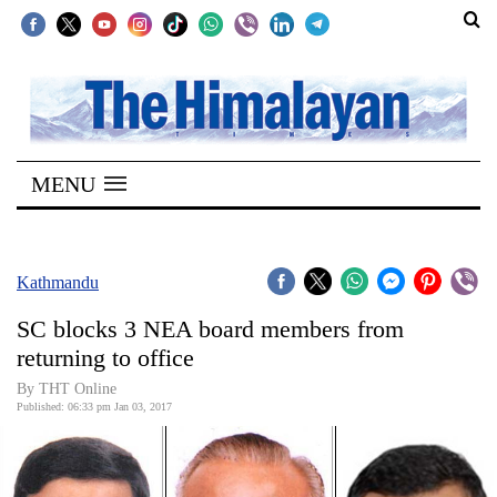
SECTIONS
Home
MENU
Kathmandu
Nepal
COVID-
Kathmandu
19
SC blocks 3 NEA board members from
Covid
returning to office
Connect
By THT Online
Published: 06:33 pm Jan 03, 2017
World
Opinion