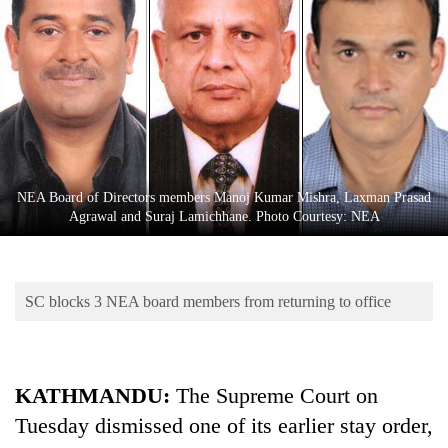
Business
World
Cup
Sports
Entertainment
Lifestyle
NEA Board of Directors members Manoj Kumar Mishra, Laxman Prasad
Agrawal and Suraj Lamichhane. Photo Courtesy: NEA
Science&Tech
Blog
SC blocks 3 NEA board members from returning to office
Environment
Health
KATHMANDU:
The Supreme Court on
Tuesday dismissed one of its earlier stay order,