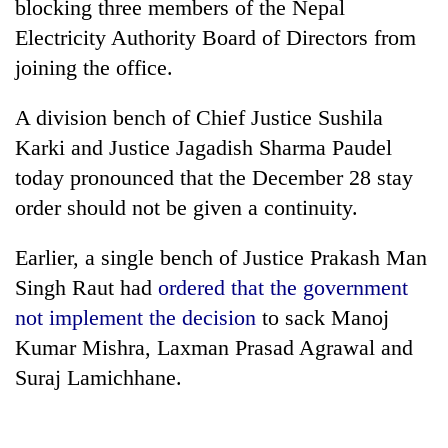
blocking three members of the Nepal
Electricity Authority Board of Directors from
joining the office.
A division bench of Chief Justice Sushila
Karki and Justice Jagadish Sharma Paudel
today pronounced that the December 28 stay
order should not be given a continuity.
TRENDING
Earlier, a single bench of Justice Prakash Man
Singh Raut had
ordered that the government
Gold
soars
not implement the decision
to sack Manoj
Rs
Kumar Mishra, Laxman Prasad Agrawal and
12,200
Suraj Lamichhane.
per
tola
in
two