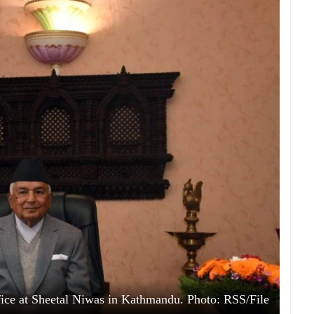
ice at Sheetal Niwas in Kathmandu. Photo: RSS/File