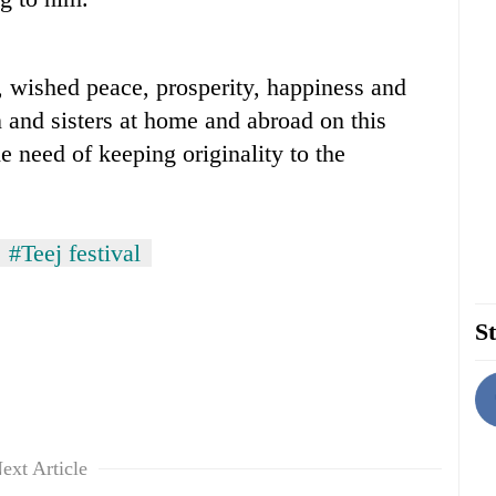
, wished peace, prosperity, happiness and
n and sisters at home and abroad on this
e need of keeping originality to the
#Teej festival
St
ext Article