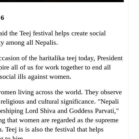
6
d the Teej festival helps create social
ity among all Nepalis.
casion of the haritalika teej today, President
re all of us for work together to end all
 social ills against women.
women living across the world. They observe
religious and cultural significance. "Nepali
worshiping Lord Shiva and Goddess Parvati,"
ing that women are regarded as the supreme
 Teej is is also the festival that helps
g to him.