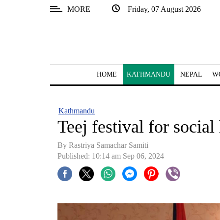
MORE
Friday, 07 August 2026
SECTIONS
Home
Kathmandu
HOME
KATHMANDU
NEPAL
W
Nepal
COVID-
Kathmandu
19
Teej festival for socia
Covid
By Rastriya Samachar Samiti
Connect
Published: 10:14 am Sep 06, 2024
World
Opinion
Business