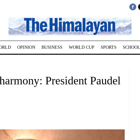
ORLD
OPINION
BUSINESS
WORLD CUP
SPORTS
SCHOOL
l harmony: President Paudel