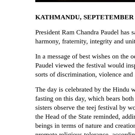
KATHMANDU, SEPTETEMBER 
President Ram Chandra Paudel has sai
harmony, fraternity, integrity and un
In a message of best wishes on the oc
TRENDING
Paudel viewed the festival would inspi
sorts of discrimination, violence and
Gold
soars
The day is celebrated by the Hindu 
Rs
fasting on this day, which bears both 
12,200
per
sisters observe the teej festival by 
tola
the Head of the State reminded, add
in
two
beings in terms of nature and creation.
days,
promote religious tolerance, accordin