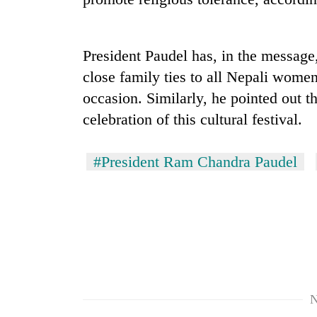
nears
Rs
3
lakh
President Paudel has, in the message
mark
close family ties to all Nepali wome
occasion. Similarly, he pointed out th
One
celebration of this cultural festival.
killed,
19
injured
#President Ram Chandra Paudel
in
Kathmandu
Gwarko
DAO
bus
orders
crash
designated
smoking
'Mystery
areas
Beast'
in
that
hotels,
terrorised
restaurants
N
Rautahat