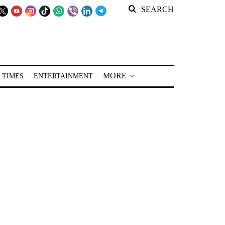
SEARCH
MORE
 TIMES
ENTERTAINMENT