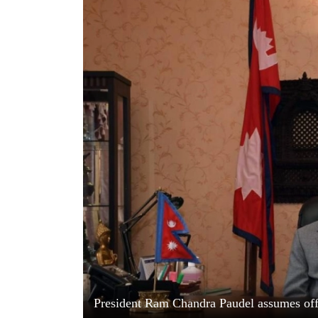
World
Cup
Sports
Entertainment
Lifestyle
Science&Tech
Blog
Environment
Health
President Ram Chandra Paudel assumes off