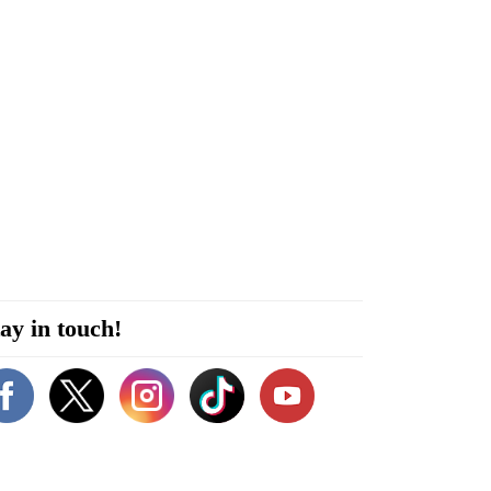
ay in touch!