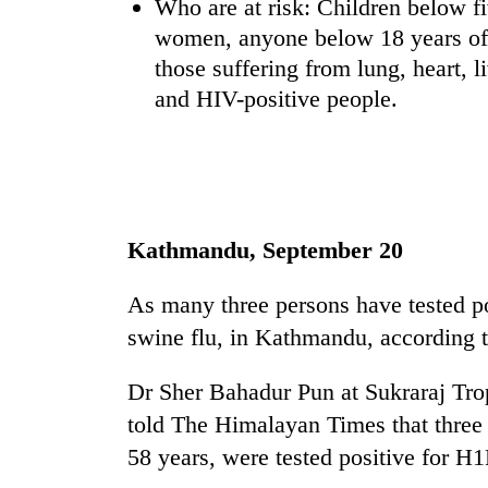
Who are at risk: Children below fi
women, anyone below 18 years of 
those suffering from lung, heart, 
and HIV-positive people.
TRENDING
Kathmandu, September 20
'Mystery
As many three persons have tested 
Beast'
that
swine flu, in Kathmandu, according to
terrorised
Rautahat
Dr Sher Bahadur Pun at Sukraraj Trop
villages
told The Himalayan Times that thre
turns
out
58 years, were tested positive for H
to