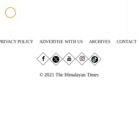
PRIVACY POLICY
ADVERTISE WITH US
ARCHIVES
CONTACT
© 2021 The Himalayan Times