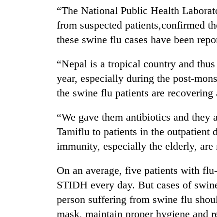
be
“The National Public Health Laborat
hunting
dog
from suspected patients,confirmed th
these swine flu cases have been repor
Tea
“Nepal is a tropical country and thus
gardens
turn
year, especially during the post-mon
remote
the swine flu patients are recovering 
Ramechhap
British
village
envoy
into
“We gave them antibiotics and they a
highlights
emerging
Tamiflu to patients in the outpatient
Nepal-
agri-
UK
immunity, especially the elderly, are
tourism
Floodwaters
education
destination
swamp
ties
On an average, five patients with fl
Postal
at
Highway,
English
STIDH every day. But cases of swine 
Rautahat
education
person suffering from swine flu shoul
residents
meet
forced
mask, maintain proper hygiene and re