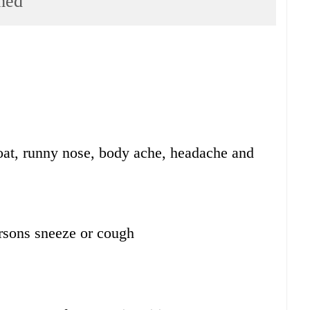
med
oat, runny nose, body ache, headache and
rsons sneeze or cough