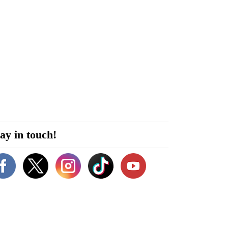
ay in touch!