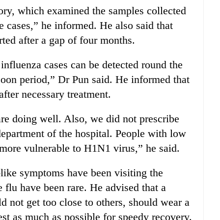
ory, which examined the samples collected
e cases,” he informed. He also said that
ted after a gap of four months.
 influenza cases can be detected round the
soon period,” Dr Pun said. He informed that
after necessary treatment.
re doing well. Also, we did not prescribe
 department of the hospital. People with low
 more vulnerable to H1N1 virus,” he said.
u-like symptoms have been visiting the
flu have been rare. He advised that a
d not get too close to others, should wear a
st as much as possible for speedy recovery.