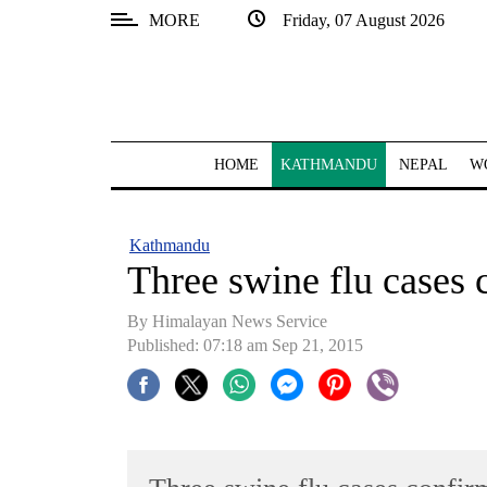
MORE
Friday, 07 August 2026
SECTIONS
Home
Kathmandu
HOME
KATHMANDU
NEPAL
W
Nepal
COVID-
Kathmandu
19
Three swine flu cases
Covid
By Himalayan News Service
Connect
Published: 07:18 am Sep 21, 2015
World
Opinion
Business