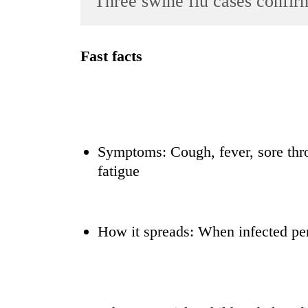
Three swine flu cases confir
World
Cup
Fast facts
Sports
Entertainment
Lifestyle
Science&Tech
Symptoms: Cough, fever, sore thr
Blog
fatigue
Environment
Health
How it spreads: When infected pe