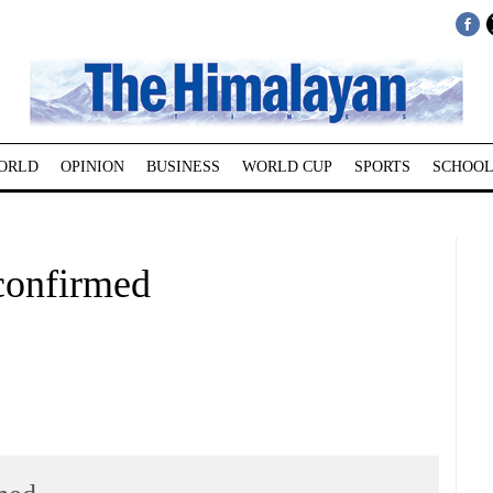
ORLD
OPINION
BUSINESS
WORLD CUP
SPORTS
SCHOOL
 confirmed