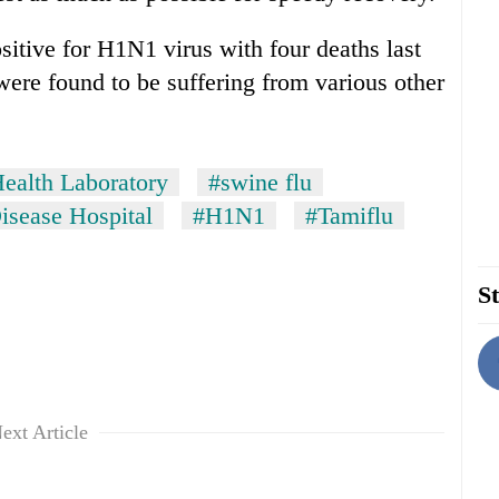
itive for H1N1 virus with four deaths last
were found to be suffering from various other
Health Laboratory
#swine flu
Disease Hospital
#H1N1
#Tamiflu
St
ext Article