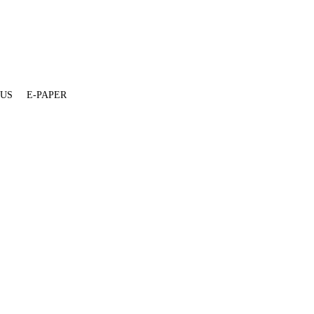
 US
E-PAPER