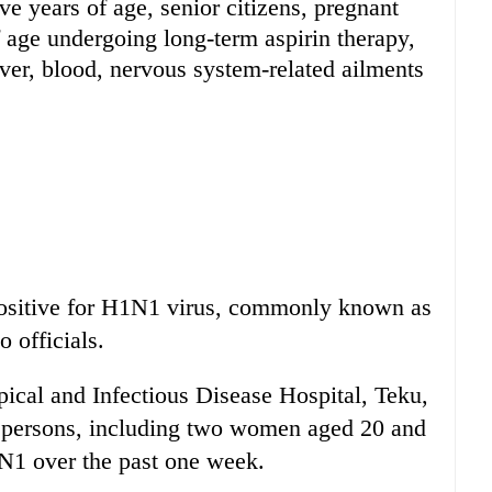
ve years of age, senior citizens, pregnant
age undergoing long-term aspirin therapy,
liver, blood, nervous system-related ailments
positive for H1N1 virus, commonly known as
 officials.
ical and Infectious Disease Hospital, Teku,
e persons, including two women aged 20 and
1N1 over the past one week.