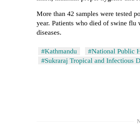
to
risk
More than 42 samples were tested pos
dangerous
crossing
year. Patients who died of swine flu 
diseases.
#Kathmandu
#National Public 
#Sukraraj Tropical and Infectious 
N