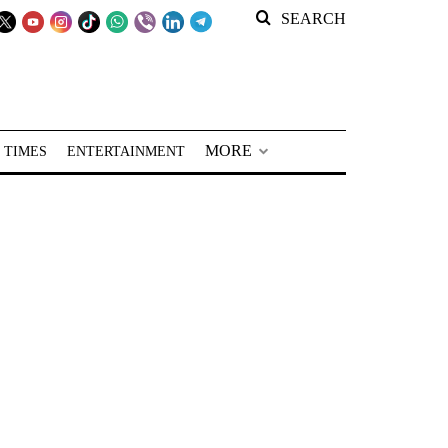
SEARCH
MORE
 TIMES
ENTERTAINMENT