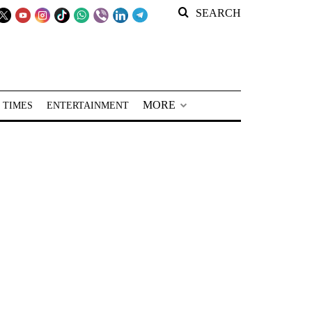
SEARCH
MORE
 TIMES
ENTERTAINMENT