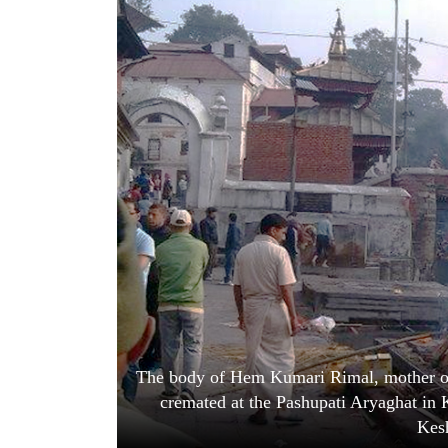
World
Cup
Sports
Entertainment
Lifestyle
Science&Tech
Blog
Environment
Health
The body of Hem Kumari Rimal, mother of
cremated at the Pashupati Aryaghat in
Kesh