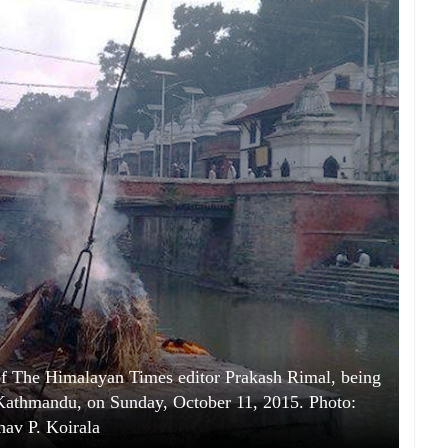
 The Himalayan Times editor Prakash Rimal, being
 Kathmandu, on Sunday, October 11, 2015. Photo:
av P. Koirala