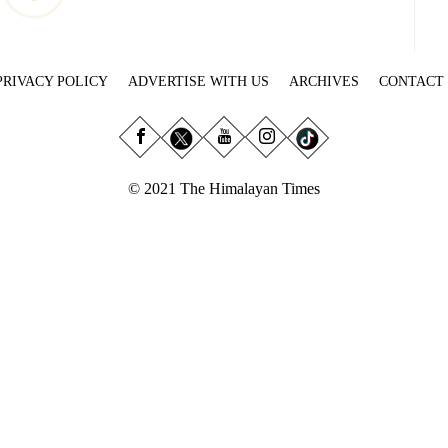
PRIVACY POLICY
ADVERTISE WITH US
ARCHIVES
CONTACT
© 2021 The Himalayan Times