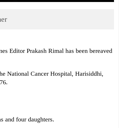
her
es Editor Prakash Rimal has been bereaved
e National Cancer Hospital, Harisiddhi,
 76.
s and four daughters.