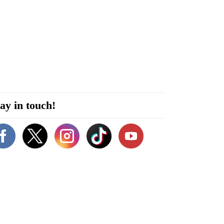
ay in touch!