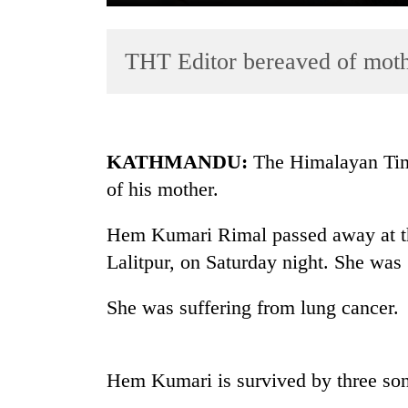
THT Editor bereaved of mot
KATHMANDU:
The Himalayan Tim
of his mother.
TRENDING
Hem Kumari Rimal passed away at th
Govt
targets
Lalitpur, on Saturday night. She was
100,000
new
She was suffering from lung cancer.
jobs
this
fiscal
year
Hem Kumari is survived by three son