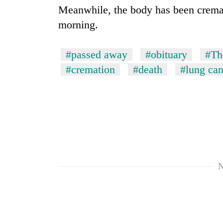
Meanwhile, the body has been crema
Heavy
morning.
rain,
gusty
winds
#passed away
#obituary
#Th
to
One
hit
#cremation
#death
#lung can
killed,
western
19
Nepal
injured
as
in
monsoon
Gold
Gwarko
stays
soars
bus
active
Rs
crash
12,200
per
tola
N
in
two
days,
nears
Rs