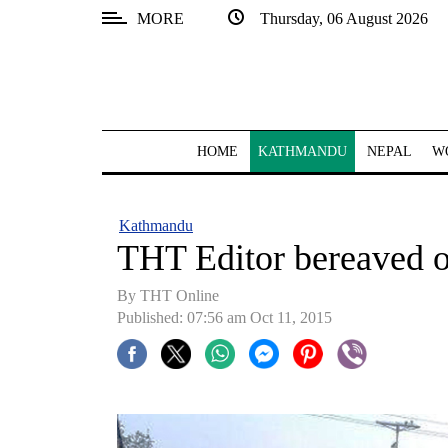
MORE
Thursday, 06 August 2026
SECTIONS
Home
Kathmandu
HOME
KATHMANDU
NEPAL
W
Nepal
COVID-
Kathmandu
19
THT Editor bereaved o
Covid
By THT Online
Connect
Published: 07:56 am Oct 11, 2015
World
Opinion
Business