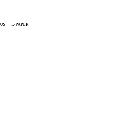
 US
E-PAPER