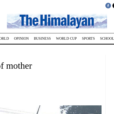
ORLD
OPINION
BUSINESS
WORLD CUP
SPORTS
SCHOOL
f mother