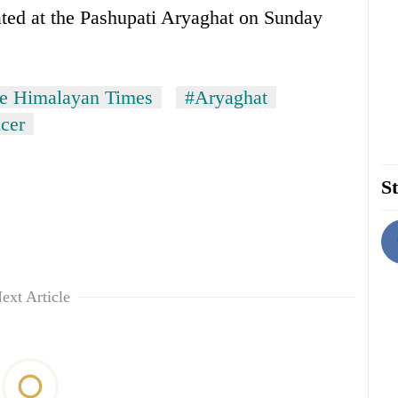
ted at the Pashupati Aryaghat on Sunday
e Himalayan Times
#Aryaghat
cer
St
ext Article