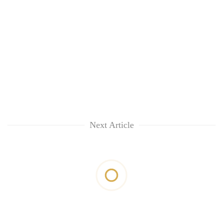
Next Article