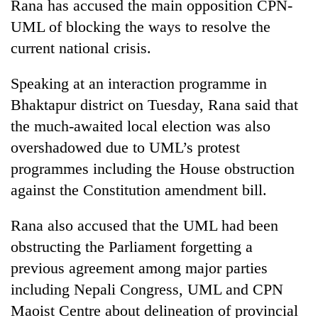
Rana has accused the main opposition CPN-
UML of blocking the ways to resolve the
current national crisis.
Speaking at an interaction programme in
Bhaktapur district on Tuesday, Rana said that
the much-awaited local election was also
overshadowed due to UML’s protest
programmes including the House obstruction
TRENDING
against the Constitution amendment bill.
Gold
price
Rana also accused that the UML had been
rises
obstructing the Parliament forgetting a
Rs
previous agreement among major parties
4,800
per
including Nepali Congress, UML and CPN
tola
Maoist Centre about delineation of provincial