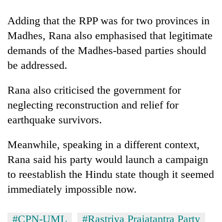
Adding that the RPP was for two provinces in
Madhes, Rana also emphasised that legitimate
demands of the Madhes-based parties should
be addressed.
Rana also criticised the government for
neglecting reconstruction and relief for
earthquake survivors.
Meanwhile, speaking in a different context,
Rana said his party would launch a campaign
to reestablish the Hindu state though it seemed
immediately impossible now.
#CPN-UML
#Rastriya Prajatantra Party