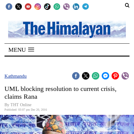
SECTIONS
Home
MENU
Kathmandu
Nepal
COVID-
Kathmandu
19
UML blocking resolution to current crisis,
Covid
claims Rana
Connect
By THT Online
Published: 03:07 pm Dec 20, 2016
World
Opinion