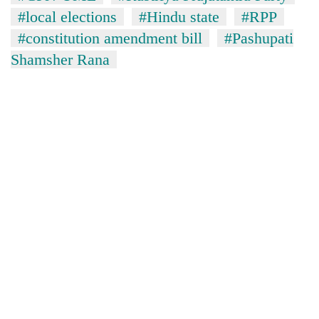
#local elections
#Hindu state
#RPP
#constitution amendment bill
#Pashupati
Shamsher Rana