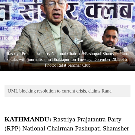
Business
World
Cup
Sports
Entertainment
Rastriya Prajatantra Party National Chairman Pashupati Shamsher Rana
Lifestyle
speaks with journalists, in Bhaktapur, on Tuesday, December 20, 2016.
Photo: Rafat Sanchar Club
Science&Tech
Blog
UML blocking resolution to current crisis, claims Rana
Environment
Health
KATHMANDU:
Rastriya Prajatantra Party
(RPP) National Chairman Pashupati Shamsher