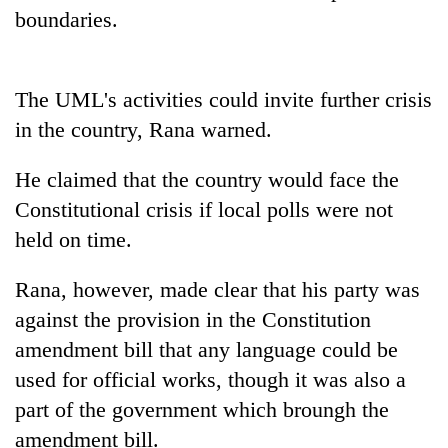
boundaries.
Three
arrested
in
The UML's activities could invite further crisis
Kathmandu
Rain
for
in the country, Rana warned.
to
online
continue
betting,
He claimed that the country would face the
across
crypto
My
Nepal
transactions
Constitutional crisis if local polls were not
Malaka
as
Adversaries:
held on time.
far-
You
west
do
temperatures
Rana, however, made clear that his party was
not
climb
against the provision in the Constitution
need
to
meditation
37°C
amendment bill that any language could be
to
used for official works, though it was also a
awaken
awareness
part of the government which broungh the
amendment bill.