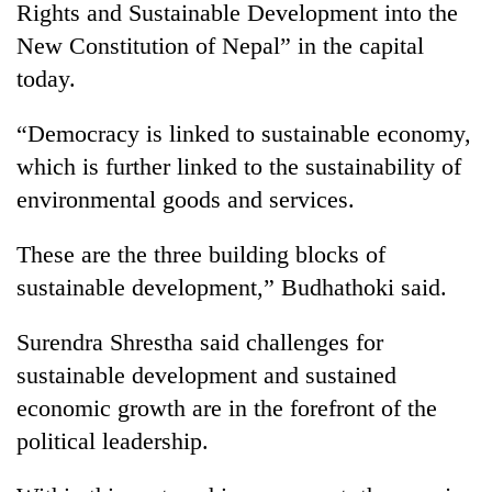
Rights and Sustainable Development into the
New Constitution of Nepal” in the capital
today.
“Democracy is linked to sustainable economy,
which is further linked to the sustainability of
environmental goods and services.
These are the three building blocks of
TRENDING
sustainable development,” Budhathoki said.
Badimalika's
Surendra Shrestha said challenges for
high-
altitude
sustainable development and sustained
appeal
economic growth are in the forefront of the
grows
beyond
political leadership.
the
annual