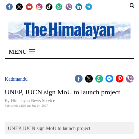
SECTIONS
Home
MENU
Kathmandu
Nepal
COVID-
Kathmandu
19
UNEP, IUCN sign MoU to launch project
Covid
By Himalayan News Service
Connect
Published: 12:00 am Jan 24, 2007
World
UNEP, IUCN sign MoU to launch project
Opinion