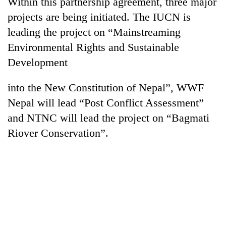
Within this partnership agreement, three major
pilgrimage
projects are being initiated. The IUCN is
leading the project on “Mainstreaming
Cancellation
Environmental Rights and Sustainable
of
Development
IATS
seminar
Mountaineering
sparks
into the New Constitution of Nepal”, WWF
community
dispute
bids
Nepal will lead “Post Conflict Assessment”
farewell
and NTNC will lead the project on “Bagmati
Bodies
to
spotted
Riover Conservation”.
Pur
at
Bahadur
5,000m
'Yukta'
on
Gurung
Yalung
Ri,
weather
halts
recovery