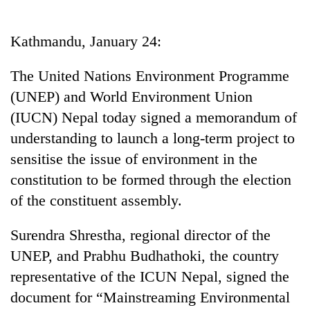
Business
World
Kathmandu, January 24:
Cup
The United Nations Environment Programme
Sports
(UNEP) and World Environment Union
Entertainment
(IUCN) Nepal today signed a memorandum of
Lifestyle
understanding to launch a long-term project to
sensitise the issue of environment in the
Science&Tech
constitution to be formed through the election
Blog
of the constituent assembly.
Environment
Surendra Shrestha, regional director of the
Health
UNEP, and Prabhu Budhathoki, the country
representative of the ICUN Nepal, signed the
document for “Mainstreaming Environmental