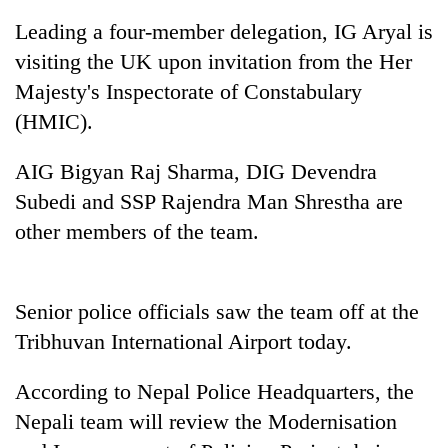
Leading a four-member delegation, IG Aryal is
visiting the UK upon invitation from the Her
Majesty's Inspectorate of Constabulary
(HMIC).
AIG Bigyan Raj Sharma, DIG Devendra
Subedi and SSP Rajendra Man Shrestha are
other members of the team.
TRENDING
Three
Senior police officials saw the team off at the
arrested
in
Tribhuvan International Airport today.
Kathmandu
for
According to Nepal Police Headquarters, the
online
betting,
Nepali team will review the Modernisation
crypto