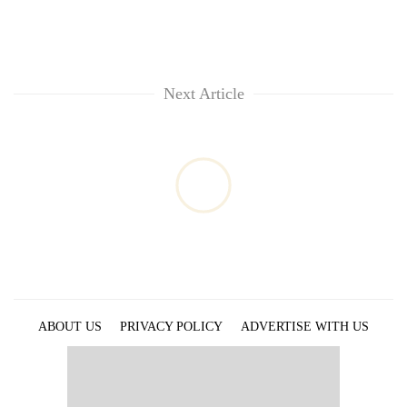
Next Article
ABOUT US
PRIVACY POLICY
ADVERTISE WITH US
ARCHIVES
CONTACT US
E-PAPER
© 2021 The Himalayan Times