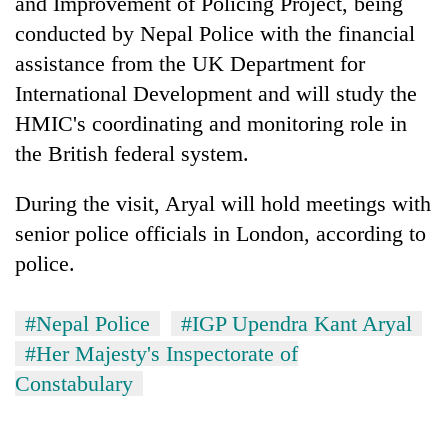
and Improvement of Policing Project, being
transactions
conducted by Nepal Police with the financial
assistance from the UK Department for
Rain
International Development and will study the
to
HMIC's coordinating and monitoring role in
continue
across
the British federal system.
Gold
Nepal
price
as
rises
During the visit, Aryal will hold meetings with
far-
Rs
west
senior police officials in London, according to
My
4,800
temperatures
Malaka
police.
per
climb
Adversaries:
tola
to
You
37°C
do
#Nepal Police
#IGP Upendra Kant Aryal
not
#Her Majesty's Inspectorate of
need
meditation
Constabulary
to
awaken
awareness