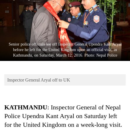
Business
World
Cup
Sports
Entertainment
Senior police officials see off Inspector General Upendra Kant Aryal
before he left for the United Kingdom upon an official visit, in
Lifestyle
Kathmandu, on Saturday, March 12, 2016. Photo: Nepal Police
Science&Tech
Blog
Inspector General Aryal off to UK
Environment
Health
KATHMANDU
: Inspector General of Nepal
Police Upendra Kant Aryal on Saturday left
for the United Kingdom on a week-long visit.