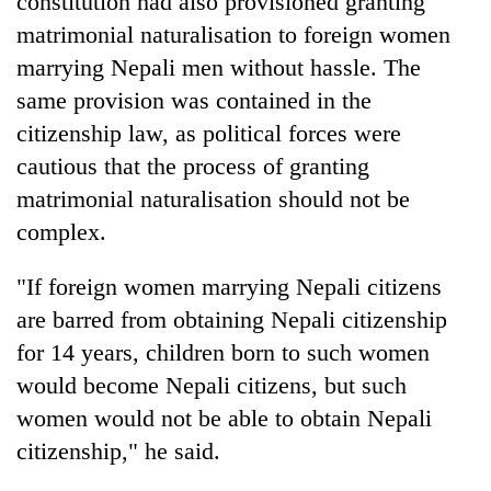
constitution had also provisioned granting
days,
matrimonial naturalisation to foreign women
nears
Rs
marrying Nepali men without hassle. The
3
same provision was contained in the
lakh
mark
citizenship law, as political forces were
cautious that the process of granting
matrimonial naturalisation should not be
One
killed,
complex.
19
injured
"If foreign women marrying Nepali citizens
Heavy
in
rain,
are barred from obtaining Nepali citizenship
Gwarko
gusty
bus
for 14 years, children born to such women
winds
crash
20
to
would become Nepali citizens, but such
kg
hit
women would not be able to obtain Nepali
suspected
western
charas
Nepal
citizenship," he said.
seized
as
from