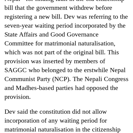
bill that the government withdrew before
registering a new bill. Dev was referring to the
seven-year waiting period incorporated by the
State Affairs and Good Governance
Committee for matrimonial naturalisation,
which was not part of the original bill. This
provision was inserted by members of
SAGGC who belonged to the erstwhile Nepal
Communist Party (NCP). The Nepali Congress
and Madhes-based parties had opposed the
provision.
Dev said the constitution did not allow
incorporation of any waiting period for
matrimonial naturalisation in the citizenship