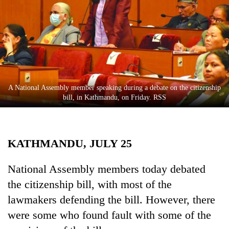
Business
World
Cup
Sports
Entertainment
A National Assembly member speaking during a debate on the citizenship
Lifestyle
bill, in Kathmandu, on Friday. RSS
Science&Tech
Blog
KATHMANDU, JULY 25
Environment
National Assembly members today debated
Health
the citizenship bill, with most of the
lawmakers defending the bill. However, there
were some who found fault with some of the