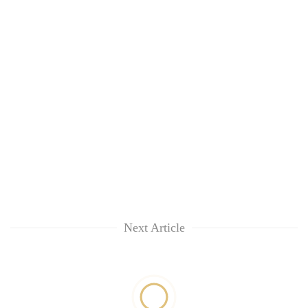
Next Article