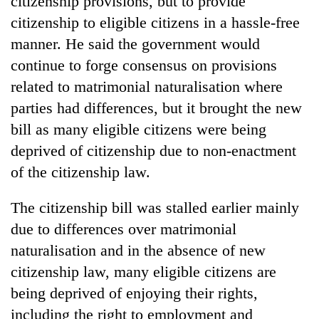
citizenship provisions, but to provide
citizenship to eligible citizens in a hassle-free
manner. He said the government would
continue to forge consensus on provisions
related to matrimonial naturalisation where
parties had differences, but it brought the new
bill as many eligible citizens were being
deprived of citizenship due to non-enactment
of the citizenship law.
The citizenship bill was stalled earlier mainly
due to differences over matrimonial
naturalisation and in the absence of new
citizenship law, many eligible citizens are
being deprived of enjoying their rights,
including the right to employment and