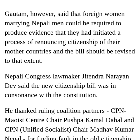
monsoon
two
stays
men
Gautam, however, said that foreign women
active
in
marrying Nepali men could be required to
Chitwan
produce evidence that they had initiated a
process of renouncing citizenship of their
mother countries and the bill should be revised
to that extent.
Nepali Congress lawmaker Jitendra Narayan
Dev said the new citizenship bill was in
consonance with the constitution.
He thanked ruling coalition partners - CPN-
Maoist Centre Chair Pushpa Kamal Dahal and
CPN (Unified Socialist) Chair Madhav Kumar
Nepal - for finding fault in the old citizenship