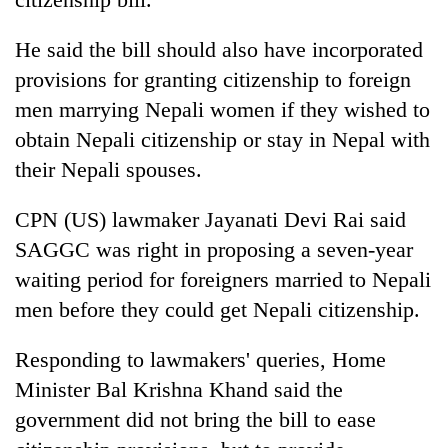
He said the bill should also have incorporated
provisions for granting citizenship to foreign
men marrying Nepali women if they wished to
obtain Nepali citizenship or stay in Nepal with
their Nepali spouses.
CPN (US) lawmaker Jayanati Devi Rai said
SAGGC was right in proposing a seven-year
waiting period for foreigners married to Nepali
men before they could get Nepali citizenship.
Responding to lawmakers' queries, Home
Minister Bal Krishna Khand said the
government did not bring the bill to ease