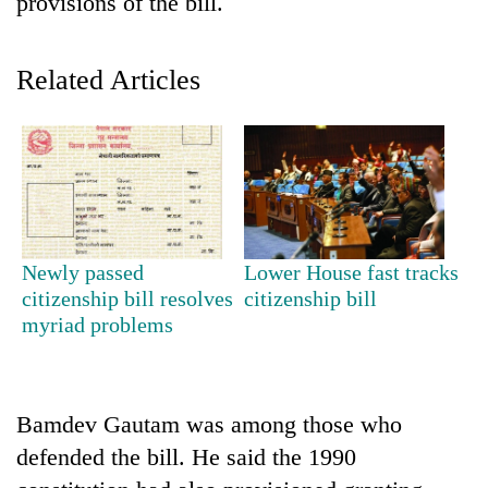
provisions of the bill.
Related Articles
TRENDING
Newly passed
Lower House fast tracks
citizenship bill resolves
citizenship bill
Gold
myriad problems
soars
Rs
12,200
per
Bamdev Gautam was among those who
tola
defended the bill. He said the 1990
in
two