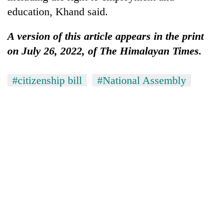
education, Khand said.
A version of this article appears in the print
on July 26, 2022, of The Himalayan Times.
#citizenship bill
#National Assembly