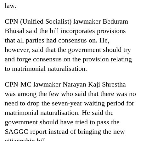
law.
CPN (Unified Socialist) lawmaker Beduram
Bhusal said the bill incorporates provisions
that all parties had consensus on. He,
however, said that the government should try
and forge consensus on the provision relating
to matrimonial naturalisation.
CPN-MC lawmaker Narayan Kaji Shrestha
was among the few who said that there was no
need to drop the seven-year waiting period for
matrimonial naturalisation. He said the
government should have tried to pass the
SAGGC report instead of bringing the new
citizenship bill.