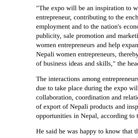
villages
"The expo will be an inspiration to
turns
out
entrepreneur, contributing to the e
to
employment and to the nation's econo
be
hunting
publicity, sale promotion and market
dog
women entrepreneurs and help expand
Nepali women entrepreneurs, thereby
of business ideas and skills," the he
The interactions among entrepreneur
due to take place during the expo wil
collaboration, coordination and relat
of export of Nepali products and inspi
opportunities in Nepal, according to 
He said he was happy to know that 