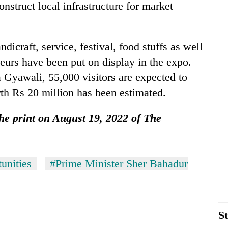
nstruct local infrastructure for market
andicraft, service, festival, food stuffs as well
neurs have been put on display in the expo.
 Gyawali, 55,000 visitors are expected to
th Rs 20 million has been estimated.
 the print on August 19, 2022 of The
unities
#Prime Minister Sher Bahadur
St