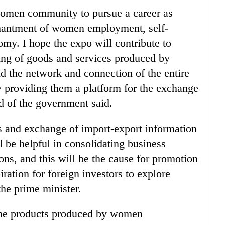
 women community to pursue a career as
nchantment of women employment, self-
my. I hope the expo will contribute to
ing of goods and services produced by
 the network and connection of the entire
 providing them a platform for the exchange
ad of the government said.
s and exchange of import-export information
l be helpful in consolidating business
ions, and this will be the cause for promotion
ration for foreign investors to explore
the prime minister.
the products produced by women