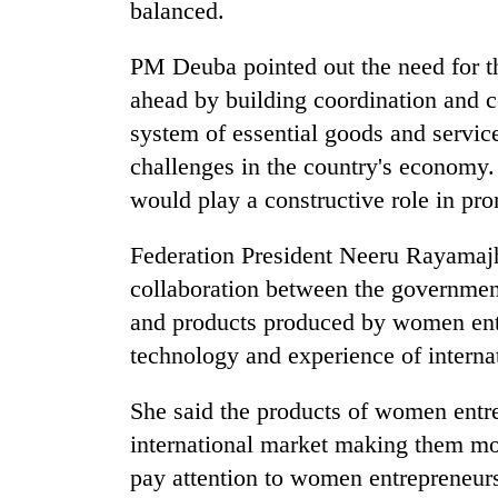
balanced.
PM Deuba pointed out the need for t
ahead by building coordination and c
system of essential goods and service
challenges in the country's economy. 
would play a constructive role in p
Federation President Neeru Rayamajhi
collaboration between the government
and products produced by women entre
technology and experience of internat
She said the products of women entre
international market making them mo
pay attention to women entrepreneurs