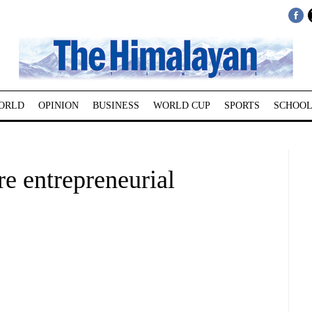
ORLD
OPINION
BUSINESS
WORLD CUP
SPORTS
SCHOOL
e entrepreneurial