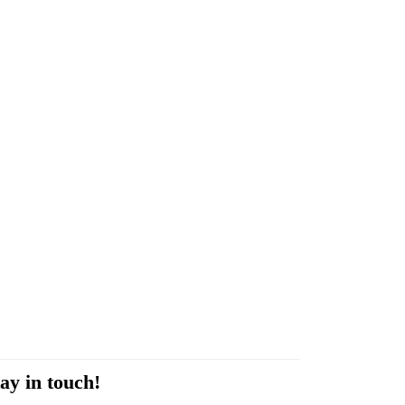
ay in touch!