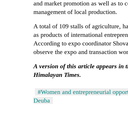
and market promotion as well as to co
management of local production.
A total of 109 stalls of agriculture, h
as products of international entrepre
According to expo coordinator Shova
observe the expo and transaction wor
A version of this article appears in
Himalayan Times.
#Women and entrepreneurial opport
Deuba