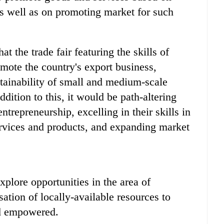
s well as on promoting market for such
t the trade fair featuring the skills of
ote the country's export business,
stainability of small and medium-scale
dition to this, it would be path-altering
repreneurship, excelling in their skills in
 services and products, and expanding market
lore opportunities in the area of
ation of locally-available resources to
nd empowered.