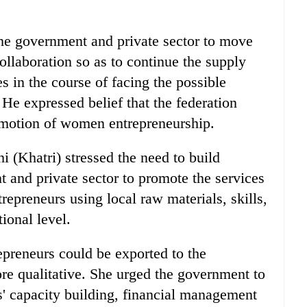
he government and private sector to move
ollaboration so as to continue the supply
s in the course of facing the possible
He expressed belief that the federation
romotion of women entrepreneurship.
 (Khatri) stressed the need to build
 and private sector to promote the services
preneurs using local raw materials, skills,
ional level.
preneurs could be exported to the
re qualitative. She urged the government to
' capacity building, financial management