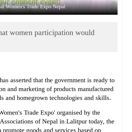
onal Women's Trade Expo Nepal
hat women participation would
as asserted that the government is ready to
ion and marketing of products manufactured
als and homegrown technologies and skills.
l Women's Trade Expo' organised by the
ssociations of Nepal in Lalitpur today, the
to promote goods and services based on