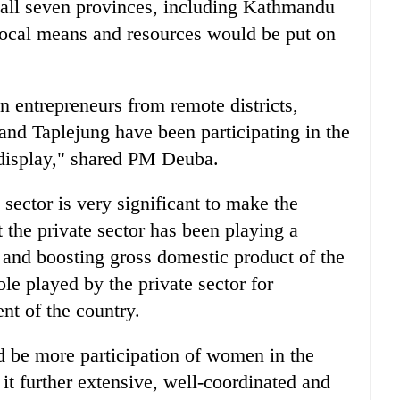
of all seven provinces, including Kathmandu
f local means and resources would be put on
 entrepreneurs from remote districts,
nd Taplejung have been participating in the
 display," shared PM Deuba.
 sector is very significant to make the
the private sector has been playing a
 and boosting gross domestic product of the
le played by the private sector for
t of the country.
ld be more participation of women in the
t further extensive, well-coordinated and