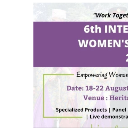
World
Cup
Sports
Entertainment
Lifestyle
Science&Tech
Blog
Environment
Health