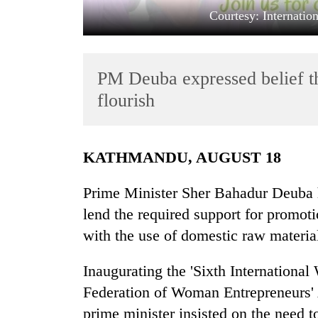
Courtesy: Internati
PM Deuba expressed belief t
flourish
TRENDING
KATHMANDU, AUGUST 18
Gold
Prime Minister Sher Bahadur Deuba h
soars
lend the required support for promot
Rs
12,200
with the use of domestic raw materi
per
tola
Inaugurating the 'Sixth Internationa
in
two
Federation of Woman Entrepreneurs' A
days,
prime minister insisted on the need 