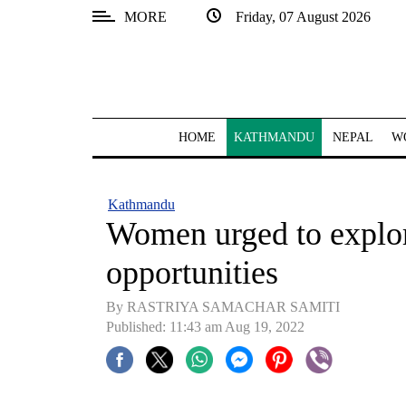
MORE
Friday, 07 August 2026
SECTIONS
Home
Kathmandu
HOME
KATHMANDU
NEPAL
W
Nepal
COVID-
Kathmandu
19
Women urged to explor
Covid
opportunities
Connect
By RASTRIYA SAMACHAR SAMITI
World
Published: 11:43 am Aug 19, 2022
Opinion
Business