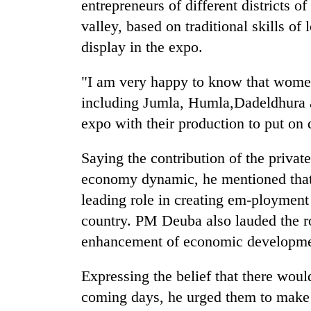
entrepreneurs of different districts 
valley, based on traditional skills o
display in the expo.
"I am very happy to know that women
including Jumla, Humla,Dadeldhura a
expo with their production to put on
Saying the contribution of the private
economy dynamic, he mentioned that 
leading role in creating em-ployment
country. PM Deuba also lauded the ro
enhancement of economic developmen
Expressing the belief that there wou
coming days, he urged them to make i