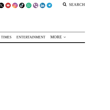
SEARCH
MORE
 TIMES
ENTERTAINMENT