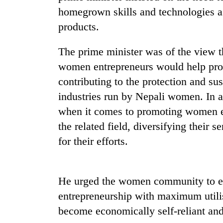
nears
homegrown skills and technologies a
Rs
3
products.
lakh
mark
The prime minister was of the view tha
women entrepreneurs would help prom
One
contributing to the protection and su
killed,
industries run by Nepali women. In ad
19
injured
when it comes to promoting women ent
in
the related field, diversifying their
Kathmandu
Gwarko
DAO
bus
for their efforts.
orders
crash
designated
smoking
'Mystery
areas
He urged the women community to exp
Beast'
in
entrepreneurship with maximum utilis
that
hotels,
terrorised
restaurants
become economically self-reliant a
Rautahat