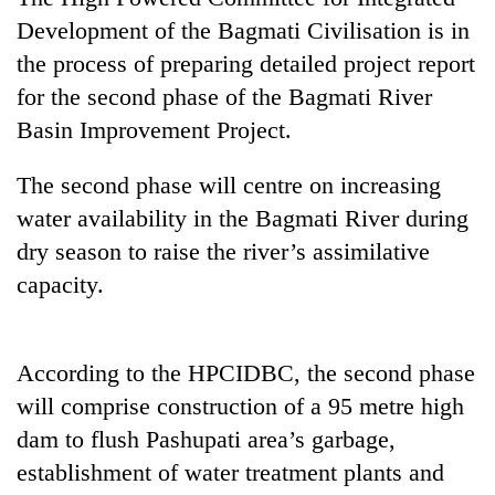
Development of the Bagmati Civilisation is in
the process of preparing detailed project report
for the second phase of the Bagmati River
Basin Improvement Project.
The second phase will centre on increasing
water availability in the Bagmati River during
dry season to raise the river’s assimilative
TRENDING
capacity.
Cancellation
of
IATS
According to the HPCIDBC, the second phase
seminar
will comprise construction of a 95 metre high
sparks
dam to flush Pashupati area’s garbage,
dispute
establishment of water treatment plants and