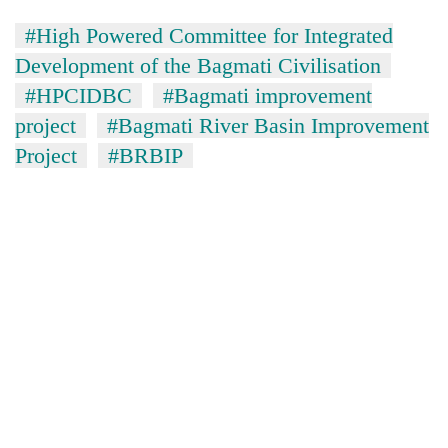
#High Powered Committee for Integrated
Development of the Bagmati Civilisation
#HPCIDBC
#Bagmati improvement
project
#Bagmati River Basin Improvement
Project
#BRBIP