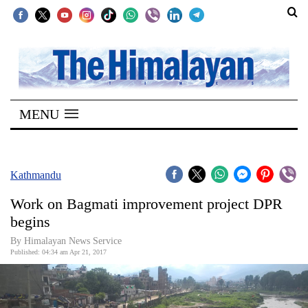
SECTIONS
Home
MENU
Kathmandu
Nepal
COVID-
Kathmandu
19
Work on Bagmati improvement project DPR
Covid
begins
Connect
By Himalayan News Service
Published: 04:34 am Apr 21, 2017
World
Opinion