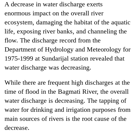
A decrease in water discharge exerts
enormous impact on the overall river
ecosystem, damaging the habitat of the aquatic
life, exposing river banks, and channeling the
flow. The discharge record from the
Department of Hydrology and Meteorology for
1975-1999 at Sundarijal station revealed that
water discharge was decreasing.
While there are frequent high discharges at the
time of flood in the Bagmati River, the overall
water discharge is decreasing. The tapping of
water for drinking and irrigation purposes from
main sources of rivers is the root cause of the
decrease.