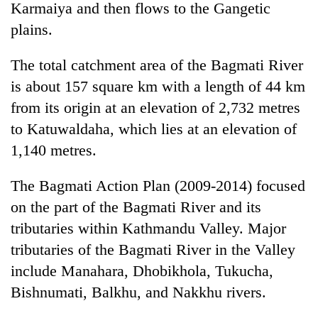
Karmaiya and then flows to the Gangetic
plains.
The total catchment area of the Bagmati River
is about 157 square km with a length of 44 km
from its origin at an elevation of 2,732 metres
to Katuwaldaha, which lies at an elevation of
1,140 metres.
The Bagmati Action Plan (2009-2014) focused
on the part of the Bagmati River and its
tributaries within Kathmandu Valley. Major
tributaries of the Bagmati River in the Valley
include Manahara, Dhobikhola, Tukucha,
Bishnumati, Balkhu, and Nakkhu rivers.