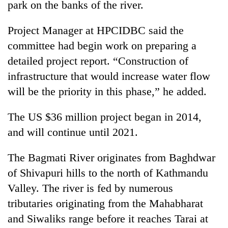
park on the banks of the river.
Badimalika's
high-
Project Manager at HPCIDBC said the
altitude
appeal
committee had begin work on preparing a
Mountaineering
grows
community
detailed project report. “Construction of
beyond
bids
the
infrastructure that would increase water flow
farewell
annual
Bodies
will be the priority in this phase,” he added.
to
pilgrimage
spotted
Pur
at
Bahadur
The US $36 million project began in 2014,
5,000m
'Yukta'
on
and will continue until 2021.
Gurung
Yalung
Ri,
The Bagmati River originates from Baghdwar
weather
of Shivapuri hills to the north of Kathmandu
halts
recovery
Valley. The river is fed by numerous
tributaries originating from the Mahabharat
and Siwaliks range before it reaches Tarai at