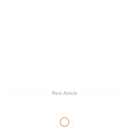
Next Article