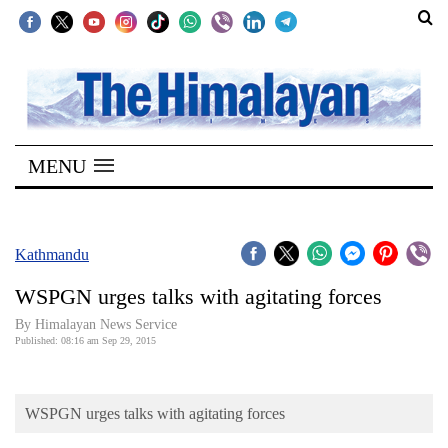
SECTIONS
Home
MENU
Kathmandu
Nepal
COVID-
Kathmandu
19
WSPGN urges talks with agitating forces
Covid
By Himalayan News Service
Connect
Published: 08:16 am Sep 29, 2015
World
WSPGN urges talks with agitating forces
Opinion