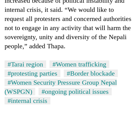
increased because of political instability and
internal crisis, it said. “We would like to
request all protesters and concerned authorities
not to engage in any activity that will harm the
sovereignty, unity and diversity of the Nepali
people,” added Thapa.
#Tarai region
#Women trafficking
#protesting parties
#Border blockade
TRENDING
#Women Security Pressure Group Nepal
Silent
(WSPGN)
#ongoing political issues
for
#internal crisis
years,
Hetauda
Textile
Industry's
looms
start