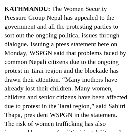
Business
KATHMANDU:
The Women Security
World
Pressure Group Nepal has appealed to the
Cup
government and all the protesting parties to
Sports
sort out the ongoing political issues through
dialogue. Issuing a press statement here on
Entertainment
Monday, WSPGN said that problems faced by
Lifestyle
common Nepali citizens due to the ongoing
Science&Tech
protest in Tarai region and the blockade has
drawn their attention. “Many mothers have
Blog
already lost their children. Many women,
Environment
children and senior citizens have been affected
Health
due to protest in the Tarai region,” said Sabitri
Thapa, president WSPGN in the statement.
The risk of women trafficking has also