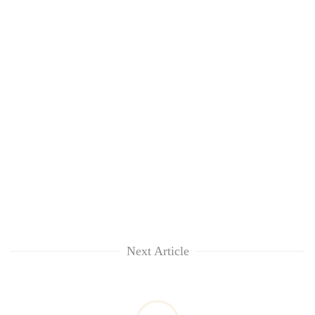
Next Article