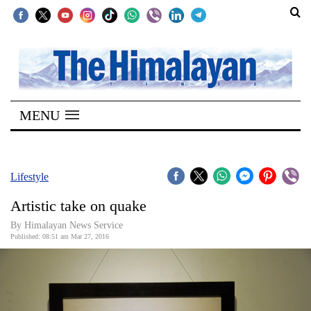
SECTIONS
Home
MENU
Kathmandu
Nepal
COVID-
Lifestyle
19
Artistic take on quake
Covid
By Himalayan News Service
Connect
Published: 08:51 am Mar 27, 2016
World
Opinion