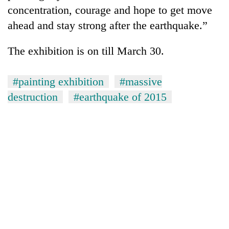
concentration, courage and hope to get move
ahead and stay strong after the earthquake.”
The exhibition is on till March 30.
#painting exhibition
#massive
destruction
#earthquake of 2015