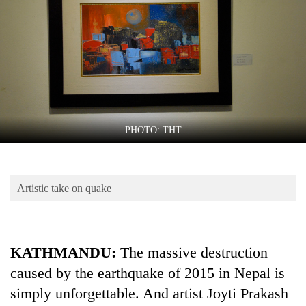
Business
World
Cup
Sports
Entertainment
Lifestyle
PHOTO: THT
Science&Tech
Blog
Artistic take on quake
Environment
Health
KATHMANDU:
The massive destruction
caused by the earthquake of 2015 in Nepal is
simply unforgettable. And artist Joyti Prakash