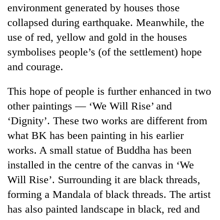
environment generated by houses those
without
central
collapsed during earthquake. Meanwhile, the
nod
use of red, yellow and gold in the houses
symbolises people’s (of the settlement) hope
and courage.
This hope of people is further enhanced in two
other paintings — ‘We Will Rise’ and
‘Dignity’. These two works are different from
what BK has been painting in his earlier
works. A small statue of Buddha has been
installed in the centre of the canvas in ‘We
Will Rise’. Surrounding it are black threads,
forming a Mandala of black threads. The artist
has also painted landscape in black, red and