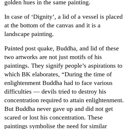
golden hues in the same painting.
In case of ‘Dignity’, a lid of a vessel is placed
at the bottom of the canvas and it is a
landscape painting.
Painted post quake, Buddha, and lid of these
two artworks are not just motifs of his
paintings. They signify people’s aspirations to
which BK elaborates, “During the time of
enlightenment Buddha had to face various
difficulties — devils tried to destroy his
concentration required to attain enlightenment.
But Buddha never gave up and did not get
scared or lost his concentration. These
paintings symbolise the need for similar