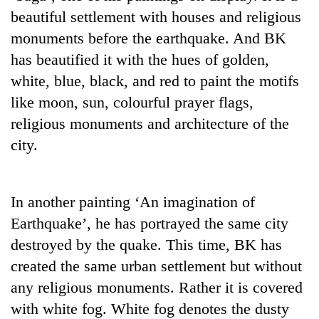
halts
beautiful settlement with houses and religious
recovery
monuments before the earthquake. And BK
has beautified it with the hues of golden,
Smugglers
white, blue, black, and red to paint the motifs
get
like moon, sun, colourful prayer flags,
creative:
Modified
religious monuments and architecture of the
The
bicycles
first
city.
used
few
to
hours
transport
RPP
can
stolen
opts
In another painting ‘An imagination of
decide
sal
out
a
timber
Earthquake’, he has portrayed the same city
of
snakebite
in
Bagmati
destroyed by the quake. This time, BK has
victim's
Rautahat
power
fate
created the same urban settlement but without
game,
in
any religious monuments. Rather it is covered
says
Nepal
no
with white fog. White fog denotes the dusty
deal