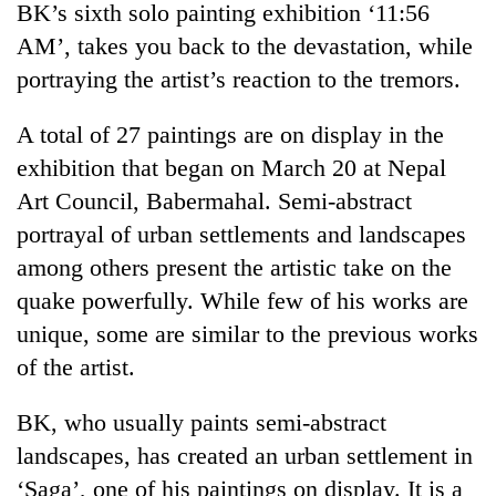
BK’s sixth solo painting exhibition ‘11:56
AM’, takes you back to the devastation, while
portraying the artist’s reaction to the tremors.
A total of 27 paintings are on display in the
exhibition that began on March 20 at Nepal
Art Council, Babermahal. Semi-abstract
portrayal of urban settlements and landscapes
among others present the artistic take on the
TRENDING
quake powerfully. While few of his works are
Bodies
unique, some are similar to the previous works
spotted
of the artist.
at
5,000m
on
BK, who usually paints semi-abstract
Yalung
landscapes, has created an urban settlement in
Ri,
‘Saga’, one of his paintings on display. It is a
weather