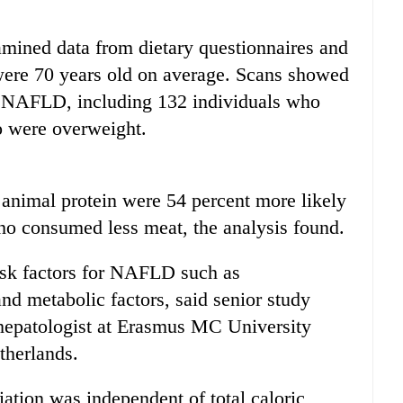
xamined data from dietary questionnaires and
 were 70 years old on average. Scans showed
ad NAFLD, including 132 individuals who
o were overweight.
animal protein were 54 percent more likely
who consumed less meat, the analysis found.
sk factors for NAFLD such as
and metabolic factors, said senior study
hepatologist at Erasmus MC University
therlands.
ation was independent of total caloric