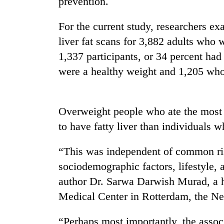
prevention.
nears
Rs
3
For the current study, researchers e
lakh
liver fat scans for 3,882 adults who
mark
1,337 participants, or 34 percent h
were a healthy weight and 1,205 wh
One
killed,
19
injured
Overweight people who ate the most 
in
to have fatty liver than individuals 
20
Gwarko
kg
bus
suspected
“This was independent of common ri
crash
charas
sociodemographic factors, lifestyle, 
seized
Heavy
from
author Dr. Sarwa Darwish Murad, a 
rain,
two
Medical Center in Rotterdam, the Ne
gusty
men
winds
in
to
“Perhaps most importantly, the associ
Chitwan