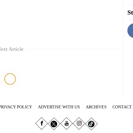
St
ext Article
PRIVACY POLICY
ADVERTISE WITH US
ARCHIVES
CONTACT