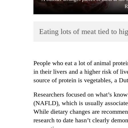
R
Eating lots of meat tied to hig
TRENDING
People who eat a lot of animal prote
in their livers and a higher risk of l
Gold
source of protein is vegetables, a Du
soars
Rs
12,200
Researchers focused on what’s known 
per
(NAFLD), which is usually associated
tola
in
While dietary changes are recommended
two
research to date hasn’t clearly demo
days,