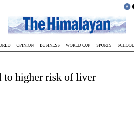
ORLD
OPINION
BUSINESS
WORLD CUP
SPORTS
SCHOOL
 to higher risk of liver