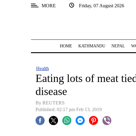
MORE
Friday, 07 August 2026
SECTIONS
Home
Kathmandu
HOME
KATHMANDU
NEPAL
W
Nepal
COVID-
Health
19
Eating lots of meat tied
Covid
disease
Connect
By REUTERS
World
Published: 02:17 pm Feb 13, 2019
Opinion
Business