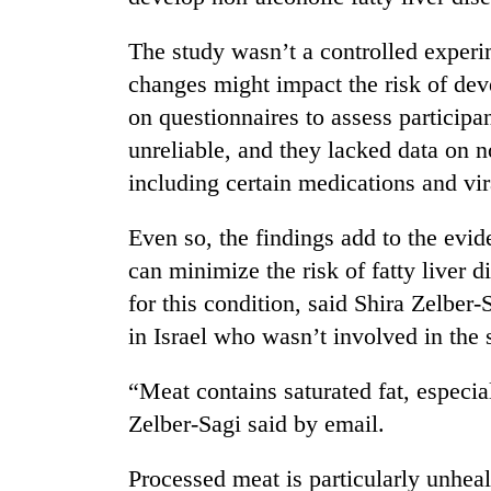
The study wasn’t a controlled experi
changes might impact the risk of deve
on questionnaires to assess participa
unreliable, and they lacked data on n
including certain medications and vir
Even so, the findings add to the evid
can minimize the risk of fatty liver 
for this condition, said Shira Zelber-
in Israel who wasn’t involved in the 
“Meat contains saturated fat, especia
Zelber-Sagi said by email.
Processed meat is particularly unheal