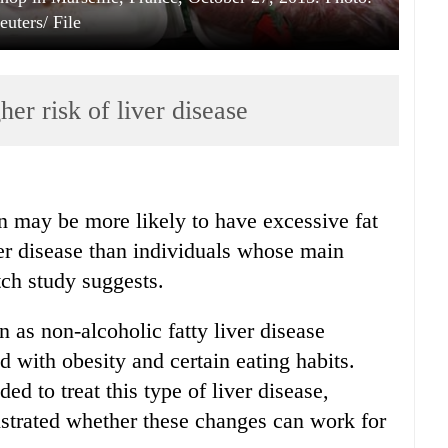
euters/ File
her risk of liver disease
in may be more likely to have excessive fat
iver disease than individuals whose main
tch study suggests.
as non-alcoholic fatty liver disease
 with obesity and certain eating habits.
 to treat this type of liver disease,
nstrated whether these changes can work for