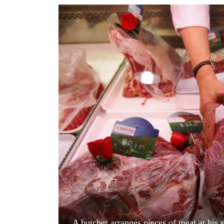
World
Cup
Sports
Entertainment
Lifestyle
Science&Tech
Blog
Environment
Health
A butcher arranges pieces of meat at his 