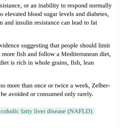
sistance, or an inability to respond normally
to elevated blood sugar levels and diabetes,
 and insulin resistance can lead to fat
evidence suggesting that people should limit
t more fish and follow a Mediterranean diet,
et is rich in whole grains, fish, lean
no more than once or twice a week, Zelber-
 be avoided or consumed only rarely.
coholic fatty liver disease (NAFLD)