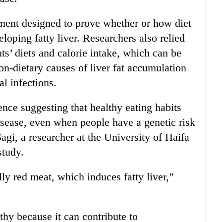
ment designed to prove whether or how diet
loping fatty liver. Researchers also relied
nts’ diets and calorie intake, which can be
on-dietary causes of liver fat accumulation
al infections.
ence suggesting that healthy eating habits
disease, even when people have a genetic risk
Sagi, a researcher at the University of Haifa
study.
lly red meat, which induces fatty liver,”
thy because it can contribute to