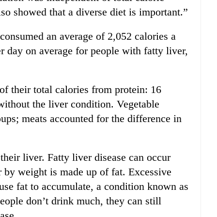
so showed that a diverse diet is important.”
r consumed an average of 2,052 calories a
 day on average for people with fatty liver,
of their total calories from protein: 16
ithout the liver condition. Vegetable
ups; meats accounted for the difference in
 their liver. Fatty liver disease can occur
r by weight is made up of fat. Excessive
use fat to accumulate, a condition known as
people don’t drink much, they can still
ease.