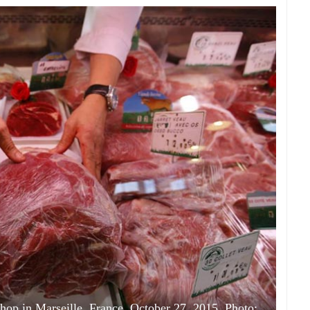
shop in Marseille, France, October 27, 2015. Photo: