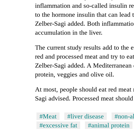
inflammation and so-called insulin re
to the hormone insulin that can lead 
Zelber-Sagi added. Both inflammation
accumulation in the liver.
The current study results add to the 
red and processed meat and try to ea
Zelber-Sagi added. A Mediterranean di
protein, veggies and olive oil.
At most, people should eat red meat 
Sagi advised. Processed meat should
#Meat
#liver disease
#non-al
#excessive fat
#animal protein