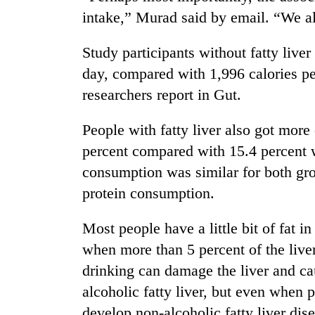
hit
intake,” Murad said by email. “We al
western
Nepal
as
Study participants without fatty live
monsoon
day, compared with 1,996 calories per
stays
researchers report in Gut.
active
People with fatty liver also got more 
percent compared with 15.4 percent w
consumption was similar for both gro
protein consumption.
Most people have a little bit of fat in
when more than 5 percent of the live
drinking can damage the liver and ca
alcoholic fatty liver, but even when 
develop non-alcoholic fatty liver dis