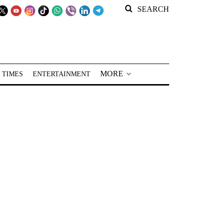
SEARCH
MORE
 TIMES
ENTERTAINMENT