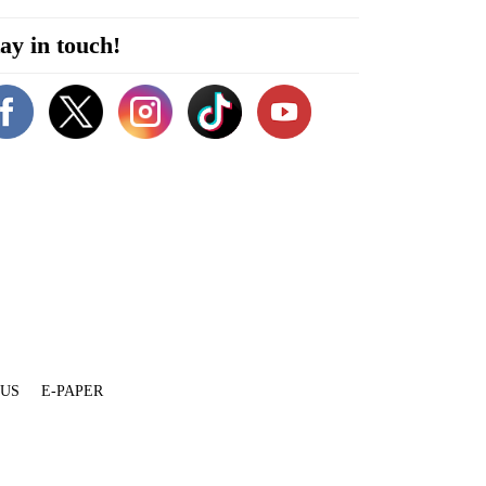
ay in touch!
 US
E-PAPER