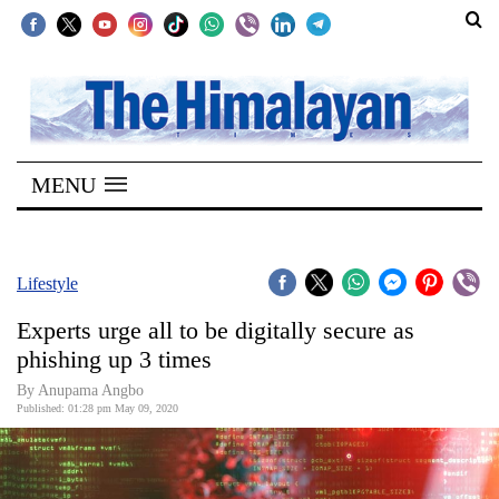
SECTIONS
Home
MENU
Kathmandu
Nepal
COVID-
Lifestyle
19
Experts urge all to be digitally secure as
Covid
phishing up 3 times
Connect
By Anupama Angbo
Published: 01:28 pm May 09, 2020
World
Opinion