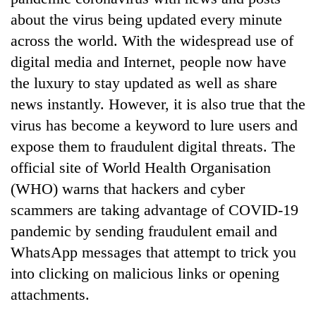
about the virus being updated every minute
across the world. With the widespread use of
digital media and Internet, people now have
the luxury to stay updated as well as share
news instantly. However, it is also true that the
virus has become a keyword to lure users and
expose them to fraudulent digital threats. The
official site of World Health Organisation
TRENDING
(WHO) warns that hackers and cyber
Silent
scammers are taking advantage of COVID-19
for
pandemic by sending fraudulent email and
years,
WhatsApp messages that attempt to trick you
Hetauda
Textile
into clicking on malicious links or opening
Industry's
attachments.
looms
start