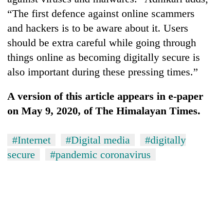
“The first defence against online scammers
and hackers is to be aware about it. Users
should be extra careful while going through
things online as becoming digitally secure is
also important during these pressing times.”
A version of this article appears in e-paper
on May 9, 2020, of The Himalayan Times.
#Internet
#Digital media
#digitally
secure
#pandemic coronavirus