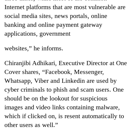
Internet platforms that are most vulnerable are
social media sites, news portals, online
banking and online payment gateway
applications, government
websites,” he informs.
Chiranjibi Adhikari, Executive Director at One
Cover shares, “Facebook, Messenger,
Whatsapp, Viber and Linkedin are used by
cyber criminals to phish and scam users. One
should be on the lookout for suspicious
images and video links containing malware,
which if clicked on, is resent automatically to
other users as well.”