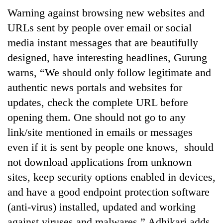
Warning against browsing new websites and
URLs sent by people over email or social
media instant messages that are beautifully
designed, have interesting headlines, Gurung
warns, “We should only follow legitimate and
authentic news portals and websites for
updates, check the complete URL before
opening them. One should not go to any
link/site mentioned in emails or messages
even if it is sent by people one knows, should
not download applications from unknown
sites, keep security options enabled in devices,
and have a good endpoint protection software
(anti-virus) installed, updated and working
against viruses and malwares.” Adhikari adds,