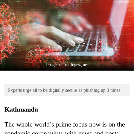
Business
World
Cup
Sports
Entertainment
Lifestyle
Image source: idgesg.net
Science&Tech
Blog
Experts urge all to be digitally secure as phishing up 3 times
Environment
Health
Kathmandu
The whole world’s prime focus now is on the
pandemic coronavirus with news and posts