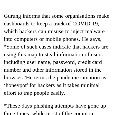
awareness
Gurung informs that some organisations make
dashboards to keep a track of COVID-19,
which hackers can misuse to inject malware
into computers or mobile phones. He says,
“Some of such cases indicate that hackers are
using this map to steal information of users
including user name, password, credit card
number and other information stored in the
browser.”He terms the pandemic situation as
‘honeypot’ for hackers as it takes minimal
effort to trap people easily.
“These days phishing attempts have gone up
three times, while most of the common