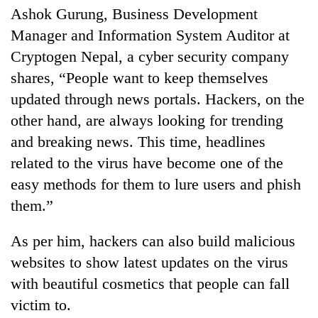
running
Ashok Gurung, Business Development
again
Manager and Information System Auditor at
Cryptogen Nepal, a cyber security company
55
shares, “People want to keep themselves
young
updated through news portals. Hackers, on the
leaders
selected
other hand, are always looking for trending
Rain
for
and breaking news. This time, headlines
to
2026
continue
USYC
related to the virus have become one of the
across
Nepal
My
easy methods for them to lure users and phish
Nepal
cohort
Malaka
as
them.”
Adversaries:
far-
You
west
As per him, hackers can also build malicious
do
temperatures
not
climb
websites to show latest updates on the virus
need
to
with beautiful cosmetics that people can fall
meditation
37°C
to
victim to.
awaken