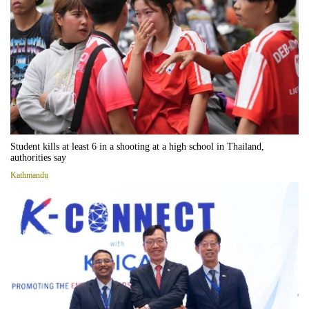
Student kills at least 6 in a shooting at a high school in Thailand,
authorities say
Kathmandu