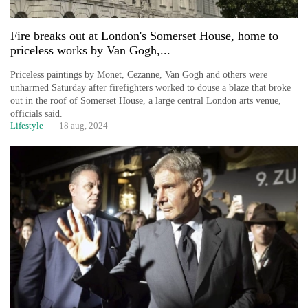
Fire breaks out at London's Somerset House, home to
priceless works by Van Gogh,...
Priceless paintings by Monet, Cezanne, Van Gogh and others were
unharmed Saturday after firefighters worked to douse a blaze that broke
out in the roof of Somerset House, a large central London arts venue,
officials said.
Lifestyle
18 aug, 2024