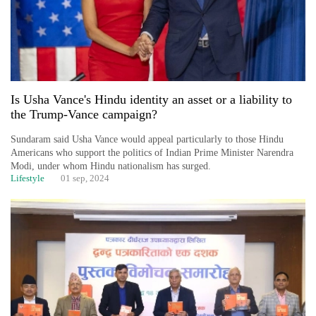
Is Usha Vance's Hindu identity an asset or a liability to
the Trump-Vance campaign?
Sundaram said Usha Vance would appeal particularly to those Hindu
Americans who support the politics of Indian Prime Minister Narendra
Modi, under whom Hindu nationalism has surged.
Lifestyle
01 sep, 2024