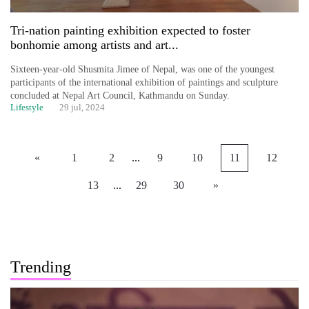
Tri-nation painting exhibition expected to foster
bonhomie among artists and art...
Sixteen-year-old Shusmita Jimee of Nepal, was one of the youngest
participants of the international exhibition of paintings and sculpture
concluded at Nepal Art Council, Kathmandu on Sunday.
Lifestyle
29 jul, 2024
«
1
2
...
9
10
11
12
13
...
29
30
»
Trending