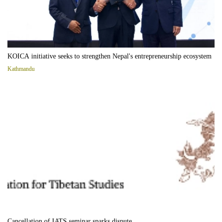
KOICA initiative seeks to strengthen Nepal's entrepreneurship ecosystem
Kathmandu
Cancellation of IATS seminar sparks dispute