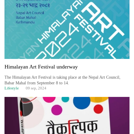
Business
World
Cup
Sports
Entertainment
Lifestyle
Himalayan Art Festival underway
Science&Tech
The Himalayan Art Festival is taking place at the Nepal Art Council,
Blog
Babar Mahal from September 8 to 14.
Lifestyle
09 sep, 2024
Environment
Health