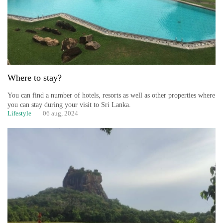
Where to stay?
You can find a number of hotels, resorts as well as other properties where
you can stay during your visit to Sri Lanka.
Lifestyle
06 aug, 2024