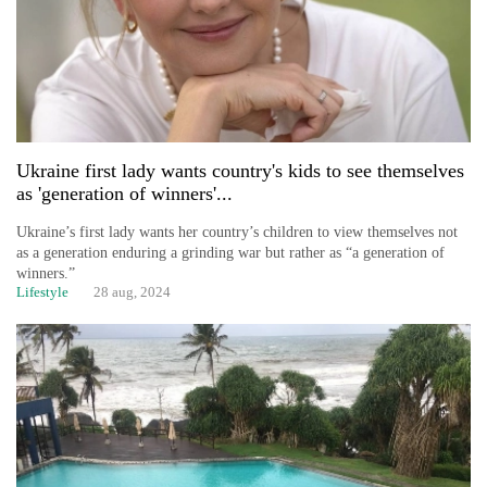
Ukraine first lady wants country's kids to see themselves
as 'generation of winners'...
Ukraine’s first lady wants her country’s children to view themselves not
as a generation enduring a grinding war but rather as “a generation of
winners.”
Lifestyle
28 aug, 2024