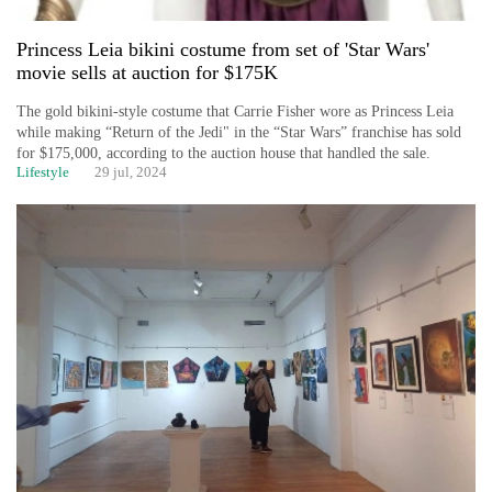
Princess Leia bikini costume from set of 'Star Wars'
movie sells at auction for $175K
The gold bikini-style costume that Carrie Fisher wore as Princess Leia
while making “Return of the Jedi" in the “Star Wars” franchise has sold
for $175,000, according to the auction house that handled the sale.
Lifestyle
29 jul, 2024