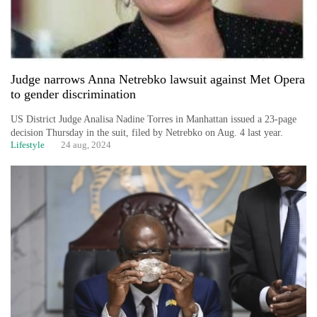
Judge narrows Anna Netrebko lawsuit against Met Opera
to gender discrimination
US District Judge Analisa Nadine Torres in Manhattan issued a 23-page
decision Thursday in the suit, filed by Netrebko on Aug. 4 last year.
Lifestyle
24 aug, 2024