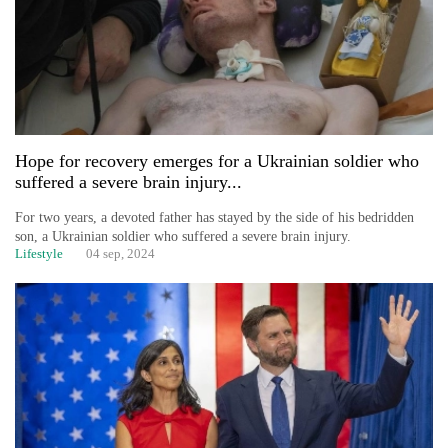
Hope for recovery emerges for a Ukrainian soldier who
suffered a severe brain injury...
For two years, a devoted father has stayed by the side of his bedridden
son, a Ukrainian soldier who suffered a severe brain injury.
Lifestyle
04 sep, 2024