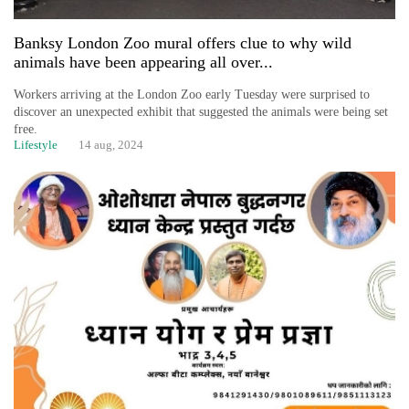
Banksy London Zoo mural offers clue to why wild
animals have been appearing all over...
Workers arriving at the London Zoo early Tuesday were surprised to
discover an unexpected exhibit that suggested the animals were being set
free.
Lifestyle
14 aug, 2024