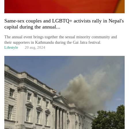
Same-sex couples and LGBTQ+ activists rally in Nepal's
capital during the annual...
The annual event brings together the sexual minority community and
their supporters in Kathmandu during the Gai Jatra festival.
Lifestyle
20 aug, 2024