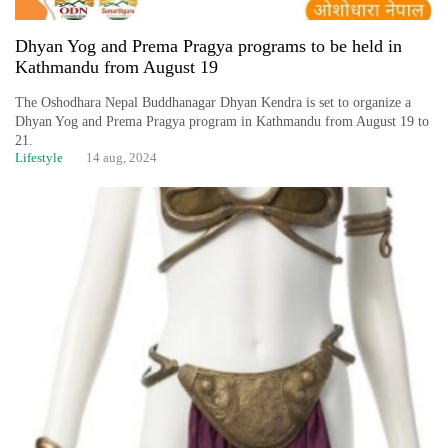
Dhyan Yog and Prema Pragya programs to be held in
Kathmandu from August 19
The Oshodhara Nepal Buddhanagar Dhyan Kendra is set to organize a
Dhyan Yog and Prema Pragya program in Kathmandu from August 19 to
21.
Lifestyle
14 aug, 2024