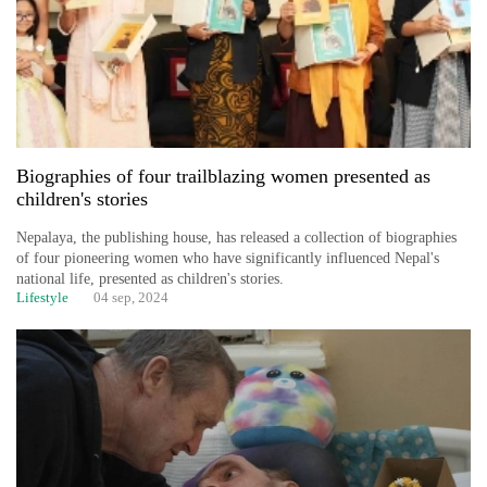
running
again
55
young
leaders
Biographies of four trailblazing women presented as
selected
children's stories
for
2026
Nepalaya, the publishing house, has released a collection of biographies
USYC
of four pioneering women who have significantly influenced Nepal's
Nepal
national life, presented as children's stories.
cohort
Lifestyle
04 sep, 2024