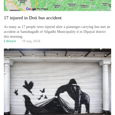
17 injured in Doti bus accident
As many as 17 people were injured after a passenger-carrying bus met an
accident at Samuhagadh of Silgadhi Municipality-4 in Dipayal district
this morning.
Lifestyle
16 aug, 2024