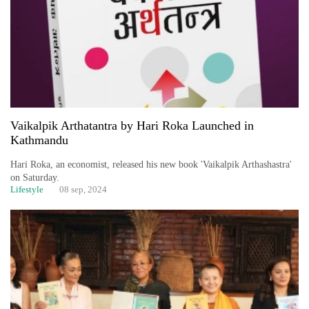
Vaikalpik Arthatantra by Hari Roka Launched in
Kathmandu
TRENDING
Hari Roka, an economist, released his new book 'Vaikalpik Arthashastra'
on Saturday.
Lifestyle
08 sep, 2024
Silent
for
years,
Hetauda
Textile
Industry's
looms
start