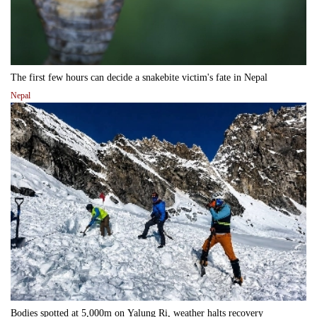
The first few hours can decide a snakebite victim's fate in Nepal
Nepal
Bodies spotted at 5,000m on Yalung Ri, weather halts recovery