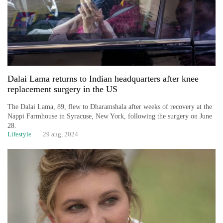
Dalai Lama returns to Indian headquarters after knee
replacement surgery in the US
The Dalai Lama, 89, flew to Dharamshala after weeks of recovery at the
Nappi Farmhouse in Syracuse, New York, following the surgery on June
28.
Lifestyle
29 aug, 2024