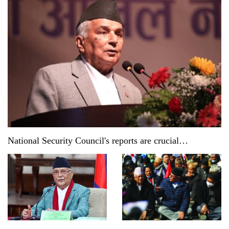
National Security Council's reports are crucial
documents: President Paudel