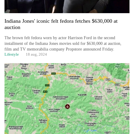
Indiana Jones' iconic felt fedora fetches $630,000 at
auction
The brown felt fedora worn by actor Harrison Ford in the second
installment of the Indiana Jones movies sold for $630,000 at auction,
film and TV memorabilia company Propstore announced Friday.
Lifestyle
18 aug, 2024