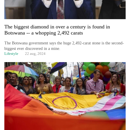
The biggest diamond in over a century is found in
Botswana -- a whopping 2,492 carats
The Botswana government says the huge 2,492-carat stone is the second-
biggest ever discovered in a mine.
Lifestyle
22 aug, 2024