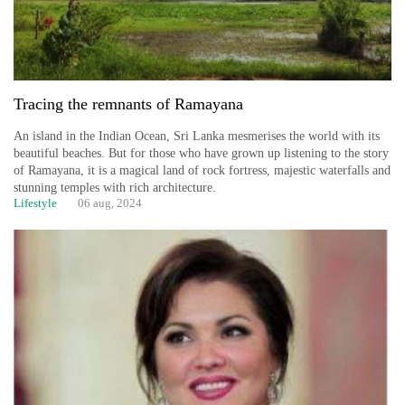
Tracing the remnants of Ramayana
An island in the Indian Ocean, Sri Lanka mesmerises the world with its
beautiful beaches. But for those who have grown up listening to the story
of Ramayana, it is a magical land of rock fortress, majestic waterfalls and
stunning temples with rich architecture.
Lifestyle
06 aug, 2024