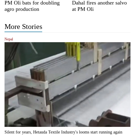
PM Oli bats for doubling
Dahal fires another salvo
agro production
at PM Oli
More Stories
Nepal
Silent for years, Hetauda Textile Industry's looms start running again