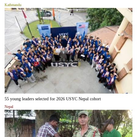
Kathmandu
55 young leaders selected for 2026 USYC Nepal cohort
Nepal