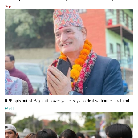
Nepal
RPP opts out of Bagmati power game, says no deal without central nod
World