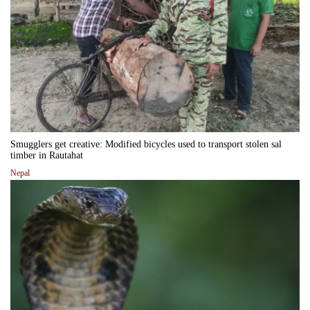
Smugglers get creative: Modified bicycles used to transport stolen sal
timber in Rautahat
Nepal