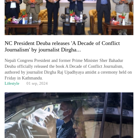
NC President Deuba releases 'A Decade of Conflict
Journalism' by journalist Dirgha...
Nepali Congress President and former Prime Minister Sher Bahadur
Deuba officially released the book A Decade of Conflict Journalism,
authored by journalist Dirgha Raj Upadhyaya amidst a ceremony held on
Friday in Kathmandu.
Lifestyle
01 sep, 2024