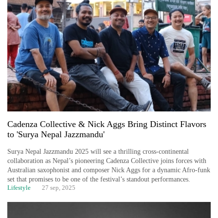
Cadenza Collective & Nick Aggs Bring Distinct Flavors
to 'Surya Nepal Jazzmandu'
Surya Nepal Jazzmandu 2025 will see a thrilling cross-continental
collaboration as Nepal’s pioneering Cadenza Collective joins forces with
Australian saxophonist and composer Nick Aggs for a dynamic Afro-funk
set that promises to be one of the festival’s standout performances.
Lifestyle
27 sep, 2025