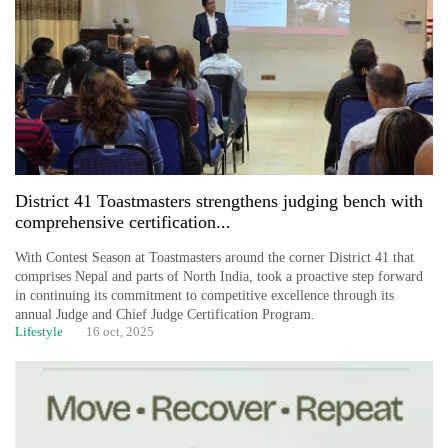
duty
for
private
clinics
Govt
targets
100,000
new
District 41 Toastmasters strengthens judging bench with
jobs
comprehensive certification...
this
fiscal
With Contest Season at Toastmasters around the corner District 41 that
year
comprises Nepal and parts of North India, took a proactive step forward
in continuing its commitment to competitive excellence through its
annual Judge and Chief Judge Certification Program.
Lifestyle
16 oct, 2025