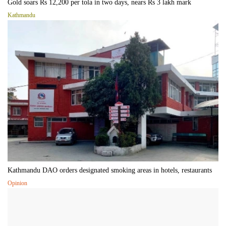
Gold soars Rs 12,200 per tola in two days, nears Rs 3 lakh mark
Kathmandu
Kathmandu DAO orders designated smoking areas in hotels, restaurants
Opinion