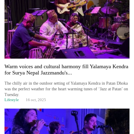
Warm voices and cultural harmony fill Yalamaya Kendra
TRENDING
for Surya Nepal Jazzmandu's...
The chilly air in the outdoor setting of Yalamaya Kendra in Patan Dhoka
Cabinet
was the perfect weather for the heart warming tunes of ‘Jazz at Patan’ on
names
Tuesday.
Yangki
Lifestyle
16 oct, 2025
Ukyab
as
Investment
Board
CEO