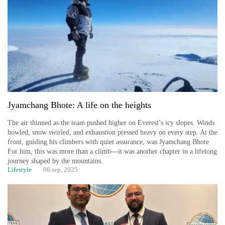
Jyamchang Bhote: A life on the heights
The air thinned as the team pushed higher on Everest’s icy slopes. Winds
howled, snow swirled, and exhaustion pressed heavy on every step. At the
front, guiding his climbers with quiet assurance, was Jyamchang Bhote.
For him, this was more than a climb—it was another chapter in a lifelong
journey shaped by the mountains.
Lifestyle
06 sep, 2025