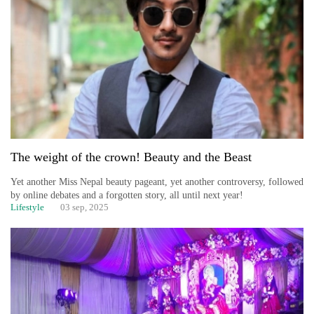
The weight of the crown! Beauty and the Beast
Yet another Miss Nepal beauty pageant, yet another controversy, followed
by online debates and a forgotten story, all until next year!
Lifestyle
03 sep, 2025