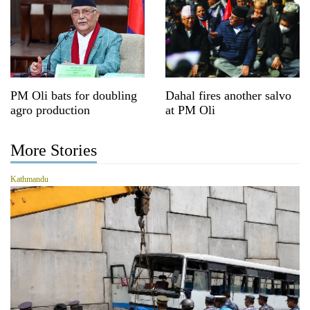
PM Oli bats for doubling
Dahal fires another salvo
agro production
at PM Oli
More Stories
Kathmandu