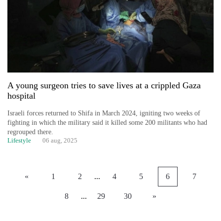
A young surgeon tries to save lives at a crippled Gaza
hospital
Israeli forces returned to Shifa in March 2024, igniting two weeks of
fighting in which the military said it killed some 200 militants who had
regrouped there.
Lifestyle
06 aug, 2025
«
1
2
...
4
5
6
7
8
...
29
30
»