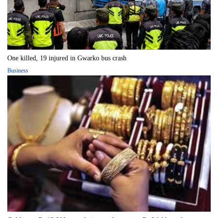
One killed, 19 injured in Gwarko bus crash
Business