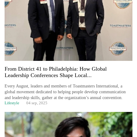
From District 41 to Philadelphia: How Global
Leadership Conferences Shape Local...
Every August, leaders and members of Toastmasters International, a
global movement dedicated to helping people develop communication
and leadership skills, gather at the organization’s annual convention.
Lifestyle
04 sep, 2025