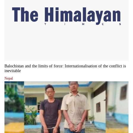
Balochistan and the limits of force: Internationalisation of the conflict is
inevitable
Nepal