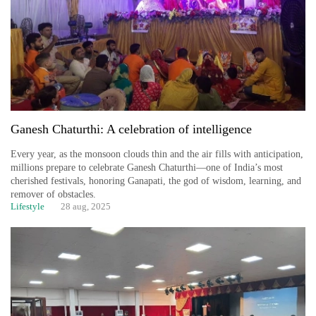
Ganesh Chaturthi: A celebration of intelligence
Every year, as the monsoon clouds thin and the air fills with anticipation,
millions prepare to celebrate Ganesh Chaturthi—one of India’s most
cherished festivals, honoring Ganapati, the god of wisdom, learning, and
remover of obstacles.
Lifestyle
28 aug, 2025