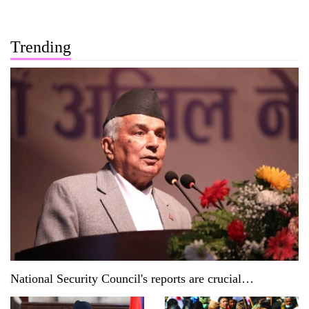
Trending
National Security Council's reports are crucial
documents: President Paudel