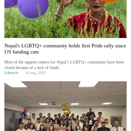
Nepal's LGBTQ+ community holds first Pride rally since
US funding cuts
Most of the support centers for Nepal’s LGBTQ+ community have been
closed because of a lack of funds.
Lifestyle
10 aug, 2025