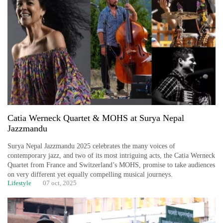
Catia Werneck Quartet & MOHS at Surya Nepal
Jazzmandu
Surya Nepal Jazzmandu 2025 celebrates the many voices of
contemporary jazz, and two of its most intriguing acts, the Catia Werneck
Quartet from France and Switzerland’s MOHS, promise to take audiences
on very different yet equally compelling musical journeys.
Lifestyle
07 oct, 2025