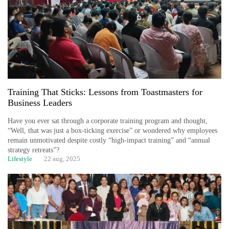
Training That Sticks: Lessons from Toastmasters for
Business Leaders
Have you ever sat through a corporate training program and thought,
“Well, that was just a box-ticking exercise” or wondered why employees
remain unmotivated despite costly “high-impact training” and “annual
strategy retreats”?
Lifestyle
22 aug, 2025