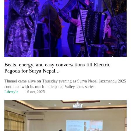
One
favour
could
cost
you:
TIA
police
warns
Beats, energy, and easy conversations fill Electric
returning
Pagoda for Surya Nepal...
Nepalis
Thamel came alive on Thursday evening as Surya Nepal Jazzmandu 2025
continued with its much-anticipated Valley Jams series
Seti
Lifestyle
16 oct, 2025
Hospital
cracks
down
on
doctors
skipping