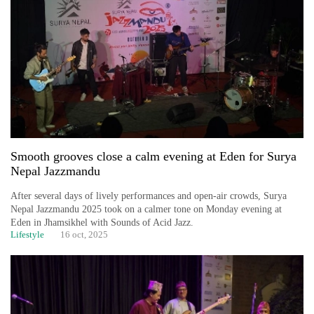
Business
World
Cup
Sports
Entertainment
Lifestyle
Smooth grooves close a calm evening at Eden for Surya
Science&Tech
Nepal Jazzmandu
Blog
After several days of lively performances and open-air crowds, Surya
Nepal Jazzmandu 2025 took on a calmer tone on Monday evening at
Environment
Eden in Jhamsikhel with Sounds of Acid Jazz.
Lifestyle
16 oct, 2025
Health