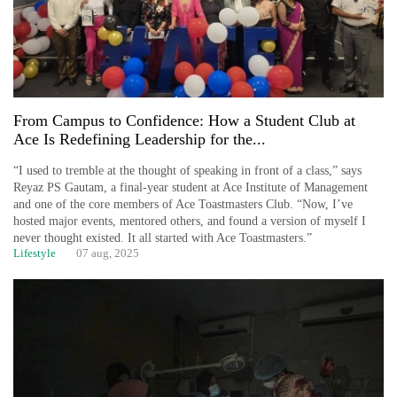
From Campus to Confidence: How a Student Club at
Ace Is Redefining Leadership for the...
“I used to tremble at the thought of speaking in front of a class,” says
Reyaz PS Gautam, a final-year student at Ace Institute of Management
and one of the core members of Ace Toastmasters Club. “Now, I’ve
hosted major events, mentored others, and found a version of myself I
never thought existed. It all started with Ace Toastmasters.”
Lifestyle
07 aug, 2025