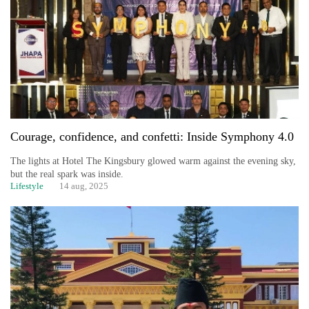
Courage, confidence, and confetti: Inside Symphony 4.0
The lights at Hotel The Kingsbury glowed warm against the evening sky,
but the real spark was inside.
Lifestyle
14 aug, 2025