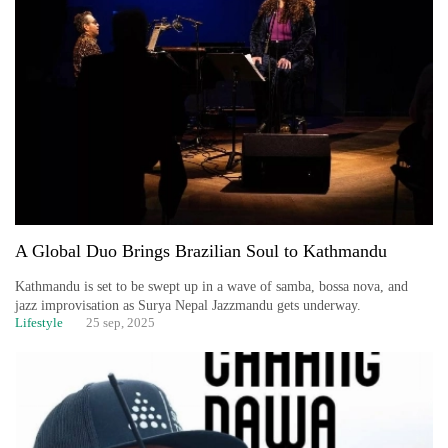
A Global Duo Brings Brazilian Soul to Kathmandu
Kathmandu is set to be swept up in a wave of samba, bossa nova, and
jazz improvisation as Surya Nepal Jazzmandu gets underway.
Lifestyle
25 sep, 2025