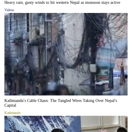
Heavy rain, gusty winds to hit western Nepal as monsoon stays active
Videos
Kathmandu's Cable Chaos: The Tangled Wires Taking Over Nepal's
Capital
Kathmandu