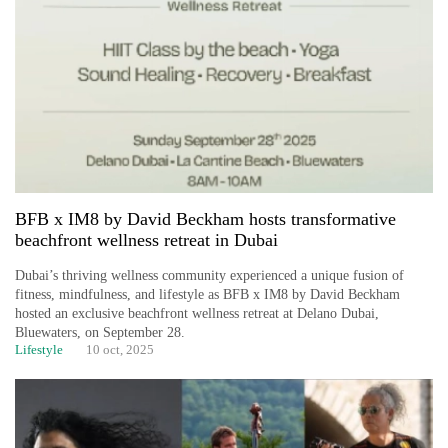
BFB x IM8 by David Beckham hosts transformative
beachfront wellness retreat in Dubai
Dubai’s thriving wellness community experienced a unique fusion of
fitness, mindfulness, and lifestyle as BFB x IM8 by David Beckham
hosted an exclusive beachfront wellness retreat at Delano Dubai,
Bluewaters, on September 28.
Lifestyle
10 oct, 2025