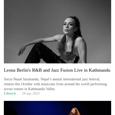
Leona Berlin's R&B and Jazz Fusion Live in Kathmandu
Surya Nepal Jazzmandu, Nepal’s annual international jazz festival,
returns this October with musicians from around the world performing
across venues in Kathmandu Valley.
Lifestyle
26 sep, 2025