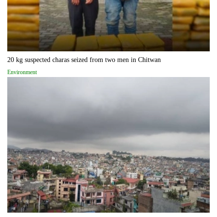
20 kg suspected charas seized from two men in Chitwan
Environment