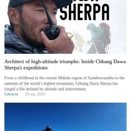
Architect of high-altitude triumphs: Inside Chhang Dawa
Sherpa's expeditions
From a childhood in the remote Makalu region of Sankhuwasabha to the
summits of the world’s highest mountains, Chhang Dawa Sherpa has
forged a life defined by altitude and achievement.
Lifestyle
25 sep, 2025