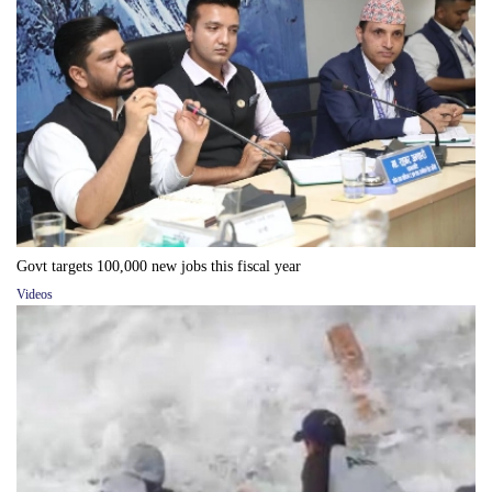
Govt targets 100,000 new jobs this fiscal year
Videos