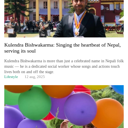
Kulendra Bishwakarma: Singing the heartbeat of Nepal,
serving its soul
Kulendra Bishwakarma is more than just a celebrated name in Nepali folk
music — he is a dedicated social worker whose songs and actions touch
lives both on and off the stage.
Lifestyle
12 aug, 2025