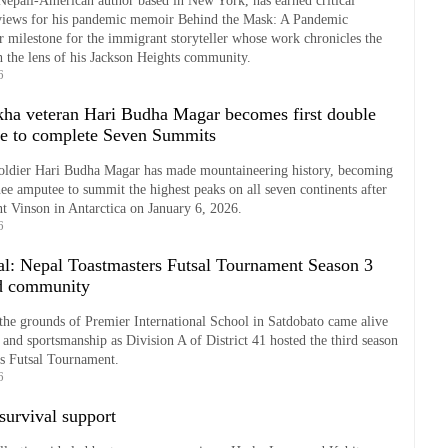
Nepali-American author based in New York, has earned critical
views for his pandemic memoir Behind the Mask: A Pandemic
 milestone for the immigrant storyteller whose work chronicles the
 the lens of his Jackson Heights community.
6
ha veteran Hari Budha Magar becomes first double
e to complete Seven Summits
oldier Hari Budha Magar has made mountaineering history, becoming
nee amputee to summit the highest peaks on all seven continents after
t Vinson in Antarctica on January 6, 2026.
6
sal: Nepal Toastmasters Futsal Tournament Season 3
nd community
he grounds of Premier International School in Satdobato came alive
 and sportsmanship as Division A of District 41 hosted the third season
rs Futsal Tournament.
6
survival support