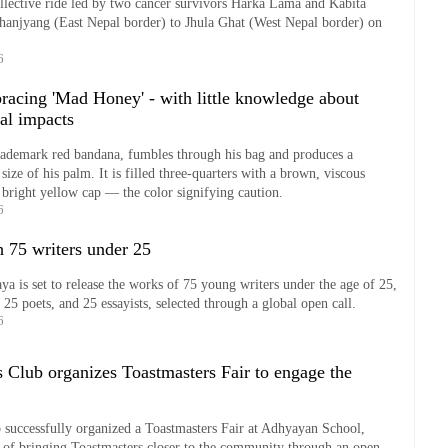
collective ride led by two cancer survivors Harka Lama and Kabita
anjyang (East Nepal border) to Jhula Ghat (West Nepal border) on
6
racing 'Mad Honey' - with little knowledge about
al impacts
trademark red bandana, fumbles through his bag and produces a
 size of his palm. It is filled three-quarters with a brown, viscous
a bright yellow cap — the color signifying caution.
6
h 75 writers under 25
ya is set to release the works of 75 young writers under the age of 25,
, 25 poets, and 25 essayists, selected through a global open call.
6
 Club organizes Toastmasters Fair to engage the
 successfully organized a Toastmasters Fair at Adhyayan School,
 of bringing Toastmasters closer to the community through an open,