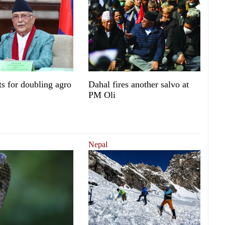
s for doubling agro
Dahal fires another salvo at
n
PM Oli
Nepal