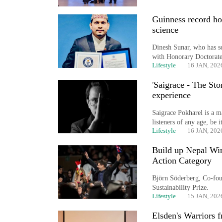
World
Guinness record ho
Cup
science
Sports
Dinesh Sunar, who has se
with Honorary Doctorate 
Entertainment
Lifestyle
16 JAN, 202
Lifestyle
'Saigrace - The St
experience
Science&Tech
Saigrace Pokharel is a ma
Blog
listeners of any age, be 
Lifestyle
16 JAN, 202
Environment
Build up Nepal Win
Health
Action Category
Björn Söderberg, Co-foun
Sustainability Prize.
Lifestyle
15 JAN, 202
Elsden's Warriors 