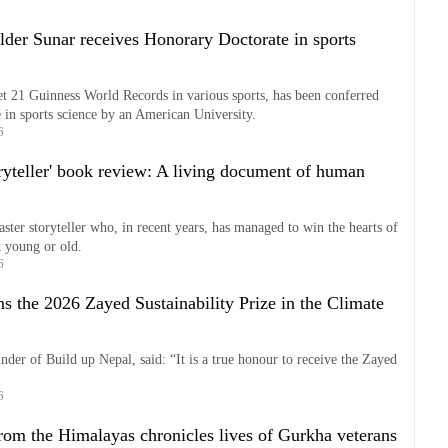
lder Sunar receives Honorary Doctorate in sports
t 21 Guinness World Records in various sports, has been conferred
in sports science by an American University.
6
oryteller' book review: A living document of human
ster storyteller who, in recent years, has managed to win the hearts of
it young or old.
6
s the 2026 Zayed Sustainability Prize in the Climate
der of Build up Nepal, said: “It is a true honour to receive the Zayed
6
from the Himalayas chronicles lives of Gurkha veterans