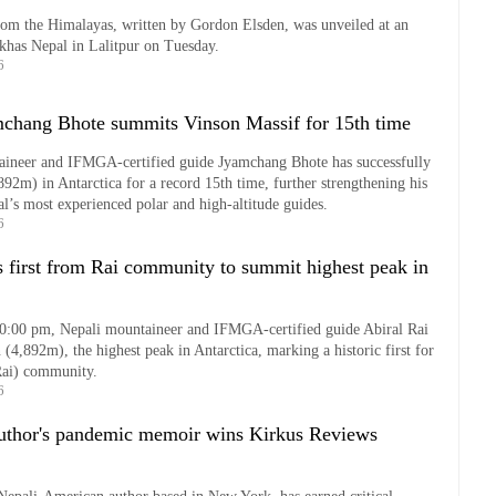
rom the Himalayas, written by Gordon Elsden, was unveiled at an
rkhas Nepal in Lalitpur on Tuesday.
6
hang Bhote summits Vinson Massif for 15th time
ineer and IFMGA-certified guide Jyamchang Bhote has successfully
892m) in Antarctica for a record 15th time, further strengthening his
al’s most experienced polar and high-altitude guides.
6
 first from Rai community to summit highest peak in
10:00 pm, Nepali mountaineer and IFMGA-certified guide Abiral Rai
(4,892m), the highest peak in Antarctica, marking a historic first for
Rai) community.
6
uthor's pandemic memoir wins Kirkus Reviews