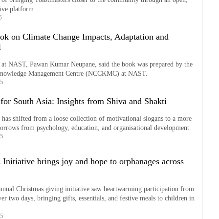
ive platform.
6
k on Climate Change Impacts, Adaptation and
l
er at NAST, Pawan Kumar Neupane, said the book was prepared by the
Knowledge Management Centre (NCCKMC) at NAST.
25
for South Asia: Insights from Shiva and Shakti
 has shifted from a loose collection of motivational slogans to a more
 borrows from psychology, education, and organisational development.
25
Initiative brings joy and hope to orphanages across
nual Christmas giving initiative saw heartwarming participation from
er two days, bringing gifts, essentials, and festive meals to children in
25