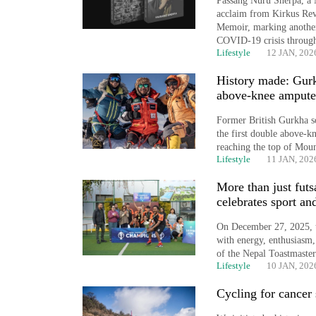
Passang Nuru Sherpa, a 
spotted
acclaim from Kirkus Re
at
Memoir, marking another
5,000m
COVID-19 crisis through
on
Lifestyle
12 JAN, 202
Yalung
Ri,
History made: Gurk
weather
above-knee ampute
halts
Former British Gurkha s
recovery
the first double above-k
reaching the top of Moun
Lifestyle
11 JAN, 202
Smugglers
More than just fut
get
celebrates sport a
creative:
Modified
On December 27, 2025, t
bicycles
with energy, enthusiasm,
used
of the Nepal Toastmaste
to
Lifestyle
10 JAN, 202
transport
Cycling for cancer 
stolen
sal