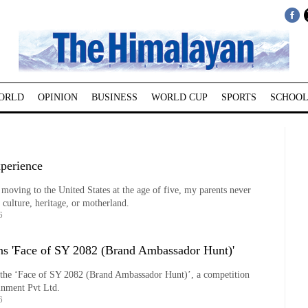
ORLD
OPINION
BUSINESS
WORLD CUP
SPORTS
SCHOOL
perience
moving to the United States at the age of five, my parents never
 culture, heritage, or motherland.
6
ns 'Face of SY 2082 (Brand Ambassador Hunt)'
the ‘Face of SY 2082 (Brand Ambassador Hunt)’, a competition
inment Pvt Ltd.
6