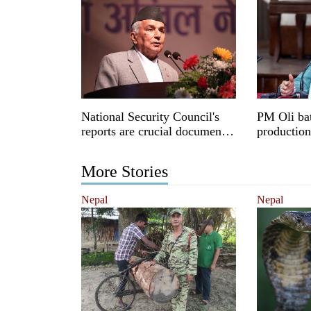
National Security Council's
PM Oli bat
reports are crucial documents:
productio
President Paudel
More Stories
Nepal
Nepal