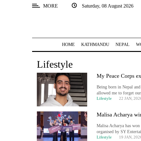
MORE
Saturday, 08 August 2026
SECTIONS
Home
Kathmandu
HOME
KATHMANDU
NEPAL
W
Nepal
Lifestyle
COVID-
19
My Peace Corps ex
Being born in Nepal and 
Covid
allowed me to forget our
Connect
Lifestyle
22 JAN, 202
World
Malisa Acharya wi
Opinion
Malisa Acharya has won 
organised by SY Enterta
Business
Lifestyle
19 JAN, 202