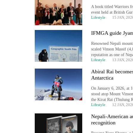
A book titled Warriors f
event held at British Gu
Lifestyle
15 JAN, 202
IFMGA guide Jyamc
Renowned Nepali mounta
scaled Vinson Massif (4,
reputation as one of Nep
Lifestyle
13 JAN, 202
TRENDING
Abiral Rai becomes
Antarctica
Cancellation
of
On January 6, 2026, at 
IATS
stood atop Mount Vinson 
seminar
the Kirat Rai (Thulung 
sparks
Lifestyle
12 JAN, 202
dispute
Nepali-American a
recognition
Bodies