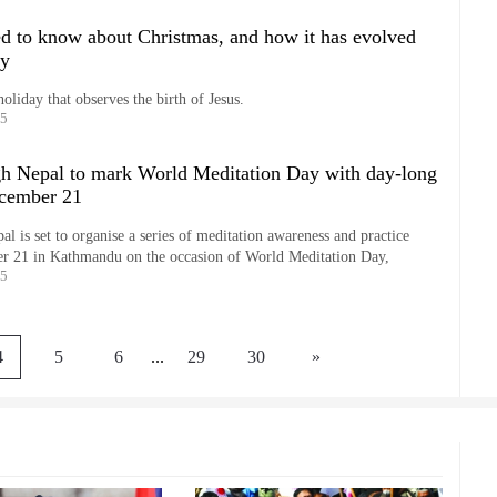
d to know about Christmas, and how it has evolved
ay
holiday that observes the birth of Jesus.
25
h Nepal to mark World Meditation Day with day-long
cember 21
 is set to organise a series of meditation awareness and practice
 21 in Kathmandu on the occasion of World Meditation Day,
25
4
5
6
...
29
30
»