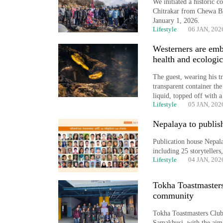
We initiated a historic 
timber
Chitrakar from Chewa Bh
in
January 1, 2026.
Rautahat
Lifestyle
06 JAN, 202
Westerners are emb
health and ecologic
The
first
The guest, wearing his 
few
transparent container the
liquid, topped off with 
hours
Lifestyle
05 JAN, 202
can
decide
Nepalaya to publis
a
snakebite
Publication house Nepala
victim's
including 25 storytellers
fate
Lifestyle
04 JAN, 202
in
Nepal
Tokha Toastmasters
community
Tokha Toastmasters Club
Samakhusi, with the aim