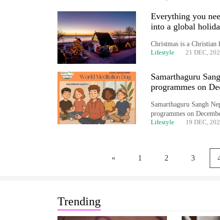
Everything you nee
into a global holid
Christmas is a Christian 
Lifestyle
21 DEC, 20
Samarthaguru Sang
programmes on De
Samarthaguru Sangh Nepal
programmes on December
Lifestyle
19 DEC, 20
«
1
2
3
Trending