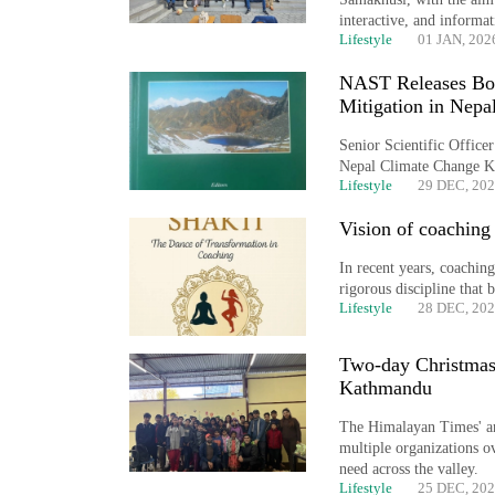
interactive, and informat
Lifestyle
01 JAN, 202
NAST Releases Boo
Mitigation in Nepa
Senior Scientific Offic
Nepal Climate Change 
Lifestyle
29 DEC, 20
Vision of coaching 
In recent years, coaching
rigorous discipline that
Lifestyle
28 DEC, 20
Two-day Christmas 
Kathmandu
The Himalayan Times' an
multiple organizations ov
need across the valley.
Lifestyle
25 DEC, 20