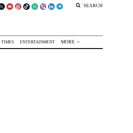
SEARCH
MORE
 TIMES
ENTERTAINMENT