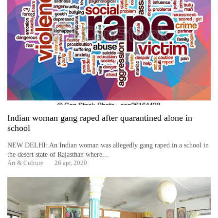
Indian woman gang raped after quarantined alone in
school
NEW DELHI: An Indian woman was allegedly gang raped in a school in
the desert state of Rajasthan where...
Art & Culture
26 apr, 2020