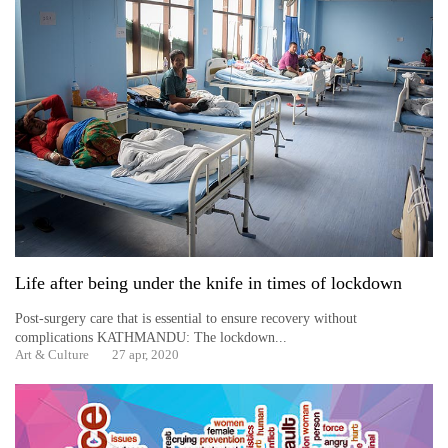
Life after being under the knife in times of lockdown
Post-surgery care that is essential to ensure recovery without
complications KATHMANDU: The lockdown...
Art & Culture
27 apr, 2020