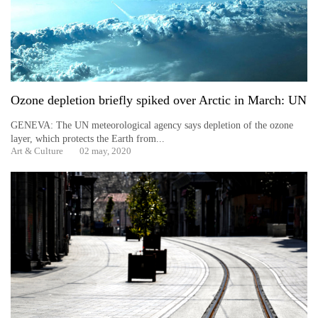
days,
nears
Rs
3
lakh
mark
Ozone depletion briefly spiked over Arctic in March: UN
GENEVA: The UN meteorological agency says depletion of the ozone
One
layer, which protects the Earth from...
killed,
Art & Culture
02 may, 2020
19
injured
in
Gwarko
bus
crash
20
kg
suspected