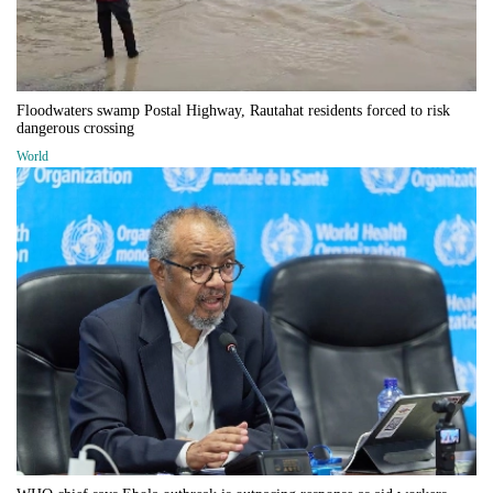
Floodwaters swamp Postal Highway, Rautahat residents forced to risk
dangerous crossing
World