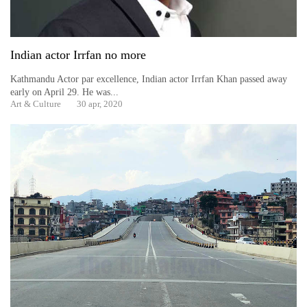
Indian actor Irrfan no more
Kathmandu Actor par excellence, Indian actor Irrfan Khan passed away
early on April 29. He was...
Art & Culture
30 apr, 2020