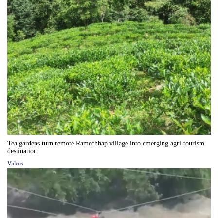
Tea gardens turn remote Ramechhap village into emerging agri-tourism
destination
Videos