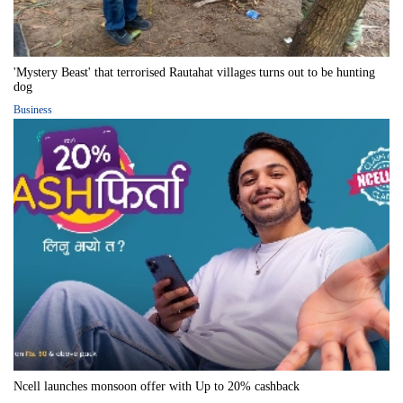
'Mystery Beast' that terrorised Rautahat villages turns out to be hunting
dog
Business
Ncell launches monsoon offer with Up to 20% cashback