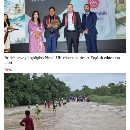
British envoy highlights Nepal-UK education ties at English education
meet
Nepal