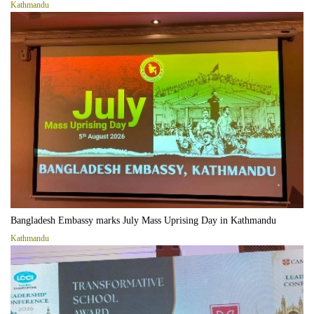
Kathmandu
Bangladesh Embassy marks July Mass Uprising Day in Kathmandu
Kathmandu