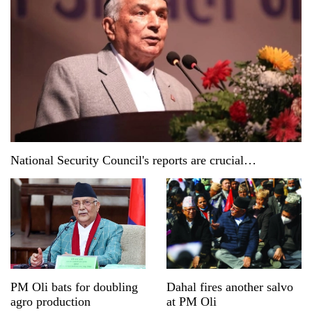
National Security Council's reports are crucial
documents: President Paudel
PM Oli bats for doubling
Dahal fires another salvo
agro production
at PM Oli