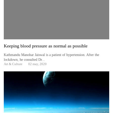
Keeping blood pressure as normal as possible
Kathmandu Manohar Jaiswal is a patient of hypertension. After the
lockdown, he consulted Dr...
TRENDING
Art & Culture
02 may, 2020
Gold
soars
Rs
12,200
per
tola
in
two