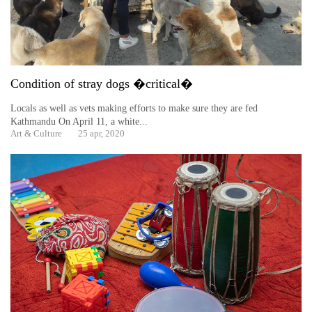
Condition of stray dogs �critical�
Locals as well as vets making efforts to make sure they are fed
Kathmandu On April 11, a white...
Art & Culture
25 apr, 2020