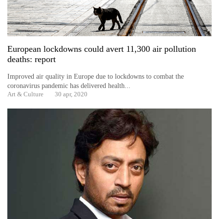
charas
seized
from
two
men
European lockdowns could avert 11,300 air pollution
in
deaths: report
Chitwan
Improved air quality in Europe due to lockdowns to combat the
coronavirus pandemic has delivered health...
Heavy
Art & Culture
30 apr, 2020
rain,
gusty
winds
to
hit
western
Nepal
as
monsoon
stays
active