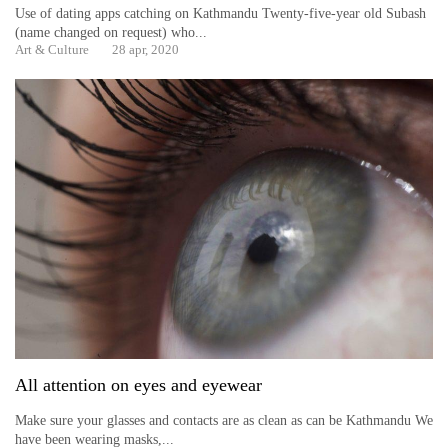
Use of dating apps catching on Kathmandu Twenty-five-year old Subash
(name changed on request) who...
Art & Culture
28 apr, 2020
All attention on eyes and eyewear
Make sure your glasses and contacts are as clean as can be Kathmandu We
have been wearing masks,...