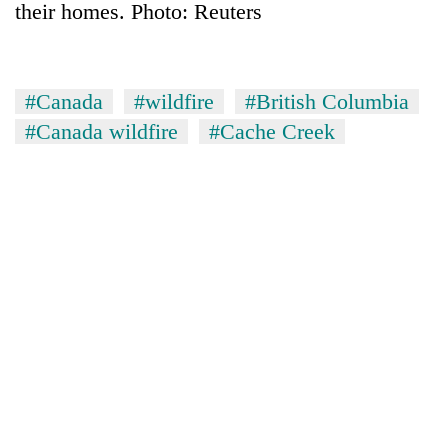
their homes. Photo: Reuters
#Canada
#wildfire
#British Columbia
#Canada wildfire
#Cache Creek
TRENDING
Don't
scare
away
the
investors
Nepal
needs