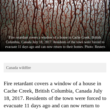
Business
World
Cup
Sports
Entertainment
Fire retardant covers a window of a house in Cache Creek, British
Columbia, Canada July 18, 2017. Residents of the town were forced to
Lifestyle
evacuate 11 days ago and can now return to their homes. Photo: Reuters
Science&Tech
Blog
Canada wildfire
Environment
Fire retardant covers a window of a house in
Health
Cache Creek, British Columbia, Canada July
18, 2017. Residents of the town were forced to
evacuate 11 days ago and can now return to