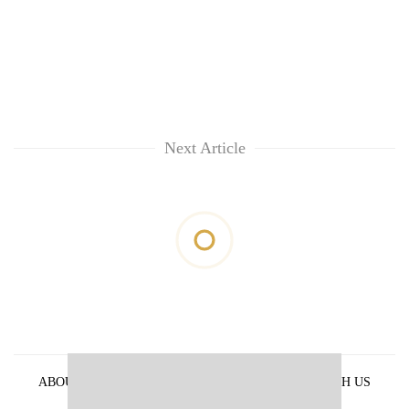
Next Article
ABOUT US
PRIVACY POLICY
ADVERTISE WITH US
ARCHIVES
CONTACT US
E-PAPER