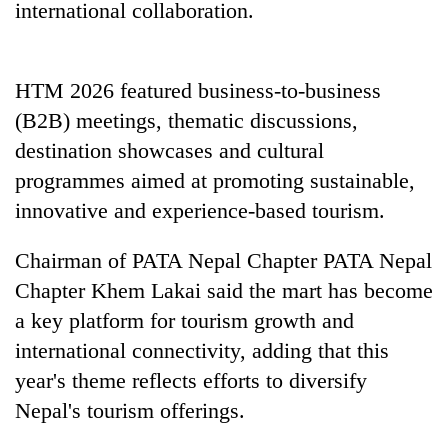
international collaboration.
Badimalika's
high-
altitude
appeal
HTM 2026 featured business-to-business
Mountaineering
grows
community
(B2B) meetings, thematic discussions,
beyond
bids
the
destination showcases and cultural
farewell
annual
Bodies
to
programmes aimed at promoting sustainable,
pilgrimage
spotted
Pur
innovative and experience-based tourism.
at
Bahadur
5,000m
'Yukta'
on
Chairman of PATA Nepal Chapter PATA Nepal
Gurung
Yalung
Chapter Khem Lakai said the mart has become
Ri,
weather
a key platform for tourism growth and
halts
international connectivity, adding that this
recovery
year's theme reflects efforts to diversify
Nepal's tourism offerings.