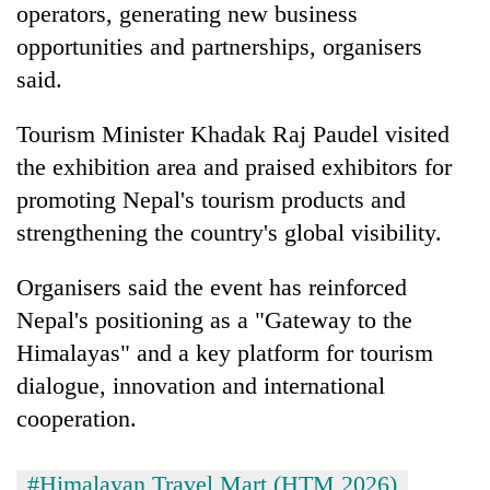
operators, generating new business
opportunities and partnerships, organisers
said.
Tourism Minister Khadak Raj Paudel visited
the exhibition area and praised exhibitors for
promoting Nepal's tourism products and
strengthening the country's global visibility.
Organisers said the event has reinforced
Nepal's positioning as a "Gateway to the
Himalayas" and a key platform for tourism
dialogue, innovation and international
cooperation.
#Himalayan Travel Mart (HTM 2026)