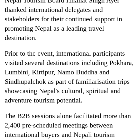
Nepal Tourism Board Hikmat Singh Ayer
thanked international delegates and
stakeholders for their continued support in
promoting Nepal as a leading travel
destination.
Prior to the event, international participants
visited several destinations including Pokhara,
Lumbini, Kirtipur, Namo Buddha and
Sindhupalchok as part of familiarisation trips
showcasing Nepal's cultural, spiritual and
adventure tourism potential.
The B2B sessions alone facilitated more than
2,400 pre-scheduled meetings between
international buyers and Nepali tourism