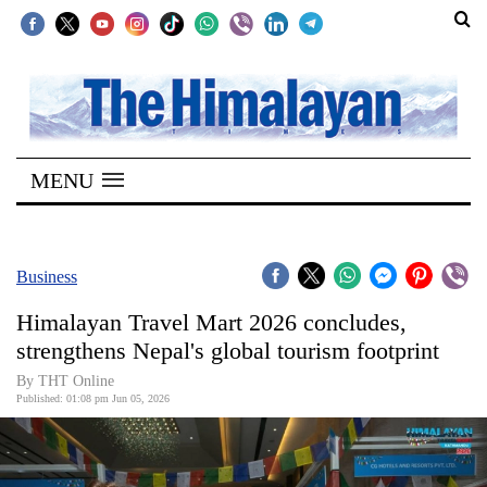
SECTIONS
Home
MENU
Kathmandu
Nepal
COVID-
Business
19
Himalayan Travel Mart 2026 concludes,
Covid
strengthens Nepal's global tourism footprint
Connect
By THT Online
Published: 01:08 pm Jun 05, 2026
World
Opinion