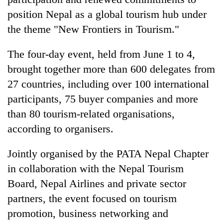
position Nepal as a global tourism hub under
the theme "New Frontiers in Tourism."
The four-day event, held from June 1 to 4,
brought together more than 600 delegates from
27 countries, including over 100 international
participants, 75 buyer companies and more
than 80 tourism-related organisations,
TRENDING
according to organisers.
Cancellation
Jointly organised by the PATA Nepal Chapter
of
IATS
in collaboration with the Nepal Tourism
seminar
Board, Nepal Airlines and private sector
sparks
partners, the event focused on tourism
dispute
promotion, business networking and