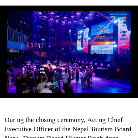
During the closing ceremony, Acting Chief
Executive Officer of the Nepal Tourism Board