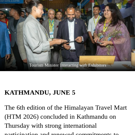
Business
World
Cup
Sports
Entertainment
Lifestyle
Tourism Minister Interacting with Exhibitors
Science&Tech
Blog
KATHMANDU, JUNE 5
Environment
Health
The 6th edition of the Himalayan Travel Mart
(HTM 2026) concluded in Kathmandu on
Thursday with strong international
participation and renewed commitments to