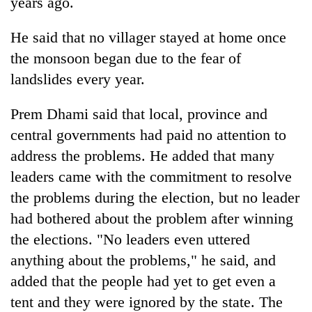
years ago.
He said that no villager stayed at home once
the monsoon began due to the fear of
landslides every year.
Prem Dhami said that local, province and
central governments had paid no attention to
address the problems. He added that many
leaders came with the commitment to resolve
the problems during the election, but no leader
had bothered about the problem after winning
the elections. "No leaders even uttered
anything about the problems," he said, and
added that the people had yet to get even a
tent and they were ignored by the state. The