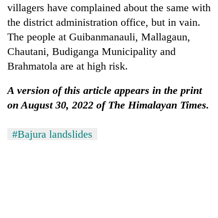
villagers have complained about the same with
the district administration office, but in vain.
The people at Guibanmanauli, Mallagaun,
Chautani, Budiganga Municipality and
Brahmatola are at high risk.
A version of this article appears in the print
on August 30, 2022 of The Himalayan Times.
#Bajura landslides