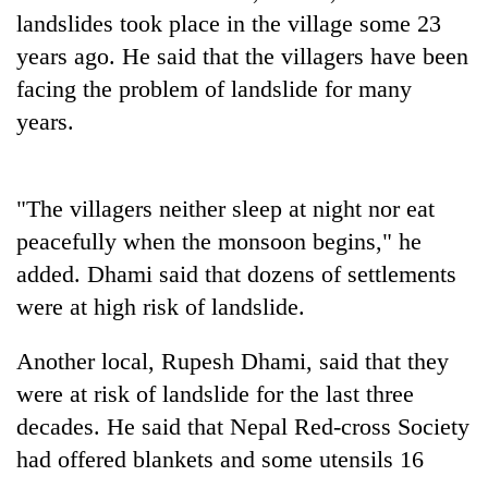
landslides took place in the village some 23
Banking
years ago. He said that the villagers have been
stability
facing the problem of landslide for many
in
Nepal:
years.
20
Lessons
emerging
from
Nepali
the
entrepreneurs
1997
"The villagers neither sleep at night nor eat
Monday
selected
Asian
weather:
peacefully when the monsoon begins," he
for
financial
Heavy
U.S.
crisis
added. Dhami said that dozens of settlements
to
Embassy
very
were at high risk of landslide.
accelerator
heavy
programme
rain
Another local, Rupesh Dhami, said that they
possible
were at risk of landslide for the last three
in
several
decades. He said that Nepal Red-cross Society
provinces
had offered blankets and some utensils 16