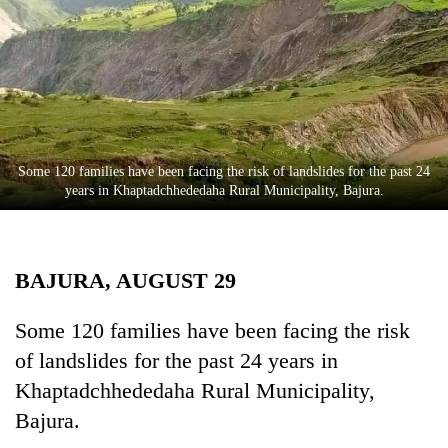
Business
World
Cup
Sports
Entertainment
Some 120 families have been facing the risk of landslides for the past 24
Lifestyle
years in Khaptadchhededaha Rural Municipality, Bajura.
Science&Tech
Blog
BAJURA, AUGUST 29
Environment
Some 120 families have been facing the risk
Health
of landslides for the past 24 years in
Khaptadchhededaha Rural Municipality,
Bajura.