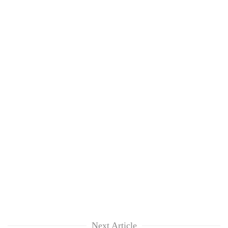
Next Article