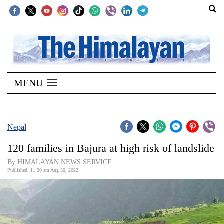
SECTIONS
Home
MENU
Kathmandu
Nepal
COVID-
Nepal
19
120 families in Bajura at high risk of landslide
Covid
By HIMALAYAN NEWS SERVICE
Connect
Published: 11:20 am Aug 30, 2022
World
Opinion