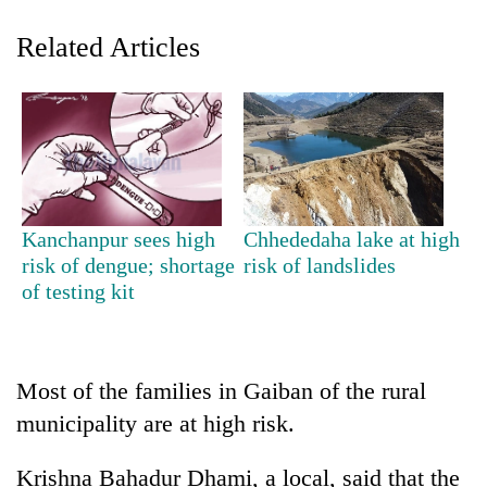
Related Articles
Kanchanpur sees high
Chhededaha lake at high
TRENDING
risk of dengue; shortage
risk of landslides
of testing kit
Don't
scare
away
the
Most of the families in Gaiban of the rural
investors
municipality are at high risk.
Nepal
needs
Krishna Bahadur Dhami, a local, said that the