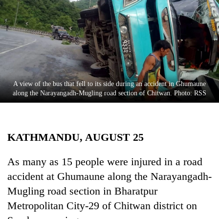
Business
World
Cup
Sports
Entertainment
A view of the bus that fell to its side during an accident in Ghumaune
Lifestyle
along the Narayangadh-Mugling road section of Chitwan. Photo: RSS
Science&Tech
Blog
KATHMANDU, AUGUST 25
Environment
As many as 15 people were injured in a road
Health
accident at Ghumaune along the Narayangadh-
Mugling road section in Bharatpur
Metropolitan City-29 of Chitwan district on