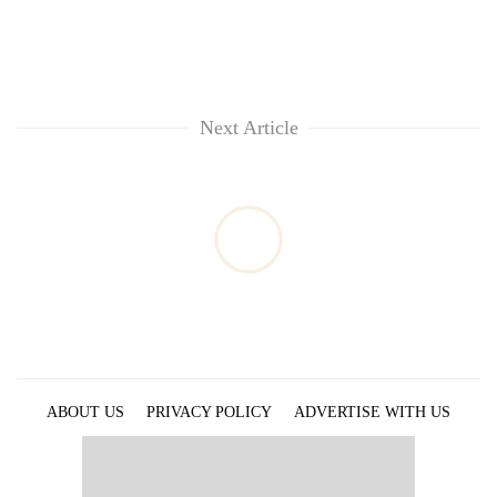
Next Article
ABOUT US
PRIVACY POLICY
ADVERTISE WITH US
ARCHIVES
CONTACT US
E-PAPER