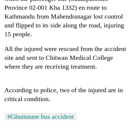
running
Province 02-001 Kha 1332) en route to
again
Kathmandu from Mahendranagar lost control
and flipped to its side along the road, injuring
55
15 people.
young
leaders
All the injured were rescued from the accident
selected
My
for
site and sent to Chitwan Medical College
Malaka
2026
Adversaries:
where they are receiving treatment.
USYC
You
Nepal
do
cohort
not
According to police, two of the injured are in
need
meditation
critical condition.
to
awaken
awareness
#Ghumaune bus accident