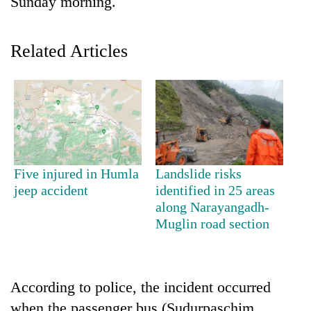
Sunday morning.
Related Articles
TRENDING
Five injured in Humla
Landslide risks
jeep accident
identified in 25 areas
Silent
along Narayangadh-
for
Muglin road section
years,
Hetauda
Textile
Industry's
According to police, the incident occurred
looms
start
when the passenger bus (Sudurpaschim