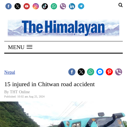
SECTIONS
Home
MENU
Kathmandu
Nepal
COVID-
Nepal
19
15 injured in Chitwan road accident
Covid
By THT Online
Connect
Published: 10:02 am Aug 25, 2024
World
Opinion