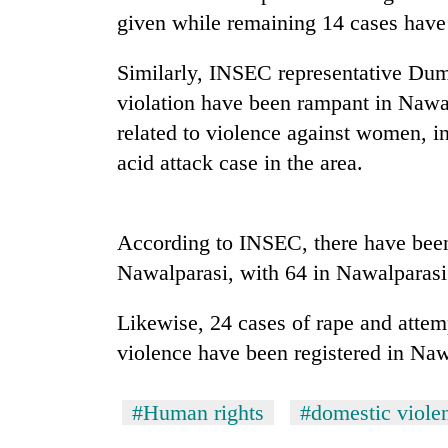
high-
given while remaining 14 cases have y
altitude
appeal
grows
Similarly, INSEC representative Dumr
Mountaineering
beyond
violation have been rampant in Nawa
community
the
bids
related to violence against women, i
annual
farewell
pilgrimage
acid attack case in the area.
to
Bodies
Pur
spotted
Bahadur
at
'Yukta'
According to INSEC, there have been
5,000m
Gurung
on
Nawalparasi, with 64 in Nawalparasi
Yalung
Ri,
Likewise, 24 cases of rape and attem
weather
halts
violence have been registered in Na
recovery
#Human rights
#domestic viole