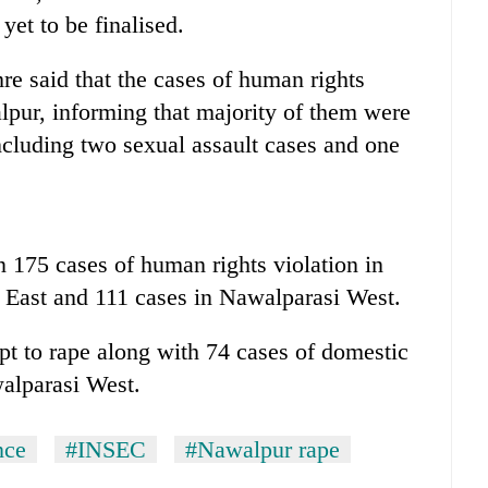
et to be finalised.
e said that the cases of human rights
lpur, informing that majority of them were
ncluding two sexual assault cases and one
 175 cases of human rights violation in
 East and 111 cases in Nawalparasi West.
pt to rape along with 74 cases of domestic
walparasi West.
nce
#INSEC
#Nawalpur rape