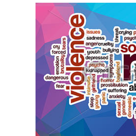
World
Cup
Sports
Entertainment
Lifestyle
Science&Tech
Blog
Environment
Health