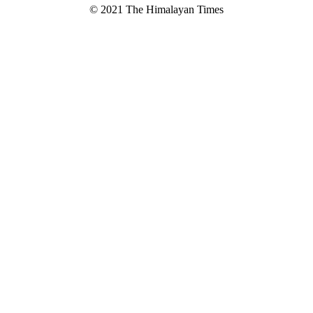
© 2021 The Himalayan Times