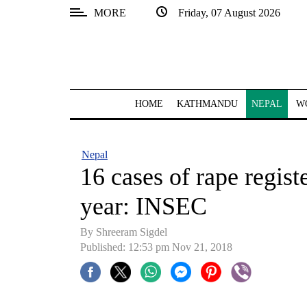
MORE
Friday, 07 August 2026
SECTIONS
Home
Kathmandu
HOME
KATHMANDU
NEPAL
W
Nepal
COVID-
Nepal
19
16 cases of rape regis
Covid
year: INSEC
Connect
By Shreeram Sigdel
World
Published: 12:53 pm Nov 21, 2018
Opinion
Business