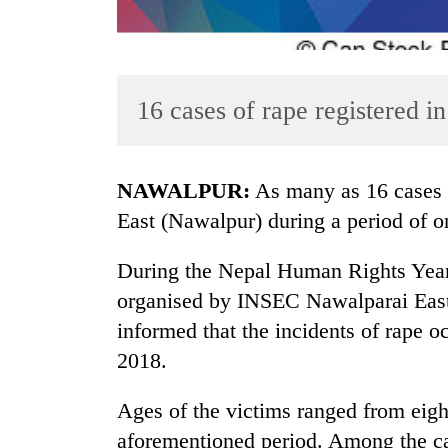
16 cases of rape registered 
NAWALPUR:
As many as 16 cases o
TRENDING
East (Nawalpur) during a period of o
Cancellation
During the Nepal Human Rights Yea
of
organised by INSEC Nawalparai East
IATS
seminar
informed that the incidents of rape
sparks
2018.
dispute
Ages of the victims ranged from eigh
Badimalika's
aforementioned period. Among the ca