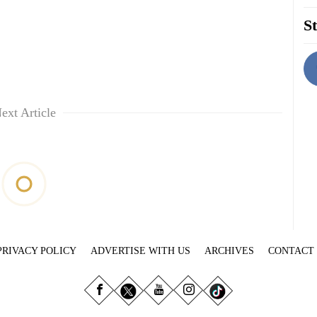
St
ext Article
PRIVACY POLICY
ADVERTISE WITH US
ARCHIVES
CONTACT