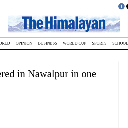
ORLD
OPINION
BUSINESS
WORLD CUP
SPORTS
SCHOOL
tered in Nawalpur in one