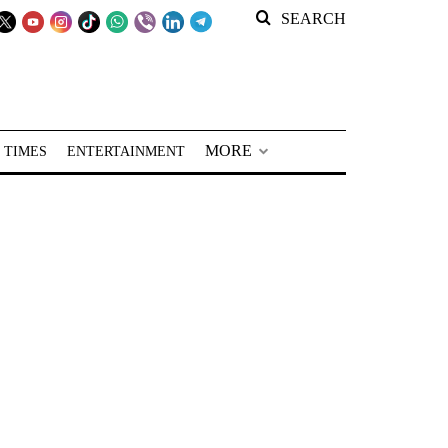
SEARCH
MORE
 TIMES
ENTERTAINMENT