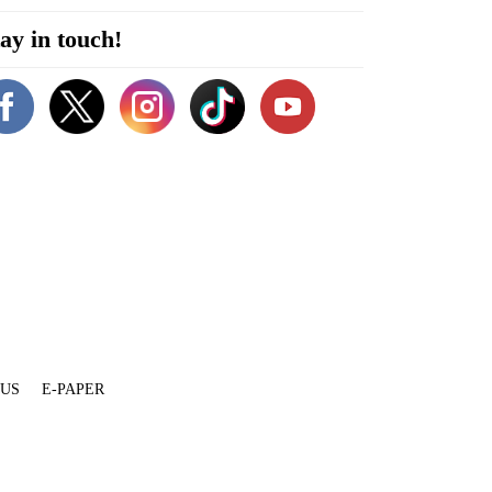
ay in touch!
 US
E-PAPER