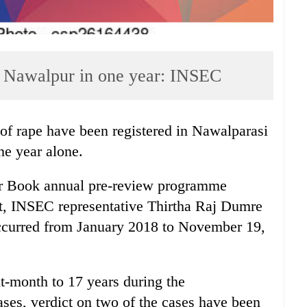
in Nawalpur in one year: INSEC
f rape have been registered in Nawalparasi
ne year alone.
r Book annual pre-review programme
, INSEC representative Thirtha Raj Dumre
 occurred from January 2018 to November 19,
t-month to 17 years during the
ses, verdict on two of the cases have been