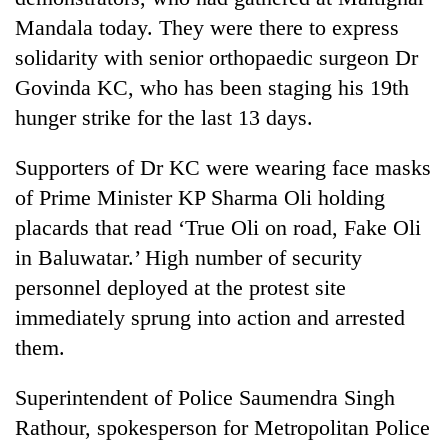
Mandala today. They were there to express
solidarity with senior orthopaedic surgeon Dr
Govinda KC, who has been staging his 19th
hunger strike for the last 13 days.
Supporters of Dr KC were wearing face masks
of Prime Minister KP Sharma Oli holding
placards that read ‘True Oli on road, Fake Oli
TRENDING
in Baluwatar.’ High number of security
personnel deployed at the protest site
Mountaineering
community
immediately sprung into action and arrested
bids
them.
farewell
to
Superintendent of Police Saumendra Singh
Pur
Bahadur
Rathour, spokesperson for Metropolitan Police
'Yukta'