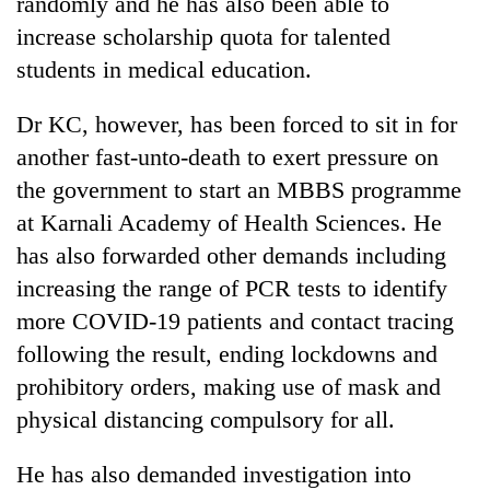
randomly and he has also been able to
increase scholarship quota for talented
students in medical education.
Dr KC, however, has been forced to sit in for
another fast-unto-death to exert pressure on
the government to start an MBBS programme
at Karnali Academy of Health Sciences. He
has also forwarded other demands including
increasing the range of PCR tests to identify
more COVID-19 patients and contact tracing
following the result, ending lockdowns and
prohibitory orders, making use of mask and
physical distancing compulsory for all.
He has also demanded investigation into