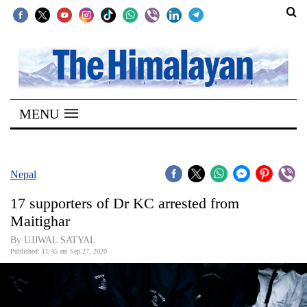
SECTIONS
Home
MENU
Kathmandu
Nepal
COVID-
Nepal
19
17 supporters of Dr KC arrested from
Covid
Maitighar
Connect
By UJJWAL SATYAL
Published: 11:45 am Sep 27, 2020
World
Opinion