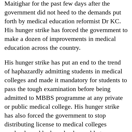
Maitighar for the past few days after the
government did not heed to the demands put
forth by medical education reformist Dr KC.
His hunger strike has forced the government to
make a dozen of improvements in medical
education across the country.
His hunger strike has put an end to the trend
of haphazardly admitting students in medical
colleges and made it mandatory for students to
pass the tough examination before being
admitted to MBBS programme at any private
or public medical college. His hunger strike
has also forced the government to stop
distributing license to medical colleges