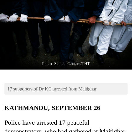
Business
World
Cup
Sports
Entertainment
Lifestyle
Photo: Skanda Gautam/THT
Science&Tech
Blog
17 supporters of Dr KC arrested from Maitighar
Environment
Health
KATHMANDU, SEPTEMBER 26
Police have arrested 17 peaceful
demonstrators, who had gathered at Maitighar