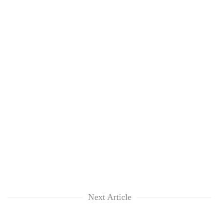
Next Article