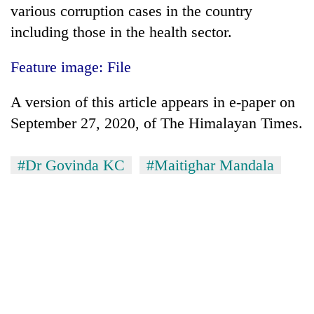
various corruption cases in the country
including those in the health sector.
Feature image: File
A version of this article appears in e-paper on
September 27, 2020, of The Himalayan Times.
#Dr Govinda KC
#Maitighar Mandala