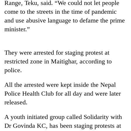
Range, Teku, said. “We could not let people
Gurung
come to the streets in the time of pandemic
and use abusive language to defame the prime
Badimalika's
minister.”
high-
altitude
appeal
Cancellation
grows
They were arrested for staging protest at
of
beyond
IATS
the
restricted zone in Maitighar, according to
seminar
annual
Monsoon
police.
sparks
pilgrimage
eases,
dispute
heavy
All the arrested were kept inside the Nepal
rain
Police Health Club for all day and were later
risk
shrinks
released.
to
parts
A youth initiated group called Solidarity with
of
Koshi,
Dr Govinda KC, has been staging protests at
Bagmati