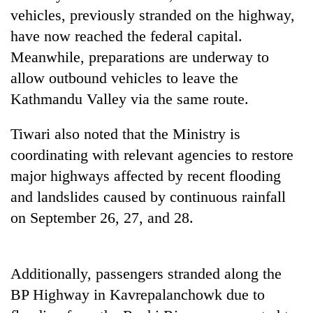
Police
vehicles, previously stranded on the highway,
seize
have now reached the federal capital.
67
Meanwhile, preparations are underway to
firearms
AI
nationwide,
allow outbound vehicles to leave the
and
recover
the
Kathmandu Valley via the same route.
55
future
abandoned
Cabinet
of
guns
Tiwari also noted that the Ministry is
names
education:
in
Yangki
coordinating with relevant agencies to restore
Is
Dang
Ukyab
AI
forests
major highways affected by recent flooding
as
making
Investment
and landslides caused by continuous rainfall
high
Board
school
on September 26, 27, and 28.
CEO
pointless?
Additionally, passengers stranded along the
BP Highway in Kavrepalanchowk due to