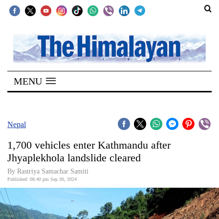
SECTIONS
Home
MENU
Kathmandu
Nepal
COVID-
Nepal
19
1,700 vehicles enter Kathmandu after
Covid
Jhyaplekhola landslide cleared
Connect
By Rastriya Samachar Samiti
Published: 08:40 pm Sep 30, 2024
World
Opinion