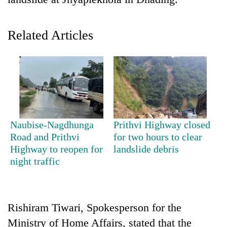
Related Articles
TRENDING
Naubise-Nagdhunga
Prithvi Highway closed
Road and Prithvi
for two hours to clear
Gold
Highway to reopen for
landslide debris
jumps
night traffic
Rs
4,200
per
tola
Rishiram Tiwari, Spokesperson for the
Ministry of Home Affairs, stated that the