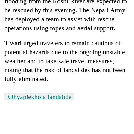
flooding from the Roshi River are expected to
be rescued by this evening. The Nepali Army
has deployed a team to assist with rescue
operations using ropes and aerial support.
Tiwari urged travelers to remain cautious of
potential hazards due to the ongoing unstable
weather and to take safe travel measures,
noting that the risk of landslides has not been
fully eliminated.
#Jhyaplekhola landslide