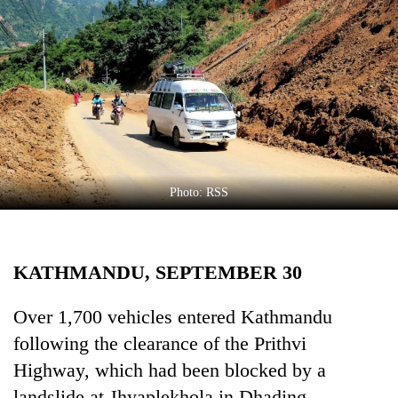
Business
World
Cup
Sports
Entertainment
Lifestyle
Photo: RSS
Science&Tech
Blog
KATHMANDU, SEPTEMBER 30
Environment
Health
Over 1,700 vehicles entered Kathmandu
following the clearance of the Prithvi
Highway, which had been blocked by a
landslide at Jhyaplekhola in Dhading.