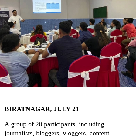
Business
World
Cup
Sports
Entertainment
Lifestyle
Science&Tech
Blog
Environment
Health
BIRATNAGAR, JULY 21
A group of 20 participants, including
journalists, bloggers, vloggers, content