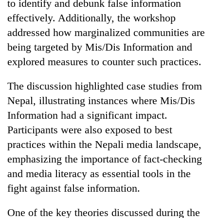
to identify and debunk false information
effectively. Additionally, the workshop
addressed how marginalized communities are
being targeted by Mis/Dis Information and
explored measures to counter such practices.
The discussion highlighted case studies from
Nepal, illustrating instances where Mis/Dis
Information had a significant impact.
Participants were also exposed to best
practices within the Nepali media landscape,
emphasizing the importance of fact-checking
and media literacy as essential tools in the
fight against false information.
One of the key theories discussed during the