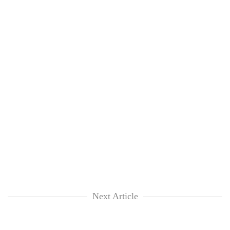
Next Article