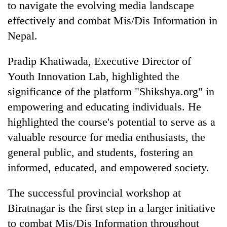
to navigate the evolving media landscape
effectively and combat Mis/Dis Information in
Nepal.
Pradip Khatiwada, Executive Director of
Youth Innovation Lab, highlighted the
significance of the platform "Shikshya.org" in
empowering and educating individuals. He
highlighted the course's potential to serve as a
valuable resource for media enthusiasts, the
general public, and students, fostering an
informed, educated, and empowered society.
The successful provincial workshop at
Biratnagar is the first step in a larger initiative
to combat Mis/Dis Information throughout