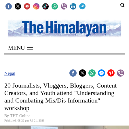
SECTIONS
Home
MENU
Kathmandu
Nepal
COVID-
Nepal
19
20 Journalists, Vloggers, Bloggers, Content
Covid
Creators, and Youth attend "Understanding
Connect
and Combating Mis/Dis Information"
workshop
World
By THT Online
Opinion
Published: 08:22 pm Jul 21, 2023