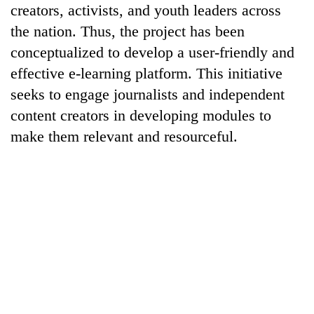
creators, activists, and youth leaders across
the nation. Thus, the project has been
conceptualized to develop a user-friendly and
effective e-learning platform. This initiative
seeks to engage journalists and independent
content creators in developing modules to
make them relevant and resourceful.