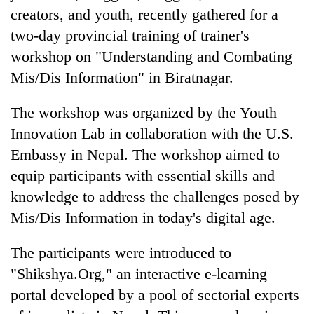
creators, and youth, recently gathered for a
two-day provincial training of trainer's
workshop on "Understanding and Combating
Mis/Dis Information" in Biratnagar.
The workshop was organized by the Youth
Innovation Lab in collaboration with the U.S.
Embassy in Nepal. The workshop aimed to
TRENDING
equip participants with essential skills and
knowledge to address the challenges posed by
Cancellation
Mis/Dis Information in today's digital age.
of
IATS
seminar
The participants were introduced to
sparks
"Shikshya.Org," an interactive e-learning
dispute
portal developed by a pool of sectorial experts