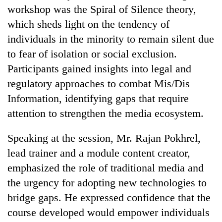
workshop was the Spiral of Silence theory,
which sheds light on the tendency of
individuals in the minority to remain silent due
to fear of isolation or social exclusion.
Participants gained insights into legal and
regulatory approaches to combat Mis/Dis
Information, identifying gaps that require
attention to strengthen the media ecosystem.
Speaking at the session, Mr. Rajan Pokhrel,
lead trainer and a module content creator,
emphasized the role of traditional media and
the urgency for adopting new technologies to
bridge gaps. He expressed confidence that the
course developed would empower individuals