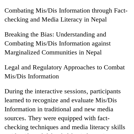
Combating Mis/Dis Information through Fact-
checking and Media Literacy in Nepal
Breaking the Bias: Understanding and
Combating Mis/Dis Information against
Marginalized Communities in Nepal
Legal and Regulatory Approaches to Combat
Mis/Dis Information
During the interactive sessions, participants
learned to recognize and evaluate Mis/Dis
Information in traditional and new media
sources. They were equipped with fact-
checking techniques and media literacy skills