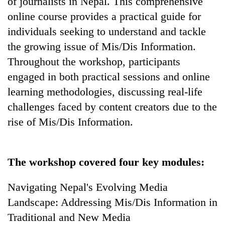
of journalists in Nepal. This comprehensive
Bodies
online course provides a practical guide for
spotted
at
individuals seeking to understand and tackle
5,000m
the growing issue of Mis/Dis Information.
Smugglers
on
get
Throughout the workshop, participants
Yalung
creative:
Ri,
engaged in both practical sessions and online
Modified
weather
Seven
bicycles
learning methodologies, discussing real-life
halts
arrested
used
recovery
challenges faced by content creators due to the
in
to
Birgunj
rise of Mis/Dis Information.
transport
for
stolen
allegedly
sal
stealing
timber
fuel
The workshop covered four key modules:
in
from
Rautahat
tankers
Navigating Nepal's Evolving Media
Landscape: Addressing Mis/Dis Information in
Traditional and New Media