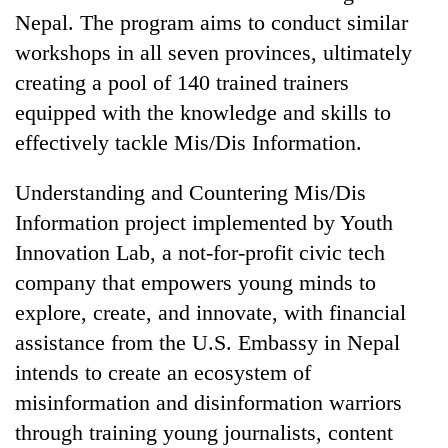
Nepal. The program aims to conduct similar
workshops in all seven provinces, ultimately
creating a pool of 140 trained trainers
equipped with the knowledge and skills to
effectively tackle Mis/Dis Information.
Understanding and Countering Mis/Dis
Information project implemented by Youth
Innovation Lab, a not-for-profit civic tech
company that empowers young minds to
explore, create, and innovate, with financial
assistance from the U.S. Embassy in Nepal
intends to create an ecosystem of
misinformation and disinformation warriors
through training young journalists, content