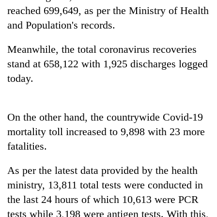
reached 699,649, as per the Ministry of Health
and Population's records.
Heavy
rain,
Meanwhile, the total coronavirus recoveries
gusty
winds
stand at 658,122 with 1,925 discharges logged
Gold
to
soars
today.
hit
Rs
western
12,200
Nepal
One
per
as
killed,
On the other hand, the countrywide Covid-19
tola
monsoon
19
in
stays
mortality toll increased to 9,898 with 23 more
injured
two
active
in
fatalities.
days,
Gwarko
nears
bus
Rs
As per the latest data provided by the health
crash
3
ministry, 13,811 total tests were conducted in
lakh
mark
the last 24 hours of which 10,613 were PCR
tests while 3,198 were antigen tests. With this,