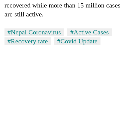
recovered while more than 15 million cases
are still active.
#Nepal Coronavirus
#Active Cases
#Recovery rate
#Covid Update