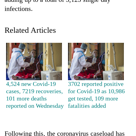
infections.
Related Articles
TRENDING
4,524 new Covid-19
3702 reported positive
Govt
cases, 7219 recoveries,
for Covid-19 as 10,986
targets
101 more deaths
get tested, 109 more
100,000
reported on Wednesday
fatalities added
new
jobs
this
fiscal
Following this, the coronavirus caseload has
year