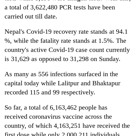
a total of 3,622,480 PCR tests have been
carried out till date.
Nepal's Covid-19 recovery rate stands at 94.1
%, while the fatality rate stands at 1.5%. The
country's active Covid-19 case count currently
is 31,629 as opposed to 31,298 on Sunday.
As many as 556 infections surfaced in the
capital today while Lalitpur and Bhaktapur
recorded 115 and 99 respectively.
So far, a total of 6,163,462 people has
received coronavirus vaccine across the
country, of which 4,163,251 have received the
first dose while only 2,000,211 individuals