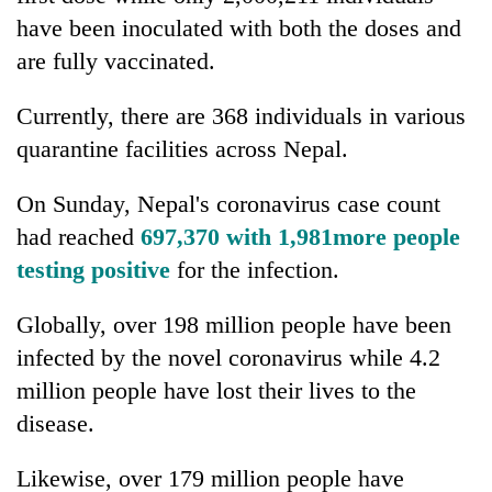
have been inoculated with both the doses and
are fully vaccinated.
Currently, there are 368 individuals in various
quarantine facilities across Nepal.
On Sunday, Nepal's coronavirus case count
had reached
697,370 with 1,981more people
testing positive
for the infection.
Globally, over 198 million people have been
infected by the novel coronavirus while 4.2
million people have lost their lives to the
disease.
Likewise, over 179 million people have