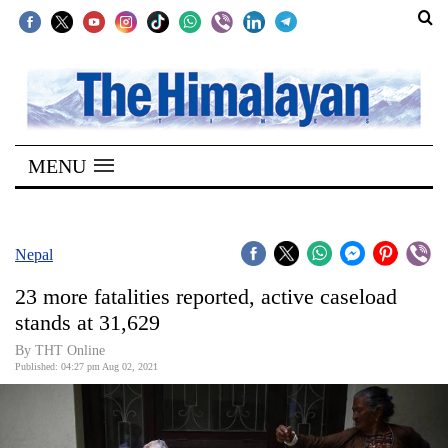
SECTIONS
Home
MENU
Kathmandu
Nepal
COVID-
Nepal
19
23 more fatalities reported, active caseload
Covid
stands at 31,629
Connect
By
THT Online
Published: 04:27 pm Aug 02, 2021
World
Opinion