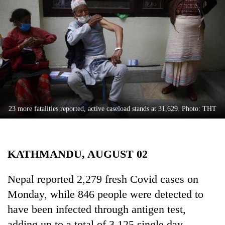
Business
World
Cup
Sports
Entertainment
Lifestyle
23 more fatalities reported, active caseload stands at 31,629. Photo: THT
Science&Tech
Blog
KATHMANDU, AUGUST 02
Environment
Health
Nepal reported 2,279 fresh Covid cases on
Monday, while 846 people were detected to
have been infected through antigen test,
adding up to a total of 3,125 single day