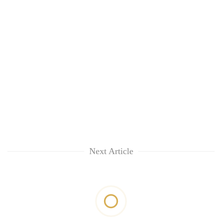
Next Article