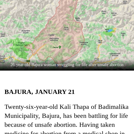
Business
World
Cup
Sports
Entertainment
Lifestyle
26-year-old Bajura woman struggling for life after unsafe abortion
Science&Tech
Blog
BAJURA, JANUARY 21
Environment
Health
Twenty-six-year-old Kali Thapa of Badimalika
Municipality, Bajura, has been battling for life
because of unsafe abortion. Having taken
medicine for abortion from a medical shop in