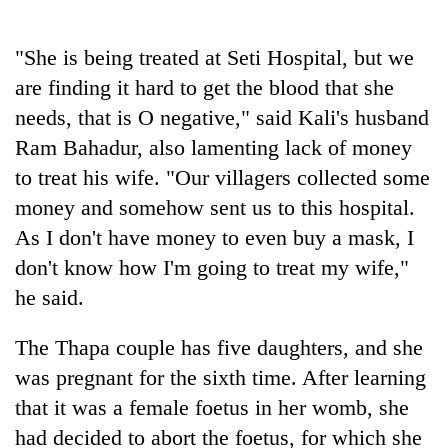
"She is being treated at Seti Hospital, but we
are finding it hard to get the blood that she
needs, that is O negative," said Kali's husband
Ram Bahadur, also lamenting lack of money
to treat his wife. "Our villagers collected some
money and somehow sent us to this hospital.
As I don't have money to even buy a mask, I
don't know how I'm going to treat my wife,"
he said.
The Thapa couple has five daughters, and she
was pregnant for the sixth time. After learning
that it was a female foetus in her womb, she
had decided to abort the foetus, for which she