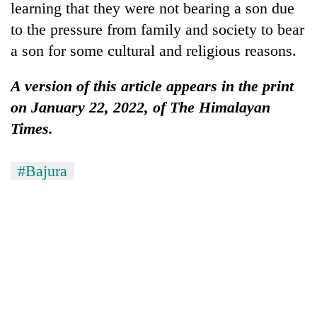
learning that they were not bearing a son due
to the pressure from family and society to bear
a son for some cultural and religious reasons.
A version of this article appears in the print
on January 22, 2022, of The Himalayan
Times.
#Bajura