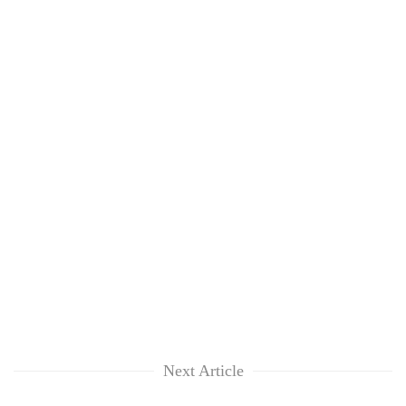
Next Article