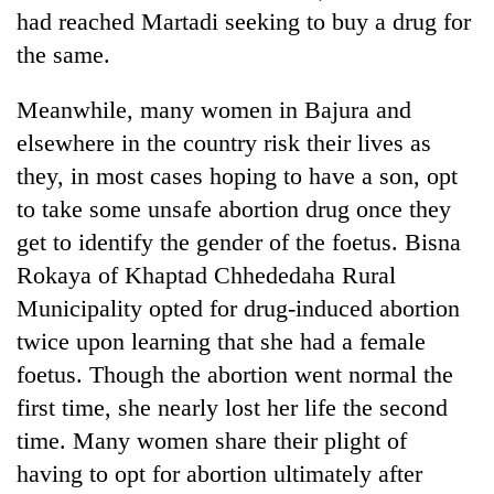
had reached Martadi seeking to buy a drug for
the same.
Meanwhile, many women in Bajura and
elsewhere in the country risk their lives as
they, in most cases hoping to have a son, opt
to take some unsafe abortion drug once they
get to identify the gender of the foetus. Bisna
Rokaya of Khaptad Chhededaha Rural
Municipality opted for drug-induced abortion
twice upon learning that she had a female
foetus. Though the abortion went normal the
first time, she nearly lost her life the second
time. Many women share their plight of
having to opt for abortion ultimately after