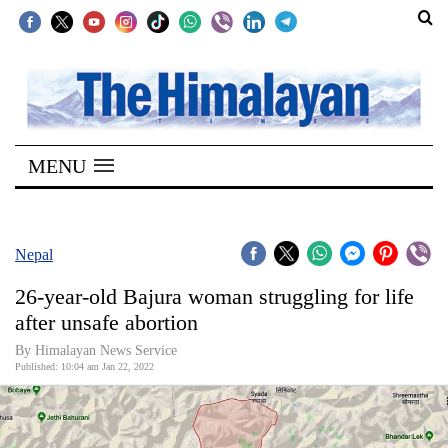
SECTIONS
Home
MENU
Kathmandu
Nepal
COVID-
Nepal
19
26-year-old Bajura woman struggling for life
Covid
after unsafe abortion
Connect
By
Himalayan News Service
Published: 10:04 am Jan 22, 2022
World
Opinion