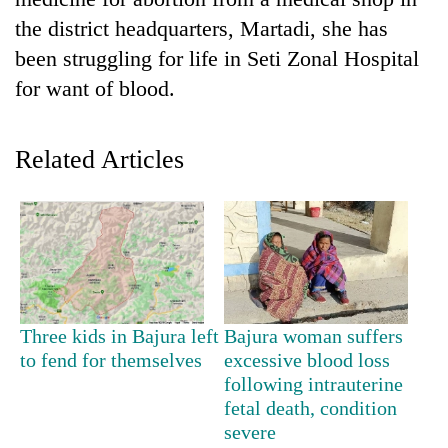
the district headquarters, Martadi, she has
been struggling for life in Seti Zonal Hospital
for want of blood.
Related Articles
TRENDING
Cancellation
of
IATS
Three kids in Bajura left
Bajura woman suffers
seminar
to fend for themselves
excessive blood loss
sparks
following intrauterine
dispute
fetal death, condition
severe