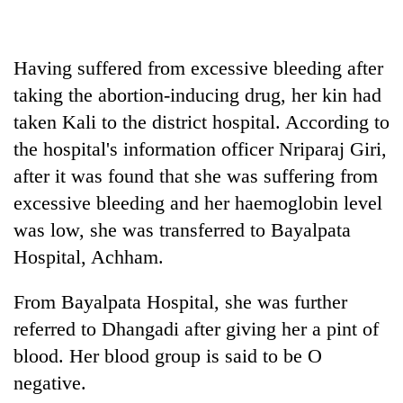
Badimalika's
high-
altitude
Having suffered from excessive bleeding after
appeal
Mountaineering
grows
taking the abortion-inducing drug, her kin had
community
beyond
taken Kali to the district hospital. According to
bids
the
farewell
the hospital's information officer Nriparaj Giri,
annual
Bodies
to
pilgrimage
spotted
after it was found that she was suffering from
Pur
at
Bahadur
excessive bleeding and her haemoglobin level
5,000m
'Yukta'
was low, she was transferred to Bayalpata
on
Gurung
Yalung
Hospital, Achham.
Ri,
weather
From Bayalpata Hospital, she was further
halts
recovery
referred to Dhangadi after giving her a pint of
blood. Her blood group is said to be O
negative.