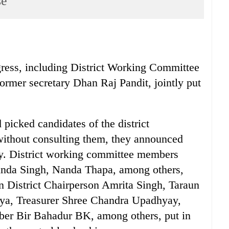
se
ngress, including District Working Committee
rmer secretary Dhan Raj Pandit, jointly put
 picked candidates of the district
without consulting them, they announced
day. District working committee members
nda Singh, Nanda Thapa, among others,
 District Chairperson Amrita Singh, Taraun
aya, Treasurer Shree Chandra Upadhyay,
ber Bir Bahadur BK, among others, put in