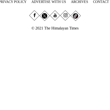
PRIVACY POLICY
ADVERTISE WITH US
ARCHIVES
CONTACT
© 2021 The Himalayan Times