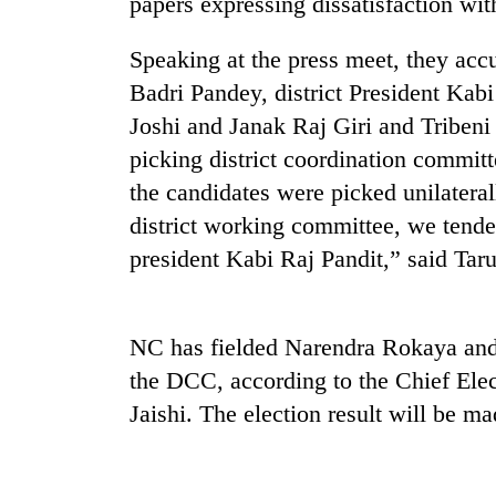
papers expressing dissatisfaction with
Speaking at the press meet, they ac
Badri Pandey, district President Ka
Joshi and Janak Raj Giri and Tribe
picking district coordination committ
the candidates were picked unilatera
district working committee, we tendere
TRENDING
president Kabi Raj Pandit,” said Taru
55
young
leaders
NC has fielded Narendra Rokaya and 
selected
the DCC, according to the Chief Ele
for
2026
Jaishi. The election result will be m
USYC
Nepal
cohort