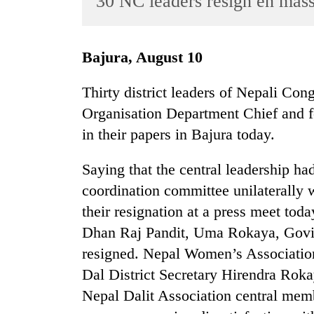
30 NC leaders resign en mas
World
Cup
Bajura, August 10
Sports
Entertainment
Thirty district leaders of Nepali Co
Organisation Department Chief and fo
Lifestyle
in their papers in Bajura today.
Science&Tech
Blog
Saying that the central leadership had
coordination committee unilaterally 
Environment
their resignation at a press meet to
Health
Dhan Raj Pandit, Uma Rokaya, Govi
resigned. Nepal Women’s Association
Dal District Secretary Hirendra Rok
Nepal Dalit Association central mem