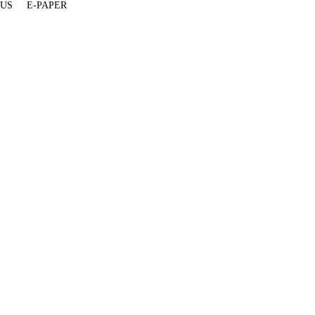
 US
E-PAPER