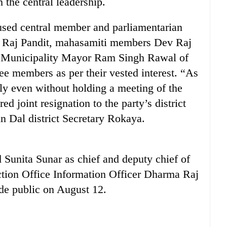
 the central leadership.
cused central member and parliamentarian
bi Raj Pandit, mahasamiti members Dev Raj
ni Municipality Mayor Ram Singh Rawal of
ee members as per their vested interest. “As
lly even without holding a meeting of the
d joint resignation to the party’s district
n Dal district Secretary Rokaya.
Sunita Sunar as chief and deputy chief of
ction Office Information Officer Dharma Raj
ade public on August 12.