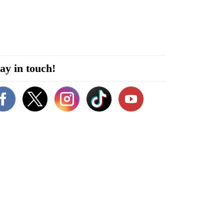
ay in touch!