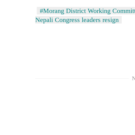
#Morang District Working Committ
Silent
Nepali Congress leaders resign
for
years,
Hetauda
Textile
Industry's
looms
start
running
again
N