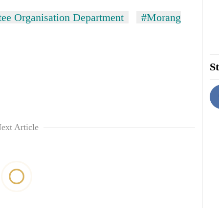
ee Organisation Department
#Morang
St
ext Article