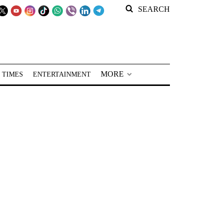
SEARCH
MORE
 TIMES
ENTERTAINMENT