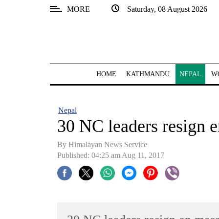
MORE
Saturday, 08 August 2026
SECTIONS
Home
Kathmandu
HOME
KATHMANDU
NEPAL
W
Nepal
COVID-
Nepal
19
30 NC leaders resign 
Covid
By Himalayan News Service
Connect
Published: 04:25 am Aug 11, 2017
World
Opinion
Business