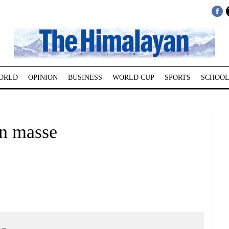
ORLD
OPINION
BUSINESS
WORLD CUP
SPORTS
SCHOOL
en masse