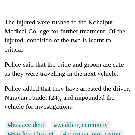
days,
nears
Rs
The injured were rushed to the Kohalpur
3
lakh
Medical College for further treatment. Of the
mark
injured, condition of the two is learnt to
critical.
One
killed,
Police said that the bride and groom are safe
19
as they were travelling in the next vehicle.
injured
Heavy
in
rain,
Gwarko
Police added that they have arrested the driver,
gusty
bus
Narayan Paudel (24), and impounded the
winds
crash
20
to
vehicle for investigations.
kg
hit
suspected
western
charas
Nepal
#bus accident
#wedding ceremony
seized
as
#Bardiya District
#marriage procession
from