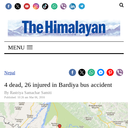
SECTIONS
Home
MENU
Kathmandu
Nepal
COVID-
Nepal
19
4 dead, 26 injured in Bardiya bus accident
Covid
By Rastriya Samachar Samiti
Connect
Published: 10:26 am Mar 06, 2016
World
Opinion