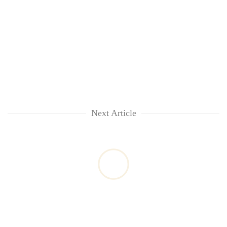
Next Article