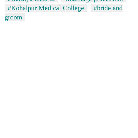
monsoon
two
#Kohalpur Medical College
#bride and
stays
men
active
groom
in
Chitwan