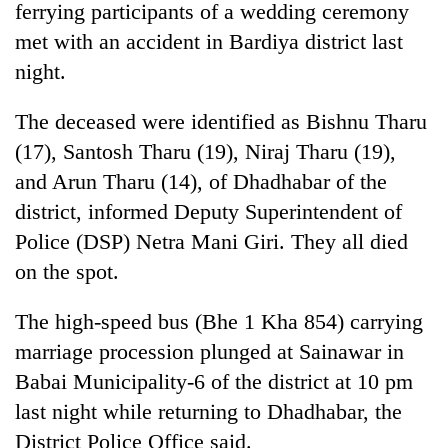
ferrying participants of a wedding ceremony
met with an accident in Bardiya district last
night.
The deceased were identified as Bishnu Tharu
(17), Santosh Tharu (19), Niraj Tharu (19),
and Arun Tharu (14), of Dhadhabar of the
district, informed Deputy Superintendent of
Police (DSP) Netra Mani Giri. They all died
TRENDING
on the spot.
Gold
soars
The high-speed bus (Bhe 1 Kha 854) carrying
Rs
marriage procession plunged at Sainawar in
12,200
per
Babai Municipality-6 of the district at 10 pm
tola
last night while returning to Dhadhabar, the
in
District Police Office said.
two