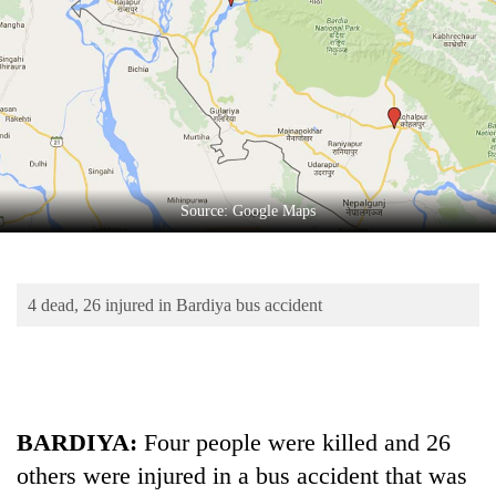
Business
World
Cup
Sports
Entertainment
Lifestyle
Source: Google Maps
Science&Tech
Blog
4 dead, 26 injured in Bardiya bus accident
Environment
Health
BARDIYA:
Four people were killed and 26
others were injured in a bus accident that was