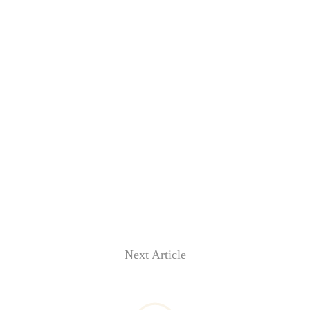
Next Article