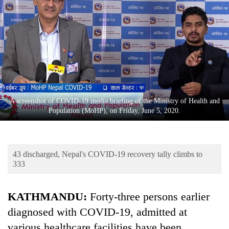
Business
World
Cup
Sports
Entertainment
Lifestyle
A screenshot of COVID-19 media briefing of the Ministry of Health and
Population (MoHP), on Friday, June 5, 2020.
Science&Tech
Blog
43 discharged, Nepal's COVID-19 recovery tally climbs to
Environment
333
Health
KATHMANDU:
Forty-three persons earlier
diagnosed with COVID-19, admitted at
various healthcare facilities have been