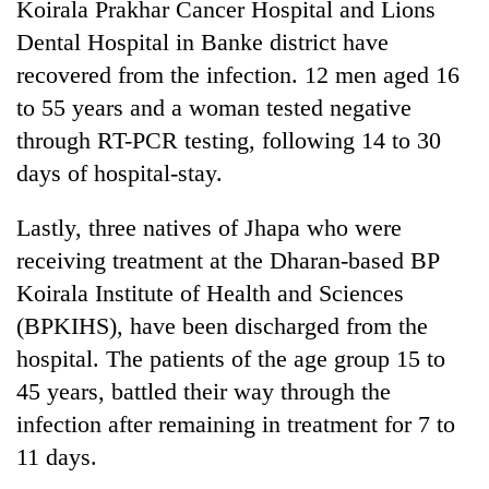
Koirala Prakhar Cancer Hospital and Lions
Dental Hospital in Banke district have
Three
arrested
recovered from the infection. 12 men aged 16
in
to 55 years and a woman tested negative
Kathmandu
Rain
for
through RT-PCR testing, following 14 to 30
to
online
days of hospital-stay.
continue
betting,
across
crypto
My
Nepal
transactions
Lastly, three natives of Jhapa who were
Malaka
as
Adversaries:
receiving treatment at the Dharan-based BP
far-
You
west
Koirala Institute of Health and Sciences
do
temperatures
(BPKIHS), have been discharged from the
not
climb
need
to
hospital. The patients of the age group 15 to
meditation
37°C
45 years, battled their way through the
to
awaken
infection after remaining in treatment for 7 to
awareness
11 days.