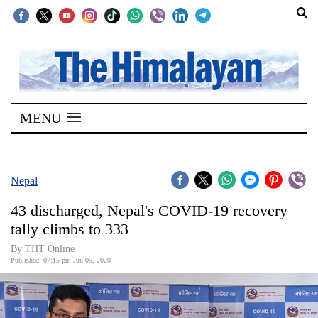
SECTIONS
Home
MENU
Kathmandu
Nepal
COVID-
Nepal
19
43 discharged, Nepal's COVID-19 recovery
Covid
tally climbs to 333
Connect
By THT Online
Published: 07:15 pm Jun 05, 2020
World
Opinion