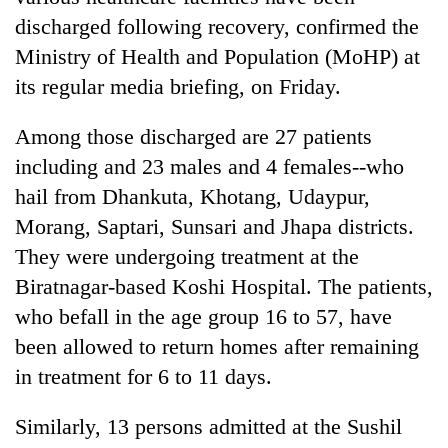
discharged following recovery, confirmed the
Ministry of Health and Population (MoHP) at
its regular media briefing, on Friday.
Among those discharged are 27 patients
including and 23 males and 4 females--who
hail from Dhankuta, Khotang, Udaypur,
Morang, Saptari, Sunsari and Jhapa districts.
TRENDING
They were undergoing treatment at the
Biratnagar-based Koshi Hospital. The patients,
Gold
price
who befall in the age group 16 to 57, have
rises
been allowed to return homes after remaining
Rs
in treatment for 6 to 11 days.
4,800
per
tola
Similarly, 13 persons admitted at the Sushil