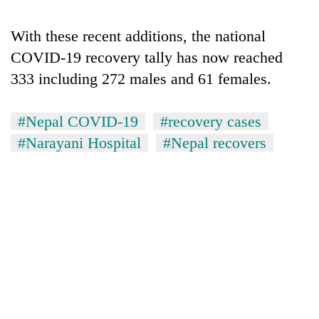
With these recent additions, the national
COVID-19 recovery tally has now reached
333 including 272 males and 61 females.
#Nepal COVID-19
#recovery cases
#Narayani Hospital
#Nepal recovers