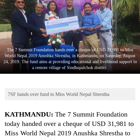
Business
World
Cup
Sports
Entertainment
The 7 Summit Foundation hands over a cheque of USD 31,981 to Miss
World Nepal 2019 Anushka Shrestha, in Kathmandu, on Saturday, August
Lifestyle
24, 2019. The fund aims at providing educational and livelihood support to
a remote village of Sindhupalchok district.
Science&Tech
Blog
7SF hands over fund to Miss World Nepal Shrestha
Environment
Health
KATHMANDU:
The 7 Summit Foundation
today handed over a cheque of USD 31,981 to
Miss World Nepal 2019 Anushka Shrestha to