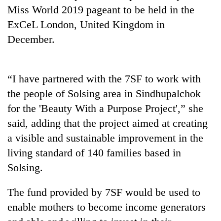
days,
Miss World 2019 pageant to be held in the
nears
ExCeL London, United Kingdom in
Rs
3
December.
lakh
mark
“I have partnered with the 7SF to work with
One
the people of Solsing area in Sindhupalchok
killed,
for the 'Beauty With a Purpose Project',” she
19
said, adding that the project aimed at creating
injured
Heavy
in
a visible and sustainable improvement in the
rain,
Gwarko
gusty
living standard of 140 families based in
bus
winds
crash
Solsing.
20
to
kg
hit
suspected
The fund provided by 7SF would be used to
western
charas
Nepal
enable mothers to become income generators
seized
as
from