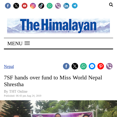
SECTIONS
Home
MENU
Kathmandu
Nepal
COVID-
Nepal
19
7SF hands over fund to Miss World Nepal
Covid
Shrestha
Connect
By THT Online
Published: 06:43 pm Aug 24, 2019
World
Opinion