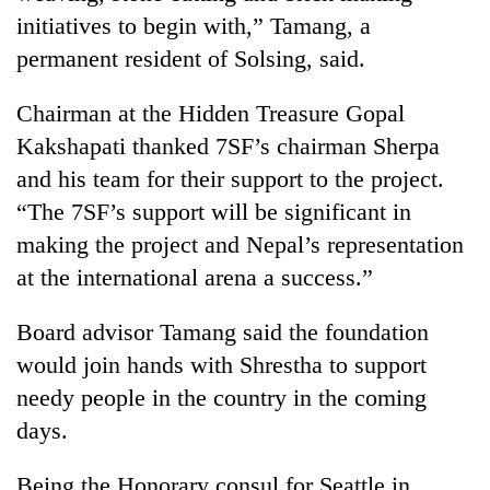
initiatives to begin with,” Tamang, a
permanent resident of Solsing, said.
Chairman at the Hidden Treasure Gopal
Kakshapati thanked 7SF’s chairman Sherpa
and his team for their support to the project.
“The 7SF’s support will be significant in
making the project and Nepal’s representation
at the international arena a success.”
Board advisor Tamang said the foundation
would join hands with Shrestha to support
needy people in the country in the coming
days.
Being the Honorary consul for Seattle in