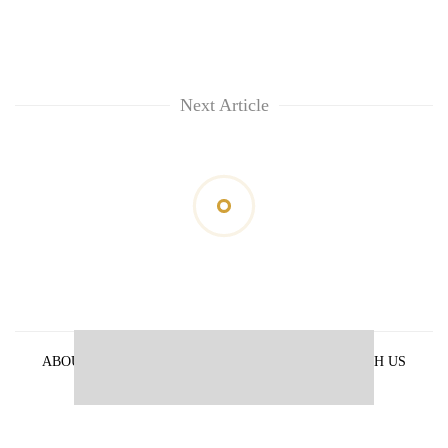
Next Article
ABOUT US
PRIVACY POLICY
ADVERTISE WITH US
ARCHIVES
CONTACT US
E-PAPER
© 2021 The Himalayan Times