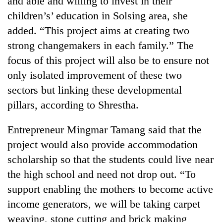
and able and willing to invest in their
monsoon
two
stays
children’s’ education in Solsing area, she
men
active
in
added. “This project aims at creating two
Chitwan
strong changemakers in each family.” The
focus of this project will also be to ensure not
only isolated improvement of these two
sectors but linking these developmental
pillars, according to Shrestha.
Entrepreneur Mingmar Tamang said that the
project would also provide accommodation
scholarship so that the students could live near
the high school and need not drop out. “To
support enabling the mothers to become active
income generators, we will be taking carpet
weaving, stone cutting and brick making