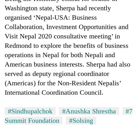
Washington state, Sherpa had recently
organised ‘Nepal-USA: Business
Collaboration, Investment Opportunities and
Visit Nepal 2020 consultative meeting’ in
Redmond to explore the benefits of business
operations in Nepal for both Nepali and
American business interests. Sherpa had also
served as deputy regional coordinator
(Americas) for the Non-Resident Nepalis’
International Coordination Council.
#Sindhupalchok
#Anushka Shrestha
#7
Summit Foundation
#Solsing