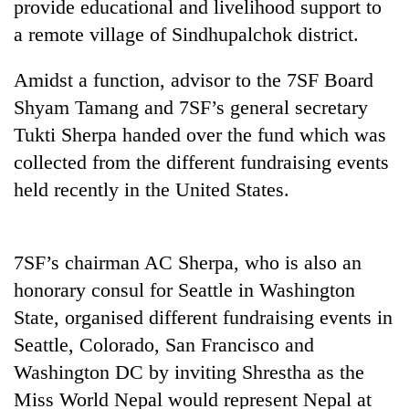
provide educational and livelihood support to
a remote village of Sindhupalchok district.
Amidst a function, advisor to the 7SF Board
Shyam Tamang and 7SF’s general secretary
Tukti Sherpa handed over the fund which was
collected from the different fundraising events
held recently in the United States.
TRENDING
7SF’s chairman AC Sherpa, who is also an
Gold
soars
honorary consul for Seattle in Washington
Rs
State, organised different fundraising events in
12,200
Seattle, Colorado, San Francisco and
per
tola
Washington DC by inviting Shrestha as the
in
Miss World Nepal would represent Nepal at
two