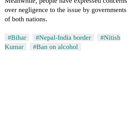
Meanwhile, people have expressed concerns
over negligence to the issue by governments
of both nations.
#Bihar
#Nepal-India border
#Nitish
Kumar
#Ban on alcohol