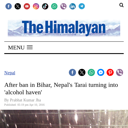
SECTIONS
Home
MENU
Kathmandu
Nepal
COVID-
Nepal
19
After ban in Bihar, Nepal's Tarai turning into
Covid
'alcohol haven'
Connect
By Prabhat Kumar Jha
Published: 05:19 pm Apr 10, 2016
World
Opinion