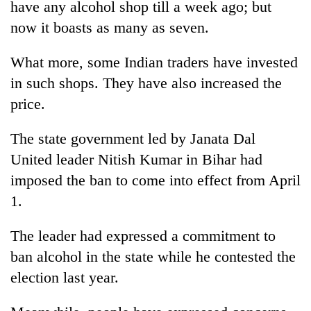
have any alcohol shop till a week ago; but
Badimalika's
now it boasts as many as seven.
high-
altitude
appeal
What more, some Indian traders have invested
Mountaineering
grows
community
in such shops. They have also increased the
beyond
bids
the
price.
farewell
annual
Bodies
to
pilgrimage
spotted
The state government led by Janata Dal
Pur
at
Bahadur
United leader Nitish Kumar in Bihar had
5,000m
'Yukta'
on
imposed the ban to come into effect from April
Gurung
Yalung
1.
Ri,
weather
The leader had expressed a commitment to
halts
recovery
ban alcohol in the state while he contested the
election last year.