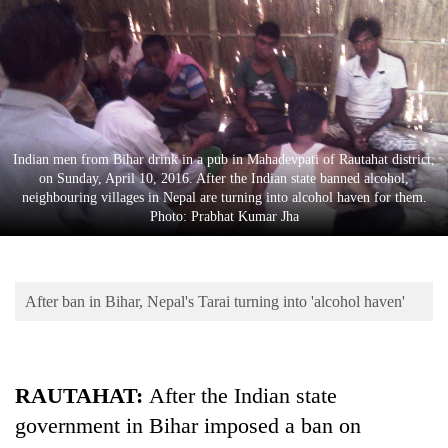
Business
World
Cup
Sports
Entertainment
Indian men from Bihar drink in a pub in Mahadevpati of Rautahat district,
on Sunday, April 10, 2016. After the Indian state banned alcohol,
Lifestyle
neighbouring villages in Nepal are turning into alcohol haven for them.
Photo: Prabhat Kumar Jha
Science&Tech
Blog
After ban in Bihar, Nepal's Tarai turning into 'alcohol haven'
Environment
Health
RAUTAHAT:
After the Indian state
government in Bihar imposed a ban on