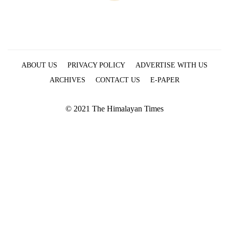
ABOUT US
PRIVACY POLICY
ADVERTISE WITH US
ARCHIVES
CONTACT US
E-PAPER
© 2021 The Himalayan Times