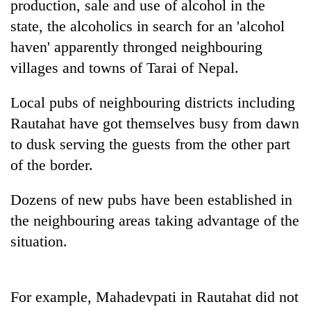
production, sale and use of alcohol in the
state, the alcoholics in search for an 'alcohol
haven' apparently thronged neighbouring
villages and towns of Tarai of Nepal.
Local pubs of neighbouring districts including
Rautahat have got themselves busy from dawn
to dusk serving the guests from the other part
of the border.
TRENDING
Dozens of new pubs have been established in
Cancellation
of
the neighbouring areas taking advantage of the
IATS
situation.
seminar
sparks
dispute
For example, Mahadevpati in Rautahat did not