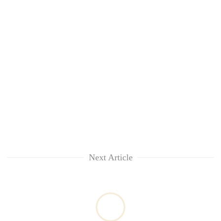
Next Article