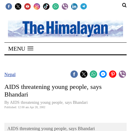
SECTIONS
Home
MENU
Kathmandu
Nepal
COVID-
Nepal
19
AIDS threatening young people, says
Covid
Bhandari
Connect
By AIDS threatening young people, says Bhandari
Published: 12:00 am Apr 28, 2002
World
Opinion
AIDS threatening young people, says Bhandari