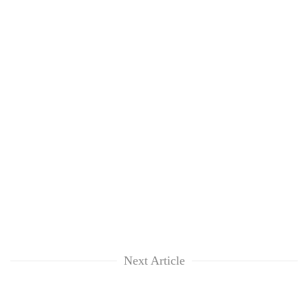
Next Article