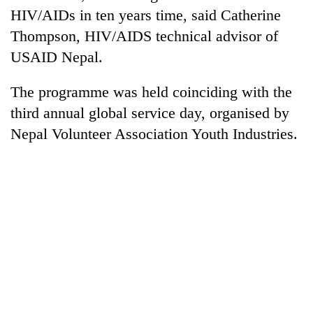
HIV/AIDs in ten years time, said Catherine
Thompson, HIV/AIDS technical advisor of
USAID Nepal.
The programme was held coinciding with the
third annual global service day, organised by
Nepal Volunteer Association Youth Industries.