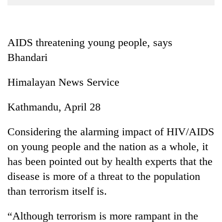
Business
World
Cup
AIDS threatening young people, says
Bhandari
Sports
Entertainment
Himalayan News Service
Lifestyle
Kathmandu, April 28
Science&Tech
Considering the alarming impact of HIV/AIDS
Blog
on young people and the nation as a whole, it
Environment
has been pointed out by health experts that the
Health
disease is more of a threat to the population
than terrorism itself is.
“Although terrorism is more rampant in the