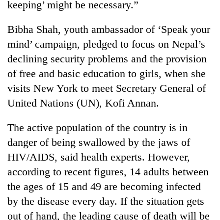
keeping’ might be necessary.”
Badimalika's
high-
Bibha Shah, youth ambassador of ‘Speak your
altitude
appeal
mind’ campaign, pledged to focus on Nepal’s
Bodies
grows
spotted
declining security problems and the provision
beyond
at
the
of free and basic education to girls, when she
5,000m
annual
Mountaineering
visits New York to meet Secretary General of
on
pilgrimage
community
Yalung
United Nations (UN), Kofi Annan.
bids
Ri,
farewell
weather
to
The active population of the country is in
halts
Pur
recovery
danger of being swallowed by the jaws of
Bahadur
HIV/AIDS, said health experts. However,
'Yukta'
Gurung
according to recent figures, 14 adults between
the ages of 15 and 49 are becoming infected
by the disease every day. If the situation gets
out of hand, the leading cause of death will be