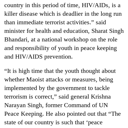
country in this period of time, HIV/AIDs, is a
killer disease which is deadlier in the long run
than immediate terrorist activities.” said
minister for health and education, Sharat Singh
Bhandari, at a national workshop on the role
and responsibility of youth in peace keeping
and HIV/AIDS prevention.
TRENDING
“It is high time that the youth thought about
whether Maoist attacks or measures, being
Cancellation
implemented by the government to tackle
of
IATS
terrorism is correct,” said general Krishna
seminar
Narayan Singh, former Command of UN
sparks
Peace Keeping. He also pointed out that “The
dispute
state of our country is such that ‘peace