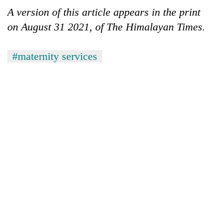
A version of this article appears in the print
on August 31 2021, of The Himalayan Times.
#maternity services