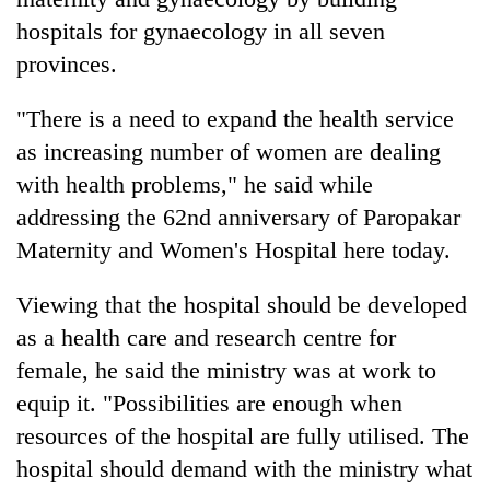
hospitals for gynaecology in all seven
provinces.
"There is a need to expand the health service
as increasing number of women are dealing
with health problems," he said while
addressing the 62nd anniversary of Paropakar
Maternity and Women's Hospital here today.
TRENDING
Viewing that the hospital should be developed
Ginger
as a health care and research centre for
is
paying
female, he said the ministry was at work to
better,
equip it. "Possibilities are enough when
and
resources of the hospital are fully utilised. The
Ilam
farmers
hospital should demand with the ministry what
are