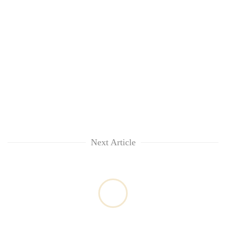
Next Article