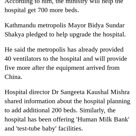
According to him, the ministry will help the
hospital get 700 more beds.
Kathmandu metropolis Mayor Bidya Sundar
Shakya pledged to help upgrade the hospital.
He said the metropolis has already provided
40 ventilators to the hospital and will provide
five more after the equipment arrived from
China.
Hospital director Dr Sangeeta Kaushal Mishra
shared information about the hospital planning
to add additional 200 beds. Similarly, the
hospital has been offering 'Human Milk Bank'
and 'test-tube baby' facilities.