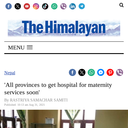
SECTIONS
Home
MENU
Kathmandu
Nepal
COVID-
Nepal
19
'All provinces to get hospital for maternity
Covid
services soon'
Connect
By RASTRIYA SAMACHAR SAMITI
Published: 10:13 am Aug 31, 2021
World
Opinion