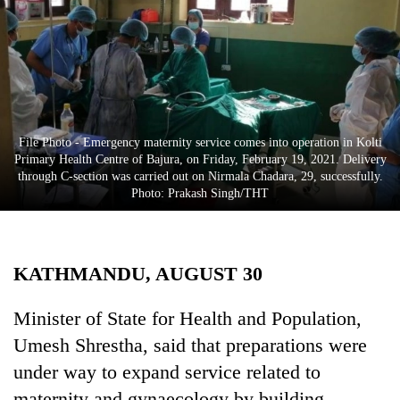
Business
World
Cup
Sports
Entertainment
File Photo - Emergency maternity service comes into operation in Kolti
Primary Health Centre of Bajura, on Friday, February 19, 2021. Delivery
Lifestyle
through C-section was carried out on Nirmala Chadara, 29, successfully.
Photo: Prakash Singh/THT
Science&Tech
Blog
KATHMANDU, AUGUST 30
Environment
Health
Minister of State for Health and Population,
Umesh Shrestha, said that preparations were
under way to expand service related to
maternity and gynaecology by building