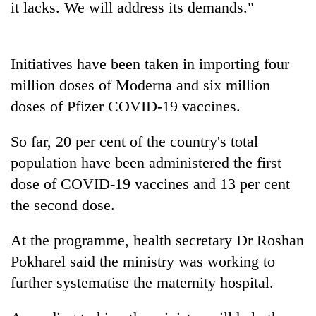
it lacks. We will address its demands."
planting
more
Initiatives have been taken in importing four
Don't
million doses of Moderna and six million
scare
away
doses of Pfizer COVID-19 vaccines.
the
Banking
investors
So far, 20 per cent of the country's total
stability
Nepal
in
needs
population have been administered the first
Nepal:
20
dose of COVID-19 vaccines and 13 per cent
Lessons
emerging
from
the second dose.
Nepali
the
entrepreneurs
1997
At the programme, health secretary Dr Roshan
selected
Asian
for
financial
Pokharel said the ministry was working to
U.S.
crisis
further systematise the maternity hospital.
Embassy
accelerator
programme