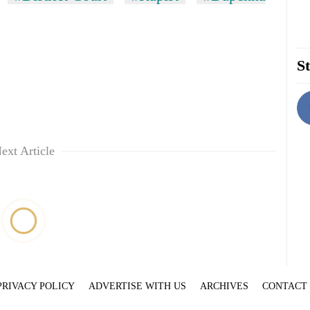
St
ext Article
PRIVACY POLICY
ADVERTISE WITH US
ARCHIVES
CONTACT