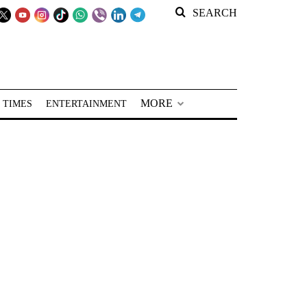
SEARCH
MORE
 TIMES
ENTERTAINMENT