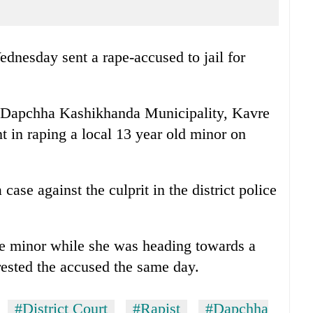
dnesday sent a rape-accused to jail for
f Dapchha Kashikhanda Municipality, Kavre
t in raping a local 13 year old minor on
 case against the culprit in the district police
e minor while she was heading towards a
rested the accused the same day.
#District Court
#Rapist
#Dapchha