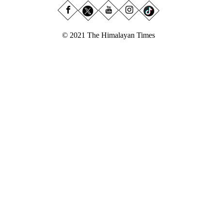
© 2021 The Himalayan Times