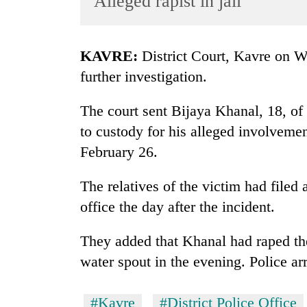
Alleged rapist in jail
World
Cup
KAVRE:
District Court, Kavre on We
Sports
further investigation.
Entertainment
The court sent Bijaya Khanal, 18, o
Lifestyle
to custody for his alleged involvemen
Science&Tech
February 26.
Blog
The relatives of the victim had filed a
Environment
office the day after the incident.
Health
They added that Khanal had raped th
water spout in the evening. Police ar
#Kavre
#District Police Office