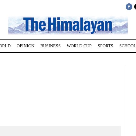
ORLD
OPINION
BUSINESS
WORLD CUP
SPORTS
SCHOOL