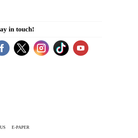
ay in touch!
 US
E-PAPER