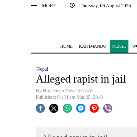
MORE
Thursday, 06 August 2026
SECTIONS
Home
Kathmandu
HOME
KATHMANDU
NEPAL
W
Nepal
COVID-
Nepal
19
Alleged rapist in jail
Covid
By Himalayan News Service
Connect
Published: 01:34 am Mar 25, 2016
World
Opinion
Business