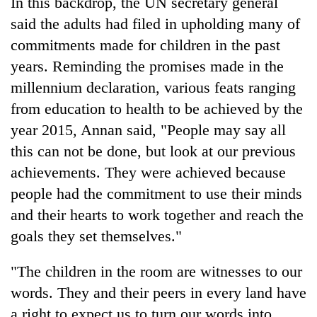
In this backdrop, the UN secretary general
planting
said the adults had filed in upholding many of
more
commitments made for children in the past
years. Reminding the promises made in the
Don't
millennium declaration, various feats ranging
scare
away
from education to health to be achieved by the
the
Banking
year 2015, Annan said, "People may say all
investors
stability
Nepal
this can not be done, but look at our previous
in
needs
Nepal:
achievements. They were achieved because
20
Lessons
people had the commitment to use their minds
emerging
from
Nepali
and their hearts to work together and reach the
the
entrepreneurs
1997
goals they set themselves."
selected
Asian
for
financial
U.S.
"The children in the room are witnesses to our
crisis
Embassy
words. They and their peers in every land have
accelerator
a right to expect us to turn our words into
programme