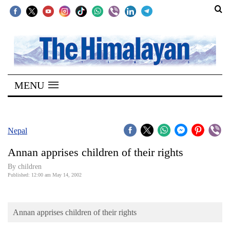
SECTIONS
Home
MENU
Kathmandu
Nepal
COVID-
Nepal
19
Annan apprises children of their rights
Covid
By children
Connect
Published: 12:00 am May 14, 2002
World
Annan apprises children of their rights
Opinion