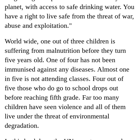
planet, with access to safe drinking water. You
have a right to live safe from the threat of war,
abuse and exploitation."
World wide, one out of three children is
suffering from malnutrition before they turn
five years old. One of four has not been
immunised against any diseases. Almost one
TRENDING
in five is not attending classes. Four out of
five those who do go to school drops out
Ginger
before reaching fifth grade. Far too many
is
paying
children have seen violence and all of them
better,
live under the threat of environmental
and
Ilam
degradation.
farmers
are