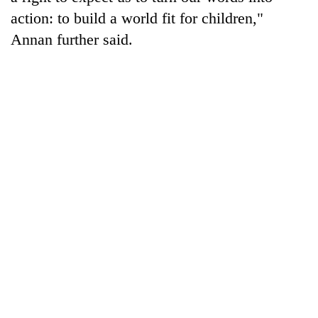
action: to build a world fit for children,"
Annan further said.