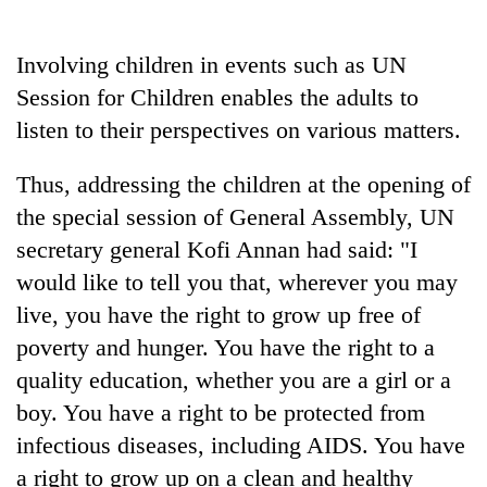
Business
World
Involving children in events such as UN
Cup
Session for Children enables the adults to
Sports
listen to their perspectives on various matters.
Entertainment
Thus, addressing the children at the opening of
Lifestyle
the special session of General Assembly, UN
secretary general Kofi Annan had said: "I
Science&Tech
would like to tell you that, wherever you may
Blog
live, you have the right to grow up free of
Environment
poverty and hunger. You have the right to a
quality education, whether you are a girl or a
Health
boy. You have a right to be protected from
infectious diseases, including AIDS. You have
a right to grow up on a clean and healthy