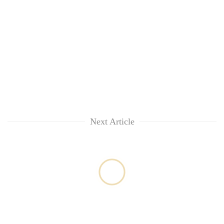
Next Article