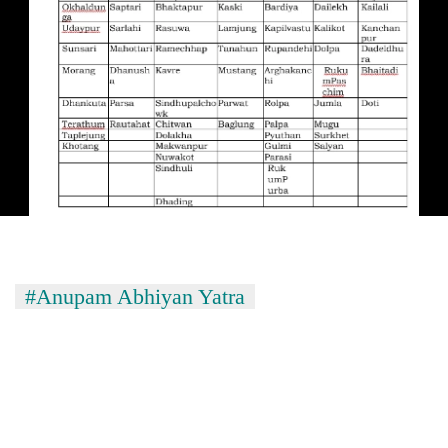
#Anupam Abhiyan Yatra