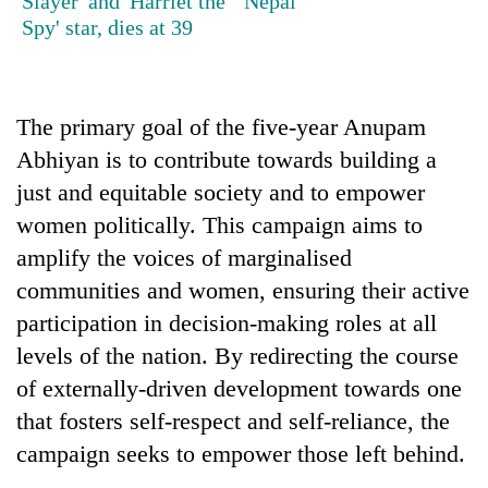
Slayer' and 'Harriet the
Nepal
be
into
hunting
Spy' star, dies at 39
emerging
dog
agri-
tourism
destination
The primary goal of the five-year Anupam
Abhiyan is to contribute towards building a
just and equitable society and to empower
women politically. This campaign aims to
amplify the voices of marginalised
communities and women, ensuring their active
participation in decision-making roles at all
levels of the nation. By redirecting the course
of externally-driven development towards one
that fosters self-respect and self-reliance, the
campaign seeks to empower those left behind.