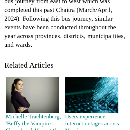
bus journey from east to west which was
days,
completed this past Chaitra (March/April,
nears
Rs
2024). Following this bus journey, similar
3
events have been conducted throughout the
lakh
mark
year across provinces, districts, municipalities,
and wards.
One
killed,
Related Articles
19
injured
'Mystery
in
Beast'
Gwarko
that
bus
terrorised
crash
Tea
Rautahat
gardens
villages
turn
turns
Michelle Trachtenberg,
Users experience
remote
out
Ramechhap
'Buffy the Vampire
internet outages across
to
village