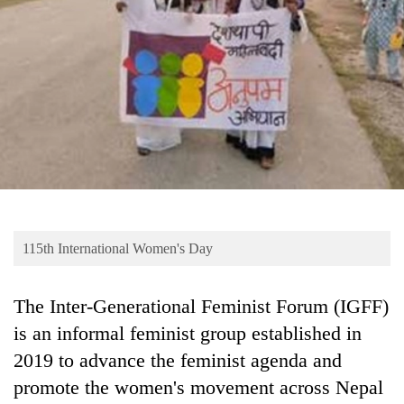
Business
World
Cup
Sports
Entertainment
Lifestyle
Science&Tech
Blog
115th International Women's Day
Environment
The Inter-Generational Feminist Forum (IGFF)
Health
is an informal feminist group established in
2019 to advance the feminist agenda and
promote the women's movement across Nepal