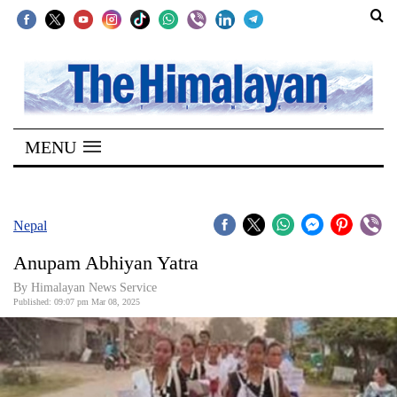
SECTIONS
Home
MENU
Kathmandu
Nepal
COVID-
Nepal
19
Anupam Abhiyan Yatra
Covid
By Himalayan News Service
Connect
Published: 09:07 pm Mar 08, 2025
World
Opinion