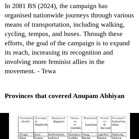
In 2081 BS (2024), the campaign has
organised nationwide journeys through various
means of transportation, including walking,
cycling, tempos, and buses. Through these
efforts, the goal of the campaign is to expand
its reach, increasing its recognition and
involving more feminist allies in the
movement. - Tewa
Provinces that covered Anupam Abhiyan