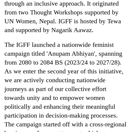
through an inclusive approach. It originated
from two Thought Workshops supported by
UN Women, Nepal. IGFF is hosted by Tewa
and supported by Nagarik Aawaz.
The IGFF launched a nationwide feminist
campaign titled 'Anupam Abhiyan', spanning
from 2080 to 2084 BS (2023/24 to 2027/28).
As we enter the second year of this initiative,
TRENDING
we are actively conducting nationwide
Gold
journeys as part of our collective effort
soars
towards unity and to empower women
Rs
12,200
politically and enhancing their meaningful
per
participation in decision-making processes.
tola
in
The campaign started off with a cross-regional
two