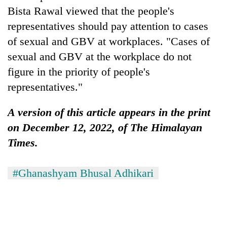
Bista Rawal viewed that the people's
representatives should pay attention to cases
of sexual and GBV at workplaces. "Cases of
sexual and GBV at the workplace do not
figure in the priority of people's
representatives."
A version of this article appears in the print
on December 12, 2022, of The Himalayan
Times.
#Ghanashyam Bhusal Adhikari