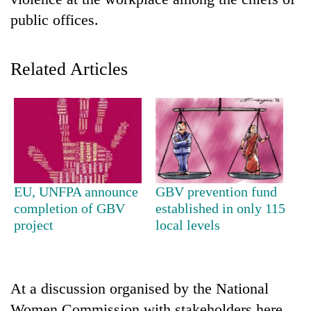
public offices.
Related Articles
TRENDING
EU, UNFPA announce
GBV prevention fund
Gold
completion of GBV
established in only 115
soars
project
local levels
Rs
12,200
per
tola
At a discussion organised by the National
in
two
Women Commission with stakeholders here