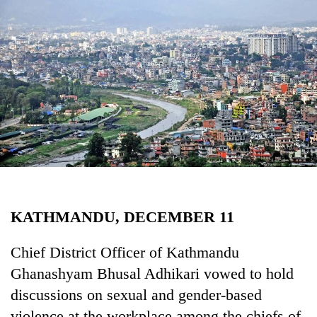
Business
World
Cup
Sports
Entertainment
Lifestyle
Science&Tech
Blog
KATHMANDU, DECEMBER 11
Environment
Health
Chief District Officer of Kathmandu
Ghanashyam Bhusal Adhikari vowed to hold
discussions on sexual and gender-based
violence at the workplace among the chiefs of