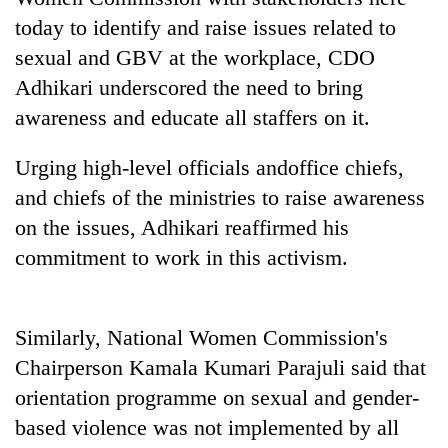
days,
today to identify and raise issues related to
nears
Rs
sexual and GBV at the workplace, CDO
3
Adhikari underscored the need to bring
lakh
awareness and educate all staffers on it.
mark
Urging high-level officials andoffice chiefs,
One
and chiefs of the ministries to raise awareness
killed,
on the issues, Adhikari reaffirmed his
19
injured
commitment to work in this activism.
Heavy
in
rain,
Gwarko
gusty
bus
winds
crash
Similarly, National Women Commission's
20
to
kg
Chairperson Kamala Kumari Parajuli said that
hit
suspected
western
orientation programme on sexual and gender-
charas
Nepal
seized
based violence was not implemented by all
as
from