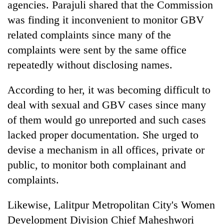
monsoon
agencies. Parajuli shared that the Commission
two
stays
was finding it inconvenient to monitor GBV
men
active
in
related complaints since many of the
Chitwan
complaints were sent by the same office
repeatedly without disclosing names.
According to her, it was becoming difficult to
deal with sexual and GBV cases since many
of them would go unreported and such cases
lacked proper documentation. She urged to
devise a mechanism in all offices, private or
public, to monitor both complainant and
complaints.
Likewise, Lalitpur Metropolitan City's Women
Development Division Chief Maheshwori