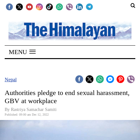
SECTIONS
Home
MENU
Kathmandu
Nepal
COVID-
Nepal
19
Authorities pledge to end sexual harassment,
Covid
GBV at workplace
Connect
By
Rastriya Samachar Samiti
Published: 09:00 am Dec 12, 2022
World
Opinion