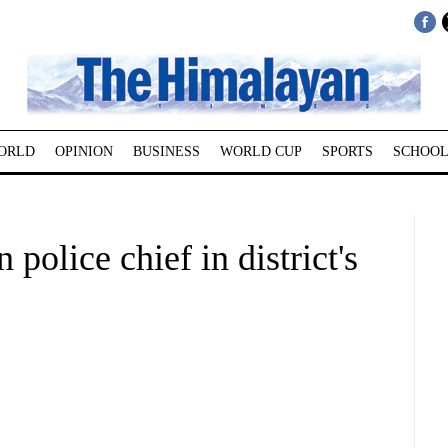
ORLD
OPINION
BUSINESS
WORLD CUP
SPORTS
SCHOOL
police chief in district's