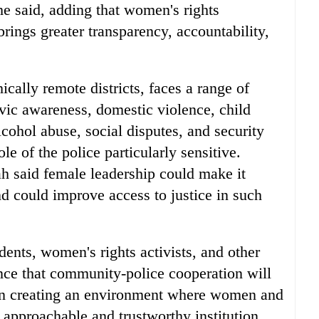
she said, adding that women's rights
rings greater transparency, accountability,
cally remote districts, faces a range of
ivic awareness, domestic violence, child
cohol abuse, social disputes, and security
ole of the police particularly sensitive.
h said female leadership could make it
nd could improve access to justice in such
dents, women's rights activists, and other
nce that community-police cooperation will
 in creating an environment where women and
e approachable and trustworthy institution.