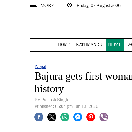
MORE
Friday, 07 August 2026
SECTIONS
Home
Kathmandu
HOME
KATHMANDU
NEPAL
W
Nepal
COVID-
Nepal
19
Bajura gets first woman 
Covid
history
Connect
By Prakash Singh
World
Published: 05:04 pm Jun 13, 2026
Opinion
Business