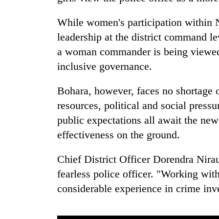
While women's participation within N
leadership at the district command le
a woman commander is being viewed as
inclusive governance.
Bohara, however, faces no shortage of
resources, political and social pressu
public expectations all await the ne
effectiveness on the ground.
Chief District Officer Dorendra Nira
fearless police officer. "Working wit
considerable experience in crime inve