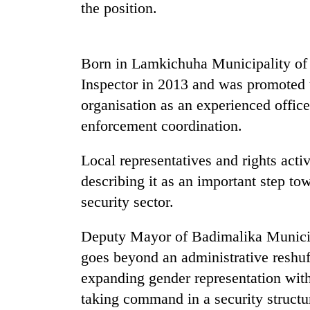
the position.
Cancellation
of
Born in Lamkichuha Municipality of 
IATS
seminar
Inspector in 2013 and was promoted 
sparks
Mountaineering
organisation as an experienced office
dispute
community
enforcement coordination.
bids
farewell
Local representatives and rights act
to
Bodies
Pur
describing it as an important step to
spotted
Bahadur
at
security sector.
'Yukta'
5,000m
Gurung
on
Deputy Mayor of Badimalika Munici
Yalung
goes beyond an administrative reshuff
Ri,
weather
expanding gender representation with
halts
taking command in a security structu
recovery