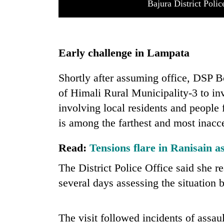
Bajura District Poli
Early challenge in Lampata
Shortly after assuming office, DSP B
of Himali Rural Municipality-3 to inve
involving local residents and people
is among the farthest and most inacces
Read:
Tensions flare in Ranisain as
The District Police Office said she
several days assessing the situation b
The visit followed incidents of ass