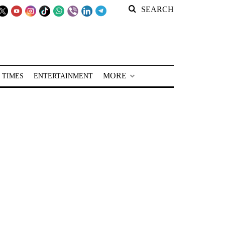
SEARCH
MORE
 TIMES
ENTERTAINMENT