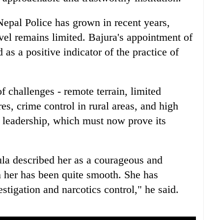
epal Police has grown in recent years,
vel remains limited. Bajura's appointment of
 a positive indicator of the practice of
 challenges - remote terrain, limited
res, crime control in rural areas, and high
w leadership, which must now prove its
ula described her as a courageous and
h her has been quite smooth. She has
stigation and narcotics control," he said.