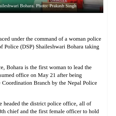
aileshwari Bohara. Photo: Prakash Singh
 placed under the command of a woman police
of Police (DSP) Shaileshwari Bohara taking
ce, Bohara is the first woman to lead the
assumed office on May 21 after being
e Coordination Branch by the Nepal Police
 headed the district police office, all of
 chief and the first female officer to hold