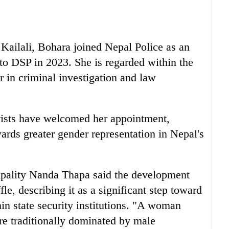
Kailali, Bohara joined Nepal Police as an
to DSP in 2023. She is regarded within the
r in criminal investigation and law
ivists have welcomed her appointment,
wards greater gender representation in Nepal's
pality Nanda Thapa said the development
le, describing it as a significant step toward
in state security institutions. "A woman
re traditionally dominated by male