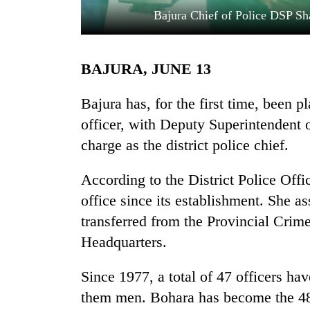
Bajura Chief of Police DSP Sh
BAJURA, JUNE 13
Bajura has, for the first time, been
officer, with Deputy Superintendent 
charge as the district police chief.
TRENDING
According to the District Police Offi
Badimalika's
high-
office since its establishment. She 
altitude
transferred from the Provincial Crim
appeal
grows
Headquarters.
beyond
the
Since 1977, a total of 47 officers have
annual
them men. Bohara has become the 48th
pilgrimage