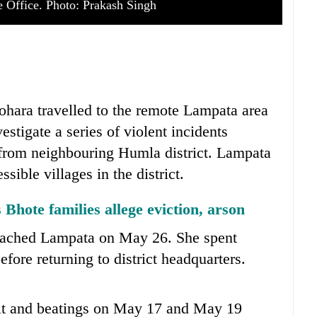
ce Office. Photo: Prakash Singh
ohara travelled to the remote Lampata area
stigate a series of violent incidents
 from neighbouring Humla district. Lampata
sible villages in the district.
 Bhote families allege eviction, arson
 reached Lampata on May 26. She spent
efore returning to district headquarters.
ault and beatings on May 17 and May 19