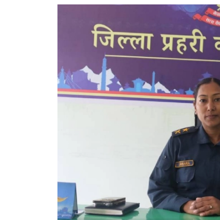
World
Cup
Sports
Entertainment
Lifestyle
Science&Tech
Blog
Environment
Health