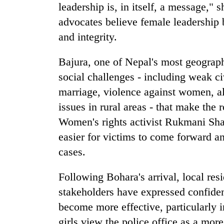
leadership is, in itself, a message," 
advocates believe female leadership b
and integrity.
Bajura, one of Nepal's most geographi
social challenges - including weak c
marriage, violence against women, al
issues in rural areas - that make the r
Women's rights activist Rukmani Sha
easier for victims to come forward a
cases.
Following Bohara's arrival, local resi
stakeholders have expressed confide
become more effective, particularly
girls view the police office as a mor