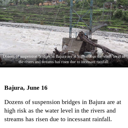
Business
World
Cup
Sports
Entertainment
Lifestyle
Dozens of suspension bridges in Bajura are at high risk as the water level in
the rivers and streams has risen due to incessant rainfall.
Science&Tech
Blog
Bajura, June 16
Environment
Health
Dozens of suspension bridges in Bajura are at
high risk as the water level in the rivers and
streams has risen due to incessant rainfall.