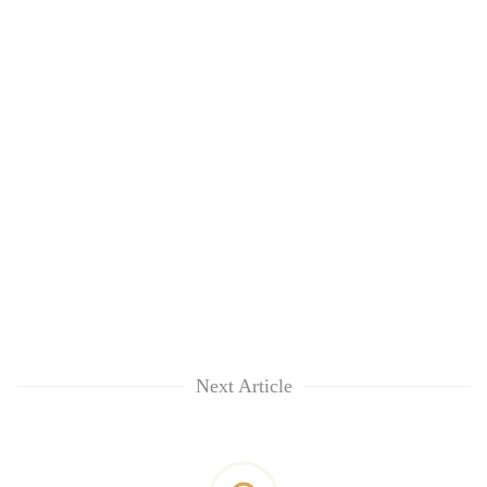
Next Article