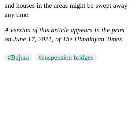
and houses in the areas might be swept away
any time.
A version of this article appears in the print
on June 17, 2021, of The Himalayan Times.
#Bajura
#suspension bridges