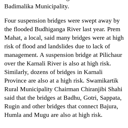
days,
Badimalika Municipality.
nears
Rs
Four suspension bridges were swept away by
3
lakh
the flooded Budhiganga River last year. Prem
mark
Mahat, a local, said many bridges were at high
risk of flood and landslides due to lack of
One
management. A suspension bridge at Pilichaur
killed,
over the Karnali River is also at high risk.
19
injured
Similarly, dozens of bridges in Karnali
Kathmandu
in
Province are also at a high risk. Swamikartik
DAO
Gwarko
orders
Rural Municipality Chairman Chiranjibi Shahi
bus
designated
crash
'Mystery
said that the bridges at Badhu, Gotri, Sappata,
smoking
Beast'
areas
Rugin and other bridges that connect Bajura,
that
in
Humla and Mugu are also at high risk.
terrorised
hotels,
Rautahat
restaurants
villages