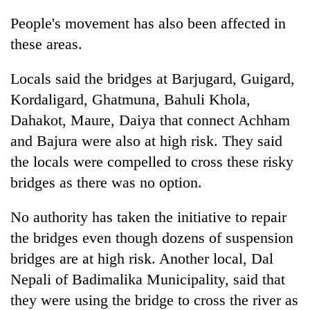
turns
People's movement has also been affected in
out
to
these areas.
be
hunting
Locals said the bridges at Barjugard, Guigard,
dog
Kordaligard, Ghatmuna, Bahuli Khola,
Dahakot, Maure, Daiya that connect Achham
and Bajura were also at high risk. They said
the locals were compelled to cross these risky
bridges as there was no option.
No authority has taken the initiative to repair
the bridges even though dozens of suspension
bridges are at high risk. Another local, Dal
Nepali of Badimalika Municipality, said that
they were using the bridge to cross the river as