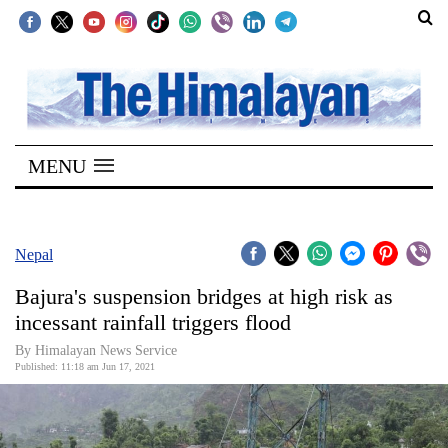
SECTIONS
Home
MENU
Kathmandu
Nepal
COVID-
Nepal
19
Bajura's suspension bridges at high risk as
Covid
incessant rainfall triggers flood
Connect
By Himalayan News Service
Published: 11:18 am Jun 17, 2021
World
Opinion