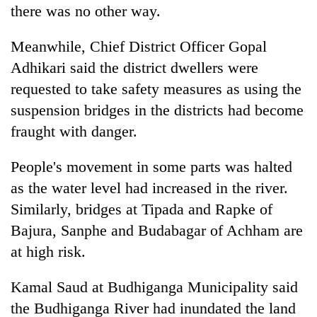
there was no other way.
Meanwhile, Chief District Officer Gopal
Adhikari said the district dwellers were
requested to take safety measures as using the
suspension bridges in the districts had become
fraught with danger.
People's movement in some parts was halted
as the water level had increased in the river.
Similarly, bridges at Tipada and Rapke of
Bajura, Sanphe and Budabagar of Achham are
at high risk.
Kamal Saud at Budhiganga Municipality said
the Budhiganga River had inundated the land