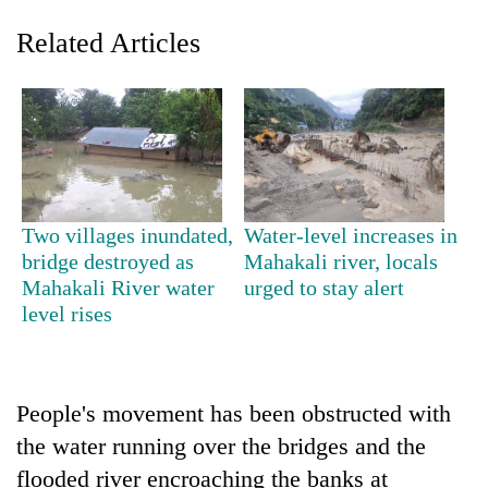
Related Articles
Two villages inundated,
Water-level increases in
bridge destroyed as
Mahakali river, locals
TRENDING
Mahakali River water
urged to stay alert
level rises
Gold
soars
Rs
12,200
per
People's movement has been obstructed with
tola
the water running over the bridges and the
in
flooded river encroaching the banks at
two