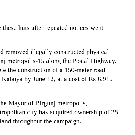
 these huts after repeated notices went
ad removed illegally constructed physical
unj metropolis-15 along the Postal Highway.
e the construction of a 150-meter road
Kalaiya by June 12, at a cost of Rs 6.915
 the Mayor of Birgunj metropolis,
ropolitan city has acquired ownership of 28
 land throughout the campaign.