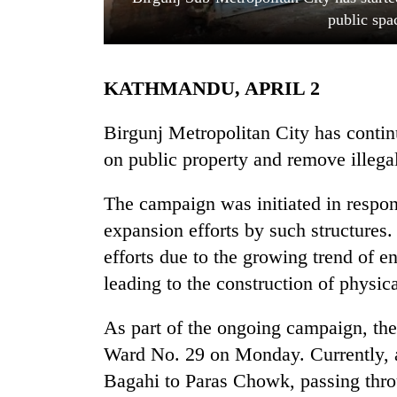
public spa
KATHMANDU, APRIL 2
Birgunj Metropolitan City has contin
on public property and remove illegal
TRENDING
The campaign was initiated in respon
expansion efforts by such structures.
Cancellation
of
efforts due to the growing trend of 
IATS
leading to the construction of physica
seminar
sparks
dispute
As part of the ongoing campaign, th
Ward No. 29 on Monday. Currently, a
Bagahi to Paras Chowk, passing thro
Badimalika's