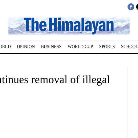
ORLD
OPINION
BUSINESS
WORLD CUP
SPORTS
SCHOOL
tinues removal of illegal