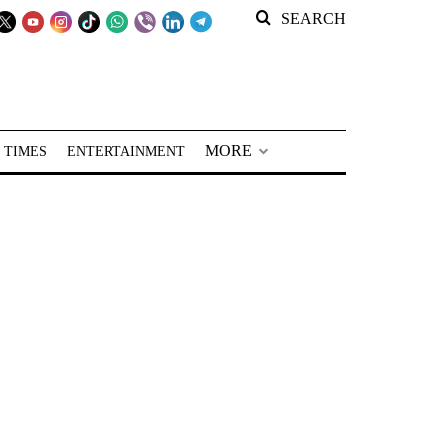
SEARCH
MORE
 TIMES
ENTERTAINMENT