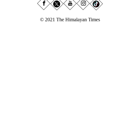
© 2021 The Himalayan Times