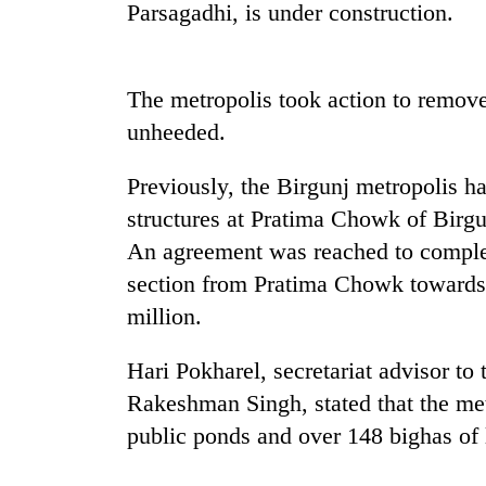
high-
Parsagadhi, is under construction.
altitude
appeal
grows
Mountaineering
The metropolis took action to remove
beyond
community
the
unheeded.
bids
annual
farewell
pilgrimage
to
Previously, the Birgunj metropolis h
Bodies
Pur
structures at Pratima Chowk of Birg
spotted
Bahadur
at
An agreement was reached to complet
'Yukta'
5,000m
Gurung
section from Pratima Chowk towards 
on
Yalung
million.
Ri,
weather
Hari Pokharel, secretariat advisor to
halts
Rakeshman Singh, stated that the met
recovery
public ponds and over 148 bighas of