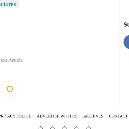
uctures
St
ext Article
PRIVACY POLICY
ADVERTISE WITH US
ARCHIVES
CONTACT