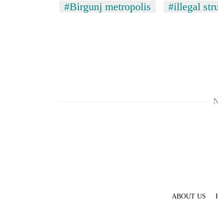
#Birgunj metropolis
#illegal str
N
ABOUT US