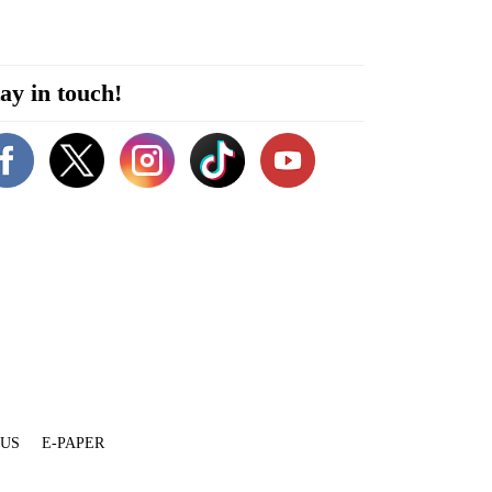
ay in touch!
 US
E-PAPER