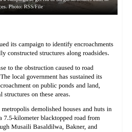
ces. Photo: RSS/File
ued its campaign to identify encroachments
ly constructed structures along roadsides.
se to the obstruction caused to road
 The local government has sustained its
encroachment on public ponds and land,
l structures on these areas.
e metropolis demolished houses and huts in
 7.5-kilometer blacktopped road from
ugh Musaili Basaldilwa, Bakner, and