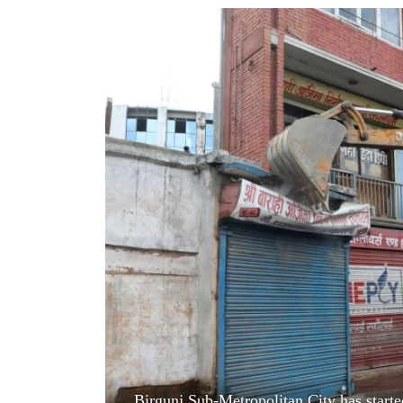
World
Cup
Sports
Entertainment
Lifestyle
Science&Tech
Blog
Environment
Health
Birgunj Sub-Metropolitan City has started 