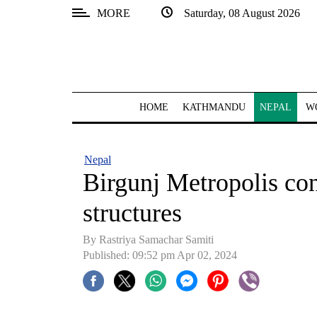
MORE
Saturday, 08 August 2026
SECTIONS
Home
Kathmandu
HOME
KATHMANDU
NEPAL
W
Nepal
COVID-
Nepal
19
Birgunj Metropolis con
Covid
structures
Connect
By Rastriya Samachar Samiti
World
Published: 09:52 pm Apr 02, 2024
Opinion
Business