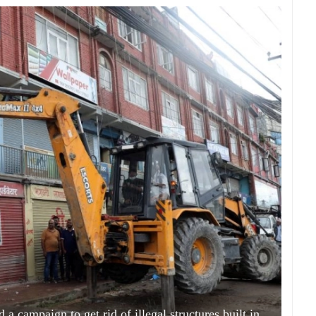
a campaign to get rid of illegal structures built in