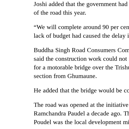
Joshi added that the government had 
of the road this year.
“We will complete around 90 per cent
lack of budget had caused the delay i
Buddha Singh Road Consumers Comm
said the construction work could no
TRENDING
for a motorable bridge over the Tri
section from Ghumaune.
Govt
targets
100,000
He added that the bridge would be co
new
jobs
The road was opened at the initiativ
this
fiscal
Ramchandra Paudel a decade ago. The
year
Poudel was the local development mi