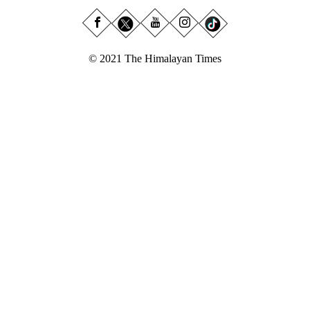
© 2021 The Himalayan Times