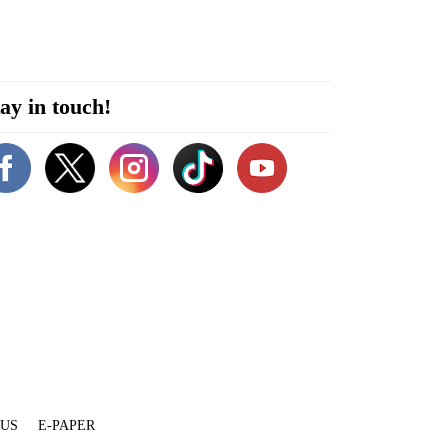
ay in touch!
 US
E-PAPER