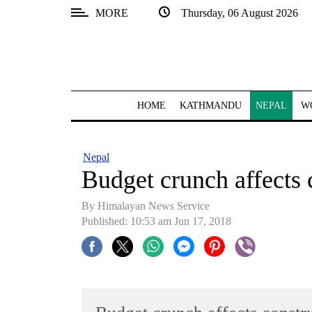
MORE
Thursday, 06 August 2026
SECTIONS
Home
Kathmandu
HOME
KATHMANDU
NEPAL
W
Nepal
COVID-
Nepal
19
Budget crunch affects 
Covid
By Himalayan News Service
Connect
Published: 10:53 am Jun 17, 2018
World
Opinion
Business