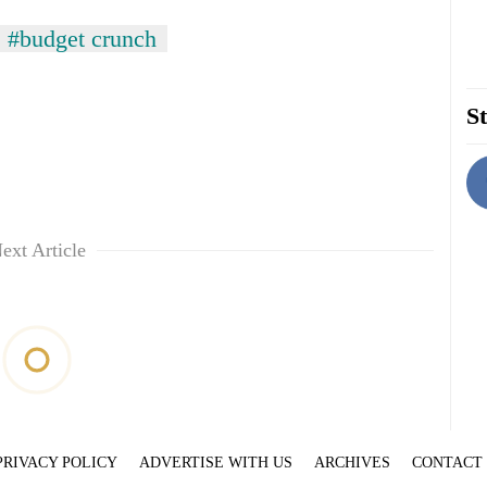
#budget crunch
St
ext Article
PRIVACY POLICY
ADVERTISE WITH US
ARCHIVES
CONTACT