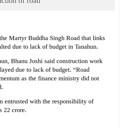
uction of road
 the Martyr Buddha Singh Road that links
ted due to lack of budget in Tanahun.
hun, Bhanu Joshi said construction work
elayed due to lack of budget. “Road
mentum as the finance ministry did not
d.
entrusted with the responsibility of
s 22 crore.