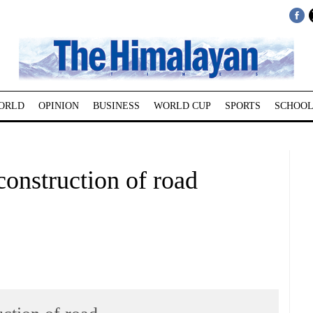
ORLD
OPINION
BUSINESS
WORLD CUP
SPORTS
SCHOOL
construction of road