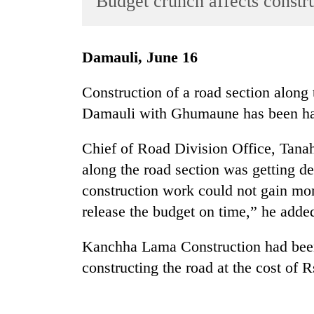
Budget crunch affects constr
World
Cup
Damauli, June 16
Sports
Entertainment
Construction of a road section along
Damauli with Ghumaune has been hal
Lifestyle
Science&Tech
Chief of Road Division Office, Tana
Blog
along the road section was getting d
construction work could not gain mo
Environment
release the budget on time,” he adde
Health
Kanchha Lama Construction had been 
constructing the road at the cost of R