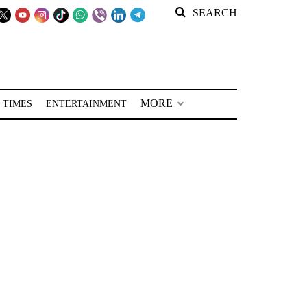
SEARCH
MORE
 TIMES
ENTERTAINMENT