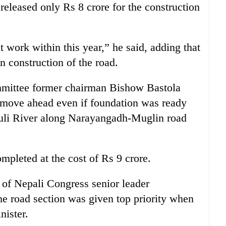
released only Rs 8 crore for the construction
 work within this year,” he said, adding that
n construction of the road.
ittee former chairman Bishow Bastola
t move ahead even if foundation was ready
shuli River along Narayangadh-Muglin road
mpleted at the cost of Rs 9 crore.
e of Nepali Congress senior leader
 road section was given top priority when
nister.