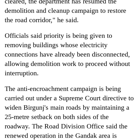
cleared, the department has resumed the
demolition and cleanup campaign to restore
the road corridor," he said.
Officials said priority is being given to
removing buildings whose electricity
connections have already been disconnected,
allowing demolition work to proceed without
interruption.
The anti-encroachment campaign is being
carried out under a Supreme Court directive to
widen Birgunj's main roads by maintaining a
25-metre setback on both sides of the
roadway. The Road Division Office said the
renewed operation in the Gandak area is