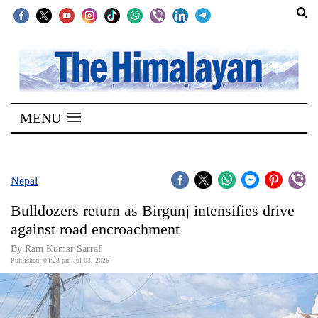
SECTIONS
Home
MENU
Kathmandu
Nepal
COVID-
Nepal
19
Bulldozers return as Birgunj intensifies drive
Covid
against road encroachment
Connect
By Ram Kumar Sarraf
Published: 04:23 pm Jul 03, 2026
World
Opinion