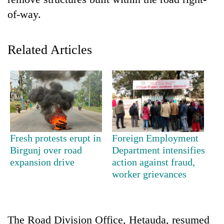
of-way.
Related Articles
TRENDING
Fresh protests erupt in
Foreign Employment
Smugglers
Birgunj over road
Department intensifies
get
expansion drive
action against fraud,
creative:
worker grievances
Modified
bicycles
used
to
The Road Division Office, Hetauda, resumed
transport