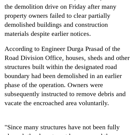
stolen
the demolition drive on Friday after many
sal
property owners failed to clear partially
timber
in
demolished buildings and construction
Rautahat
materials despite earlier notices.
According to Engineer Durga Prasad of the
Road Division Office, houses, sheds and other
structures built within the designated road
boundary had been demolished in an earlier
phase of the operation. Owners were
subsequently instructed to remove debris and
vacate the encroached area voluntarily.
"Since many structures have not been fully