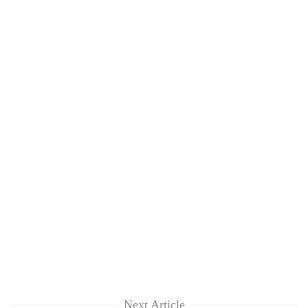
Next Article