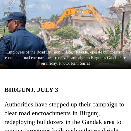
Business
World
Cup
Sports
Entertainment
Employees of the Road Division Office, Hetauda, operate bulldozers to
Lifestyle
resume the road encroachment removal campaign in Birgunj's Gandak area
on Friday. Photo: Ram Sarraf
Science&Tech
Blog
BIRGUNJ, JULY 3
Environment
Health
Authorities have stepped up their campaign to
clear road encroachments in Birgunj,
redeploying bulldozers in the Gandak area to
remove structures built within the road right-