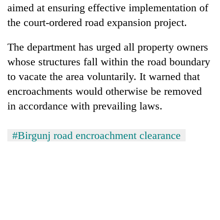
aimed at ensuring effective implementation of
the court-ordered road expansion project.
The department has urged all property owners
whose structures fall within the road boundary
to vacate the area voluntarily. It warned that
encroachments would otherwise be removed
in accordance with prevailing laws.
#Birgunj road encroachment clearance