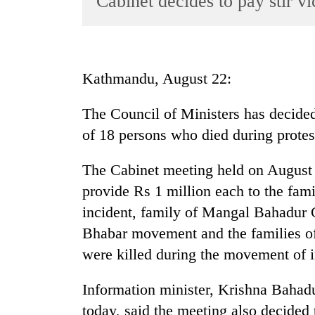
Cabinet decides to pay stir vi
World
Cup
Sports
Kathmandu, August 22:
Entertainment
The Council of Ministers has decided
Lifestyle
of 18 persons who died during protes
Science&Tech
Blog
The Cabinet meeting held on August 
provide Rs 1 million each to the fam
Environment
incident, family of Mangal Bahadur
Health
Bhabar movement and the families 
were killed during the movement of i
Information minister, Krishna Bahadu
today, said the meeting also decided 