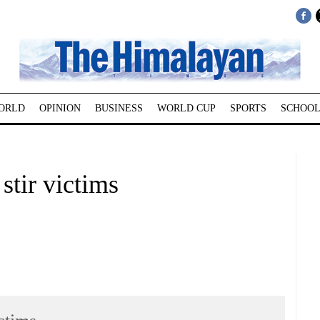
ORLD
OPINION
BUSINESS
WORLD CUP
SPORTS
SCHOOL
stir victims