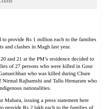
ctims
 to provide Rs 1 million each to the families
ts and clashes in Magh last year.
20 and 21 at the PM’s residence decided to
ilies of 27 persons who were killed in Gour
 Gamarchhan who was killed during Chure
of Nirmal Rajbamshi and Tallu Hemaram who
ndigenous nationalities.
r Mahara, issuing a press statement here
to provide Rs 2 lakh each to the families of