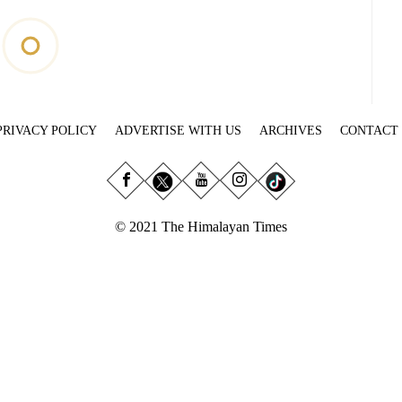
PRIVACY POLICY
ADVERTISE WITH US
ARCHIVES
CONTACT
© 2021 The Himalayan Times