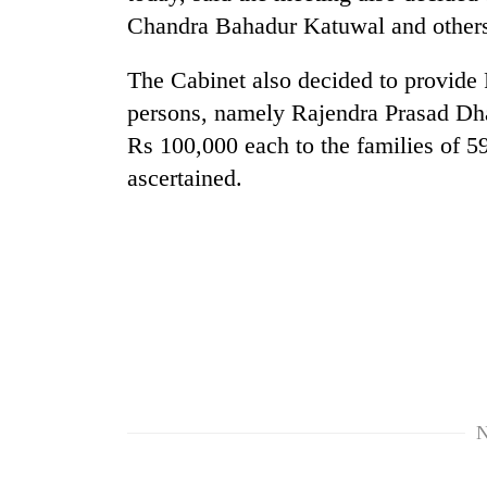
Chandra Bahadur Katuwal and others
The Cabinet also decided to provide 
persons, namely Rajendra Prasad Dh
Rs 100,000 each to the families of 
ascertained.
TRENDING
Badimalika's
high-
altitude
appeal
grows
beyond
the
N
annual
pilgrimage