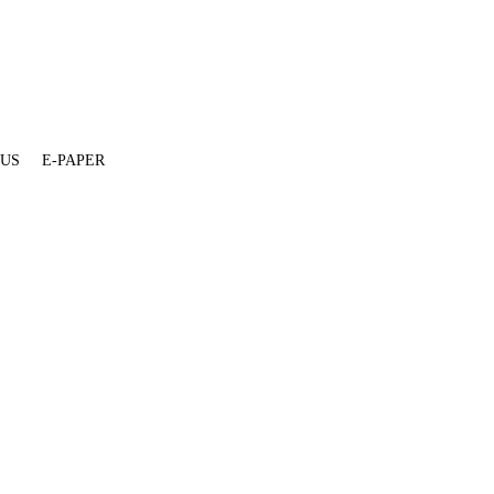
 US
E-PAPER