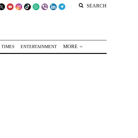
SEARCH
MORE
 TIMES
ENTERTAINMENT