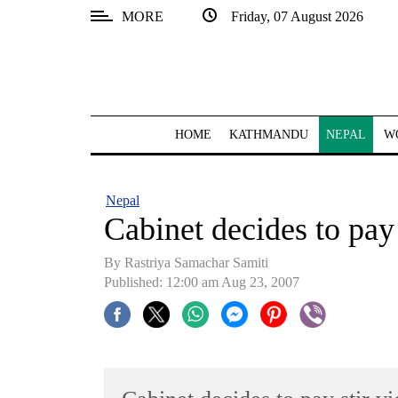
MORE
Friday, 07 August 2026
SECTIONS
Home
Kathmandu
HOME
KATHMANDU
NEPAL
W
Nepal
COVID-
Nepal
19
Cabinet decides to pay 
Covid
By Rastriya Samachar Samiti
Connect
Published: 12:00 am Aug 23, 2007
World
Opinion
Business