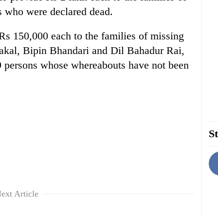
 who were declared dead.
Rs 150,000 each to the families of missing
akal, Bipin Bhandari and Dil Bahadur Rai,
59 persons whose whereabouts have not been
St
ext Article