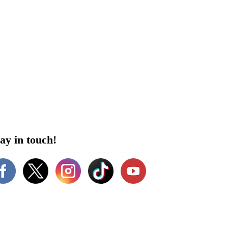
ay in touch!