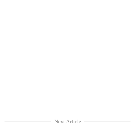
Next Article