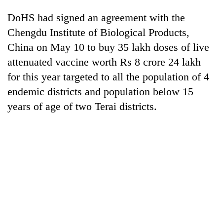
awareness
DoHS had signed an agreement with the
Chengdu Institute of Biological Products,
China on May 10 to buy 35 lakh doses of live
attenuated vaccine worth Rs 8 crore 24 lakh
for this year targeted to all the population of 4
endemic districts and population below 15
years of age of two Terai districts.