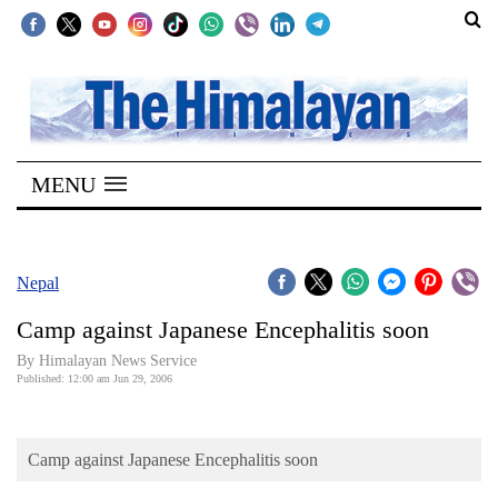
SECTIONS
Home
MENU
Kathmandu
Nepal
COVID-
Nepal
19
Camp against Japanese Encephalitis soon
Covid
By Himalayan News Service
Connect
Published: 12:00 am Jun 29, 2006
World
Camp against Japanese Encephalitis soon
Opinion