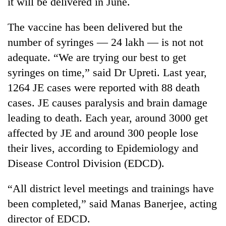
it will be delivered in June.
running
again
The vaccine has been delivered but the
number of syringes — 24 lakh — is not not
55
adequate. “We are trying our best to get
young
syringes on time,” said Dr Upreti. Last year,
leaders
selected
1264 JE cases were reported with 88 death
Rain
for
to
cases. JE causes paralysis and brain damage
2026
continue
USYC
leading to death. Each year, around 3000 get
across
Nepal
My
affected by JE and around 300 people lose
Nepal
cohort
Malaka
as
their lives, according to Epidemiology and
Adversaries:
far-
You
Disease Control Division (EDCD).
west
do
temperatures
not
climb
“All district level meetings and trainings have
need
to
been completed,” said Manas Banerjee, acting
meditation
37°C
to
director of EDCD.
awaken