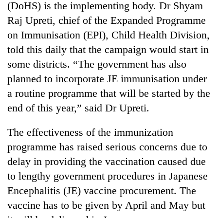
(DoHS) is the implementing body. Dr Shyam
Raj Upreti, chief of the Expanded Programme
on Immunisation (EPI), Child Health Division,
told this daily that the campaign would start in
some districts. “The government has also
planned to incorporate JE immunisation under
a routine programme that will be started by the
end of this year,” said Dr Upreti.
TRENDING
The effectiveness of the immunization
Silent
programme has raised serious concerns due to
for
delay in providing the vaccination caused due
years,
Hetauda
to lengthy government procedures in Japanese
Textile
Encephalitis (JE) vaccine procurement. The
Industry's
looms
vaccine has to be given by April and May but
start