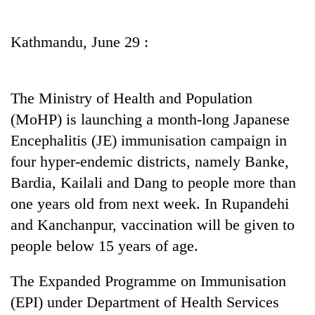
Business
World
Kathmandu, June 29 :
Cup
Sports
The Ministry of Health and Population
Entertainment
(MoHP) is launching a month-long Japanese
Lifestyle
Encephalitis (JE) immunisation campaign in
four hyper-endemic districts, namely Banke,
Science&Tech
Bardia, Kailali and Dang to people more than
Blog
one years old from next week. In Rupandehi
Environment
and Kanchanpur, vaccination will be given to
people below 15 years of age.
Health
The Expanded Programme on Immunisation
(EPI) under Department of Health Services